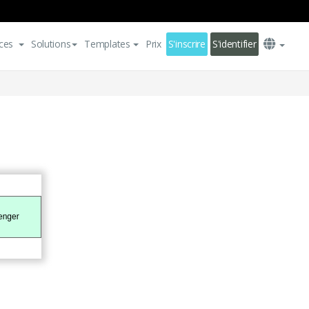
ces
Solutions
Templates
Prix
S'inscrire
S'identifier