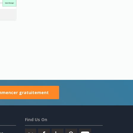
mencer gratuitement
Find Us On