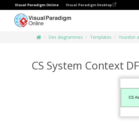
Visual Paradigm Online
Visual Paradigm Desktop
Des diagrammes
Templates
Yourdon 
CS System Context D