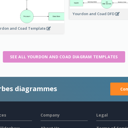
Yourdon and Coad DFD
rdon and Coad Template
SEE ALL YOURDON AND COAD DIAGRAM TEMPLATES
rbes diagrammes
Com
ces
Company
Legal