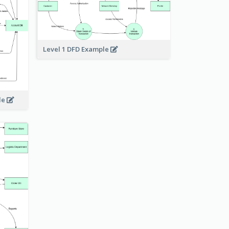
Level 1 DFD Example
le