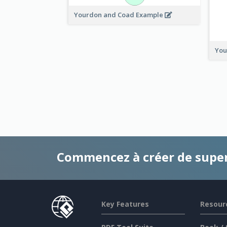
Yourdon and Coad Example
You
Commencez à créer de supe
Key Features
Resour