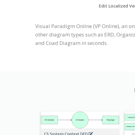
Edit Localized Ve
Visual Paradigm Online (VP Online), an 
other diagram types such as ERD, Organi
and Coad Diagram in seconds.
CS System Context DFD