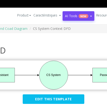
Product
Caractéristiques
Resour
AI Tools
NEW
and Coad Diagram
CS System Context DFD
FD
EDIT THIS TEMPLATE