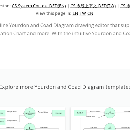
rsion:
CS System Context DFD(EN)
|
CS 系統上下文 DFD(TW)
|
CS 
View this page in:
EN
TW
CN
online Yourdon and Coad Diagram drawing editor that s
zation Chart and more. With the intuitive Yourdon and 
Explore more Yourdon and Coad Diagram template