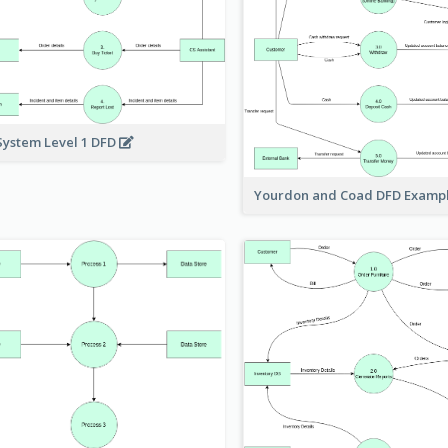
System Level 1 DFD
Yourdon and Coad DFD Examp