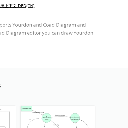
系统上下文 DFD(CN)
upports Yourdon and Coad Diagram and
Coad Diagram editor you can draw Yourdon
s