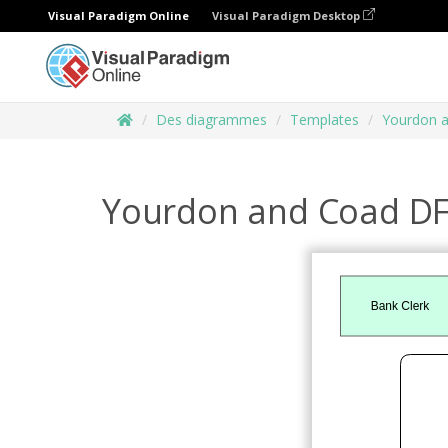
Visual Paradigm Online
Visual Paradigm Desktop
Des diagrammes
Templates
Yourdon 
Yourdon and Coad D