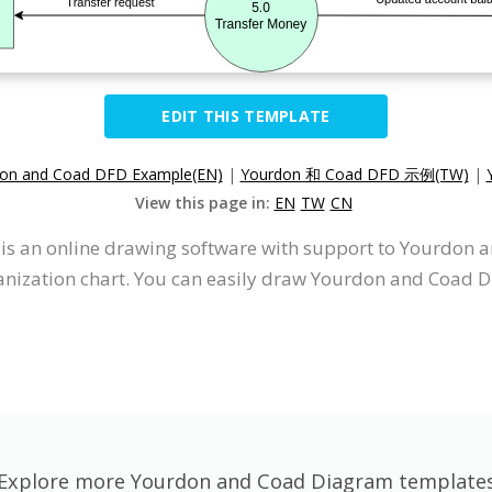
EDIT THIS TEMPLATE
on and Coad DFD Example(EN)
|
Yourdon 和 Coad DFD 示例(TW)
|
View this page in:
EN
TW
CN
It is an online drawing software with support to Yourdo
nization chart. You can easily draw Yourdon and Coad D
Explore more Yourdon and Coad Diagram template