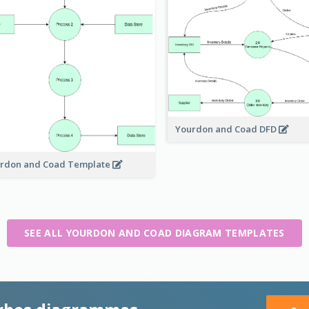
Yourdon and Coad DFD
rdon and Coad Template
SEE ALL YOURDON AND COAD DIAGRAM TEMPLATES