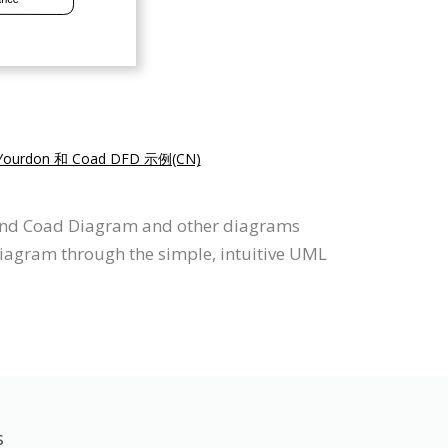
Yourdon 和 Coad DFD 示例(CN)
n and Coad Diagram and other diagrams
iagram through the simple, intuitive UML
s