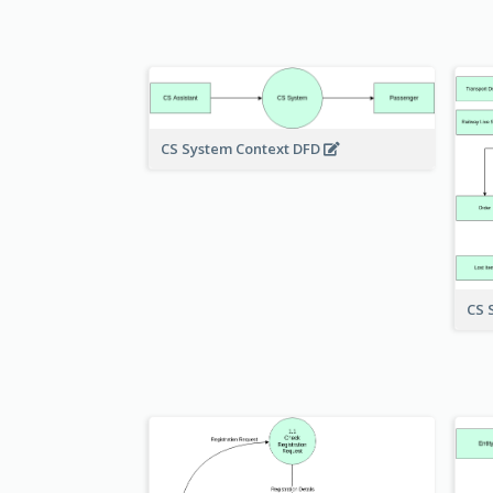
CS System Context DFD
CS 