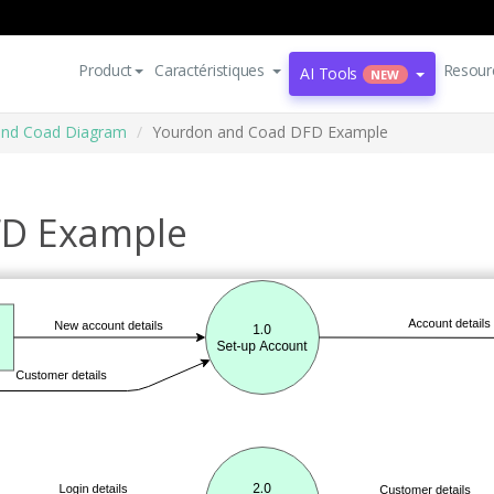
Product
Caractéristiques
Resour
AI Tools
NEW
and Coad Diagram
Yourdon and Coad DFD Example
FD Example