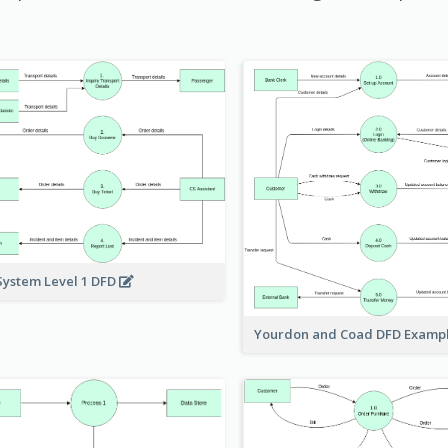
System Level 1 DFD
Yourdon and Coad DFD Examp