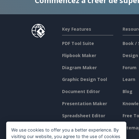
Commencez à créer de supe
Key Features
Resour
PDF Tool Suite
Book / 
Flipbook Maker
Design
Diagram Maker
Forum
Graphic Design Tool
Learn
Document Editor
Blog
Presentation Maker
Knowle
Spreadsheet Editor
Free To
Pricing
Sitema
We use cookies to offer you a better experience. By
visiting our website, you agree to the use of cookies