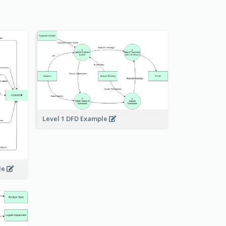
Level 1 DFD Example
le