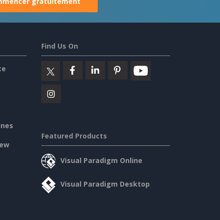
mencer gratuitement
Find Us On
ce
ines
Featured Products
iew
Visual Paradigm Online
Visual Paradigm Desktop