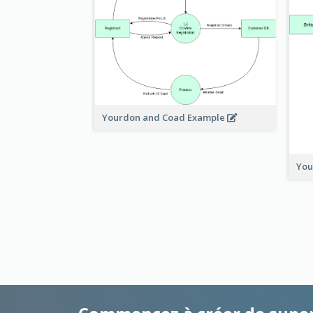
Yourdon and Coad Example
You