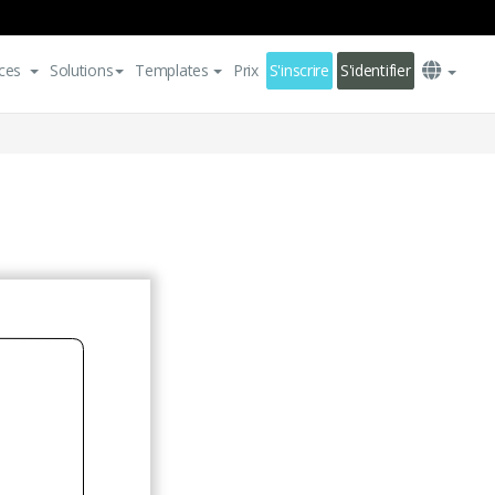
ces
Solutions
Templates
Prix
S'inscrire
S'identifier