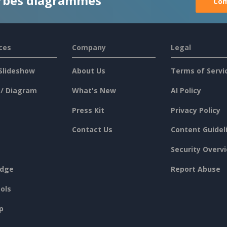
rbes diagrammes
Com
ces
Company
Legal
Slideshow
About Us
Terms of Servi
 / Diagram
What's New
AI Policy
Press Kit
Privacy Policy
Contact Us
Content Guidel
Security Overv
dge
Report Abuse
ols
p