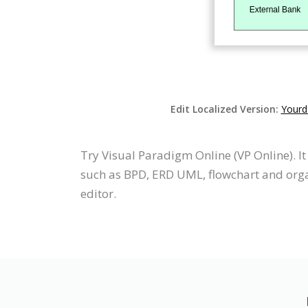
Edit Localized Version:
Yourd
Try Visual Paradigm Online (VP Online). 
such as BPD, ERD UML, flowchart and orga
editor.