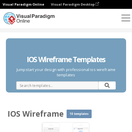
Visual Paradigm Online
Visual Paradigm Desktop
Des diagrammes
Templates
IOS Wireframe
IOS Wireframe Templates
Jumpstart your design with professional ios wireframe
templates
IOS Wireframe
10 templates