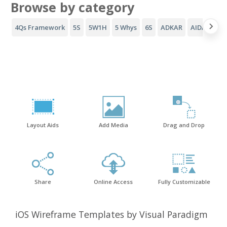
Browse by category
4Qs Framework
5S
5W1H
5 Whys
6S
ADKAR
AIDA Funne
Layout Aids
Add Media
Drag and Drop
Share
Online Access
Fully Customizable
iOS Wireframe Templates by Visual Paradigm