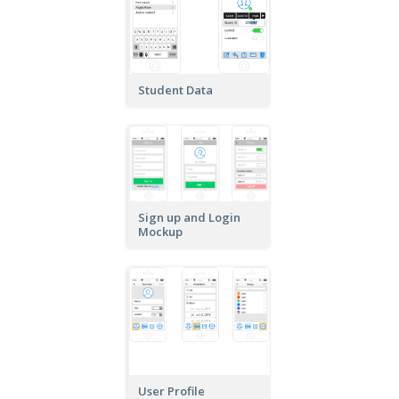
Student Data
Sign up and Login
Mockup
User Profile