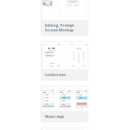
Editing, Prompt
Screen Mockup
Lockscreen
Music App