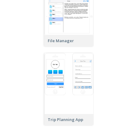
File Manager
Trip Planning App