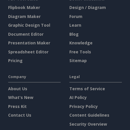
Flipbook Maker
Design / Diagram
Diagram Maker
Forum
Graphic Design Tool
Learn
Document Editor
Blog
Presentation Maker
Knowledge
Spreadsheet Editor
Free Tools
Pricing
Sitemap
Company
Legal
About Us
Terms of Service
What's New
AI Policy
Press Kit
Privacy Policy
Contact Us
Content Guidelines
Security Overview