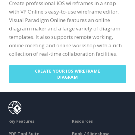
Create professional iOS wireframes in a snap
with VP Online's easy-to-use wireframe editor.
Visual Paradigm Online features an online
diagram maker and a large variety of diagram
templates. It also supports remote working,
online meeting and online workshop with a rich
collection of real-time collaboration facilities.
CREATE YOUR IOS WIREFRAME
DIAGRAM
Key Features
Resources
PDF Tool Suite
Book / Slideshow