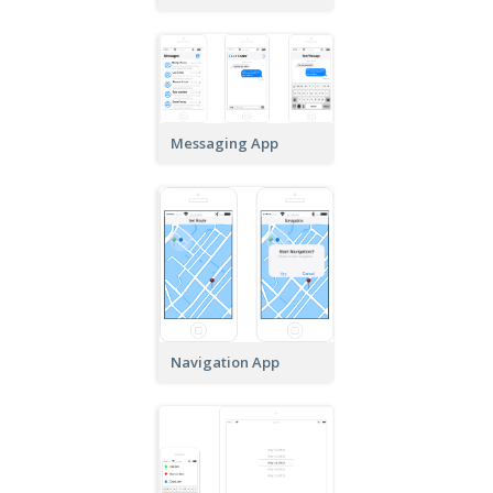
Messaging App
Navigation App