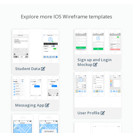
Explore more IOS Wireframe templates
Sign up and Login
Mockup
Student Data
Messaging App
User Profile