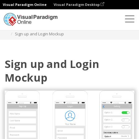
Visual Paradigm Online
Visual Paradigm Desktop
Des diagrammes
Templates
IOS Wireframe
Sign up and Login Mockup
Sign up and Login
Mockup