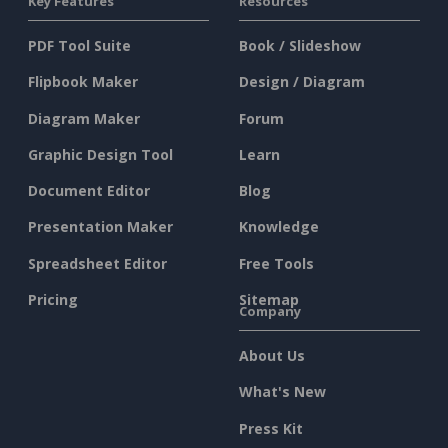
Key Features
Resources
PDF Tool Suite
Book / Slideshow
Flipbook Maker
Design / Diagram
Diagram Maker
Forum
Graphic Design Tool
Learn
Document Editor
Blog
Presentation Maker
Knowledge
Spreadsheet Editor
Free Tools
Pricing
Sitemap
Company
About Us
What's New
Press Kit