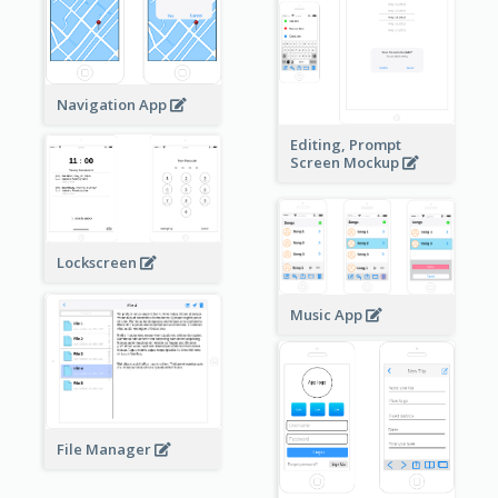
Navigation App
Editing, Prompt
Screen Mockup
Lockscreen
Music App
File Manager