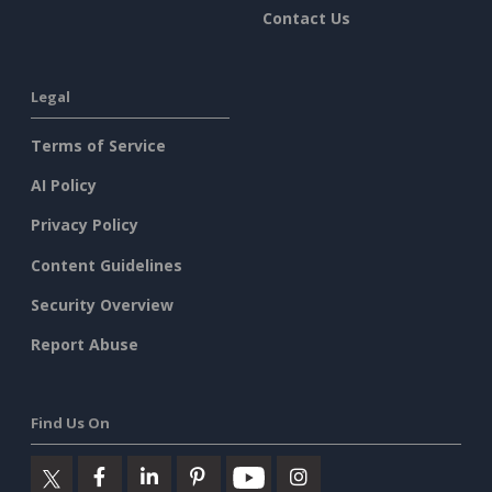
Contact Us
Legal
Terms of Service
AI Policy
Privacy Policy
Content Guidelines
Security Overview
Report Abuse
Find Us On