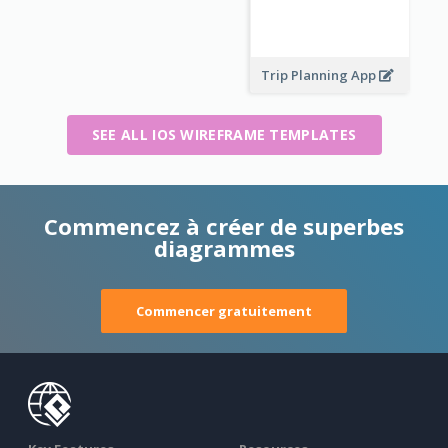
Trip Planning App
SEE ALL IOS WIREFRAME TEMPLATES
Commencez à créer de superbes
diagrammes
Commencer gratuitement