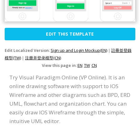
EDIT THIS TEMPLATE
Edit Localized Version:
Sign up and Login Mockup(EN)
|
註冊並登錄
模型(TW)
|
注册并登录模型(CN)
View this page in:
EN
TW
CN
Try Visual Paradigm Online (VP Online). It is an
online drawing software with support to IOS
Wireframe and other diagrams such as BPD, ERD
UML, flowchart and organization chart. You can
easily draw IOS Wireframe through the simple,
intuitive UML editor.