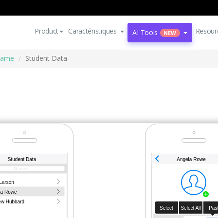
Product
Caractéristiques
Resour
AI Tools
NEW
rame
Student Data