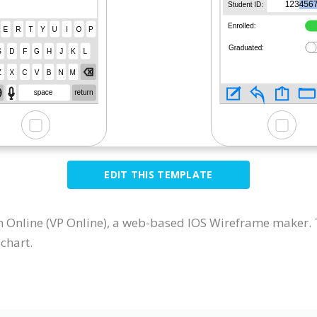
EDIT THIS TEMPLATE
Online (VP Online), a web-based IOS Wireframe maker. T
chart.