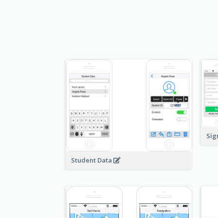
Sig
Student Data