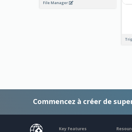
File Manager
Tri
Commencez à créer de supe
Key Features
Resour