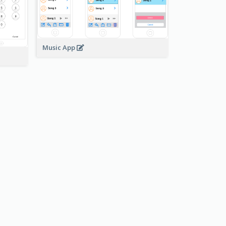
Music App