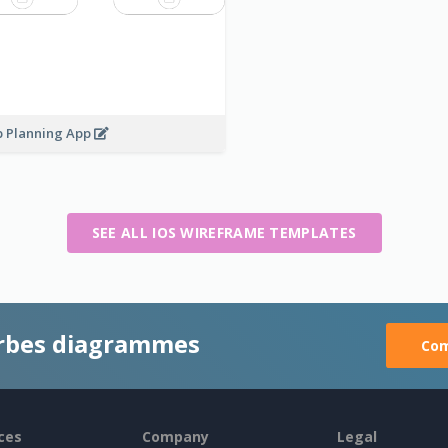
p Planning App
SEE ALL IOS WIREFRAME TEMPLATES
rbes diagrammes
Com
ces
Company
Legal