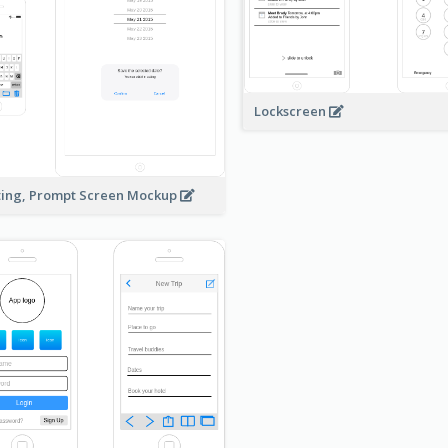
Lockscreen
ting, Prompt Screen Mockup