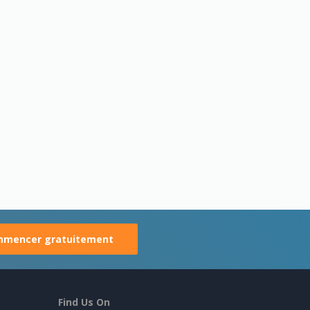
mencer gratuitement
Find Us On