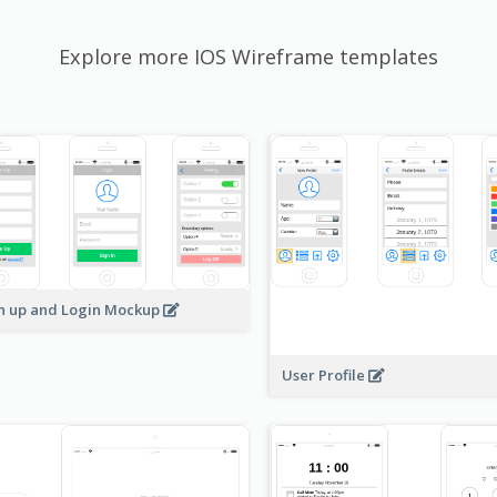
Explore more IOS Wireframe templates
n up and Login Mockup
User Profile