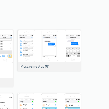
Messaging App