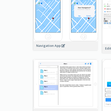
Navigation App
Edi