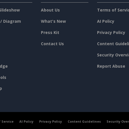
Slideshow
About Us
Terms of Servi
 / Diagram
What's New
AI Policy
Press Kit
Privacy Policy
Contact Us
Content Guidel
Security Overv
dge
Report Abuse
ols
p
 Service
AI Policy
Privacy Policy
Content Guidelines
Security Ove