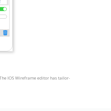
he IOS Wireframe editor has tailor-