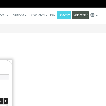
ces
Solutions
Templates
Prix
S'inscrire
S'identifier