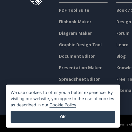
PDF Tool Suite
Book / 
Flipbook Maker
Design
Diagram Maker
Forum
Graphic Design Tool
Learn
Document Editor
Blog
Presentation Maker
Knowle
Spreadsheet Editor
Free To
Pricing
Sitema
We use cookies to offer you a better experience. By
visiting our website, you agree to the use of cookies
as described in our
Cookie Policy
.
OK
©2026 by Visual Paradigm. All rights reserved.
Terms of