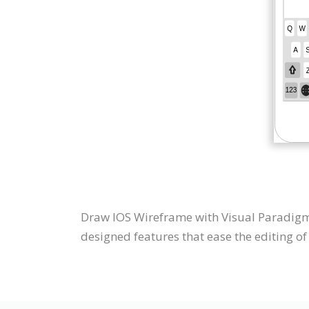
Draw IOS Wireframe with Visual Paradigm 
designed features that ease the editing of 