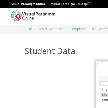
Visual Paradigm Online
Visual Paradigm Desktop
Des diagrammes
Templates
IOS Wiref
Student Data