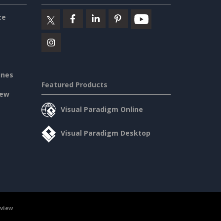
ce
ines
Featured Products
iew
Visual Paradigm Online
Visual Paradigm Desktop
rview