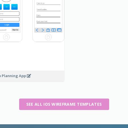
p Planning App
SEE ALL IOS WIREFRAME TEMPLATES