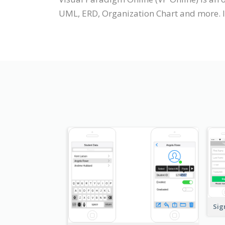
UML, ERD, Organization Chart and more. It
Sig