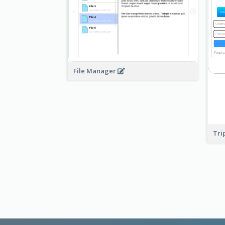
File Manager
Tri