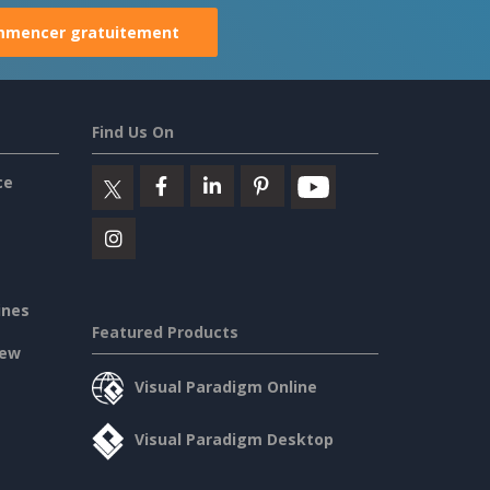
mencer gratuitement
Find Us On
ce
ines
Featured Products
iew
Visual Paradigm Online
Visual Paradigm Desktop