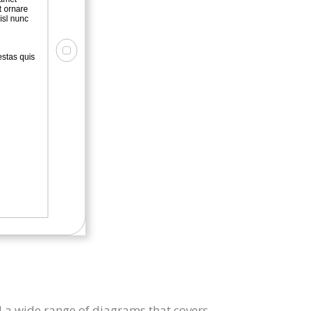
 a wide range of diagrams that covers