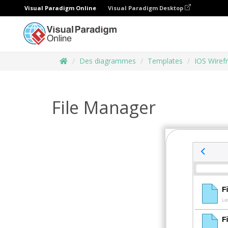
Visual Paradigm Online
Visual Paradigm Desktop
Des diagrammes
Templates
IOS Wiref
File Manager