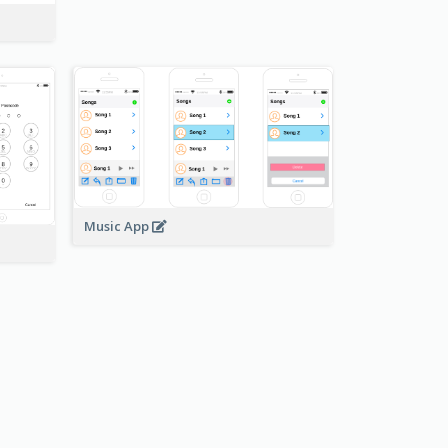
Music App