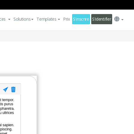
ces
Solutions
Templates
Prix
S'inscrire
S'identifier