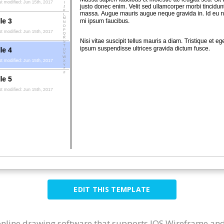
EDIT THIS TEMPLATE
 online drawing software that supports IOS Wireframe and