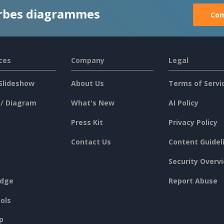
rbes diagrammes
Com
ces
Company
Legal
Slideshow
About Us
Terms of Servi
 / Diagram
What's New
AI Policy
Press Kit
Privacy Policy
Contact Us
Content Guidel
Security Overv
dge
Report Abuse
ols
p