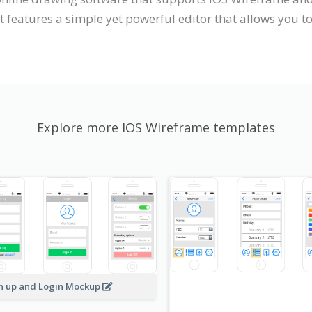
 features a simple yet powerful editor that allows you to
Explore more IOS Wireframe templates
n up and Login Mockup