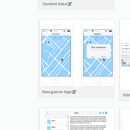
Student Data
Navigation App
Edi