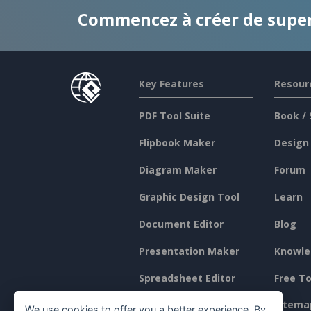
Commencez à créer de supe
Key Features
Resour
PDF Tool Suite
Book / 
Flipbook Maker
Design
Diagram Maker
Forum
Graphic Design Tool
Learn
Document Editor
Blog
Presentation Maker
Knowle
Spreadsheet Editor
Free To
Pricing
Sitema
We use cookies to offer you a better experience. By