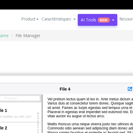
Product
Caractéristiques
Resour
AI Tools
NEW
rame
File Manager