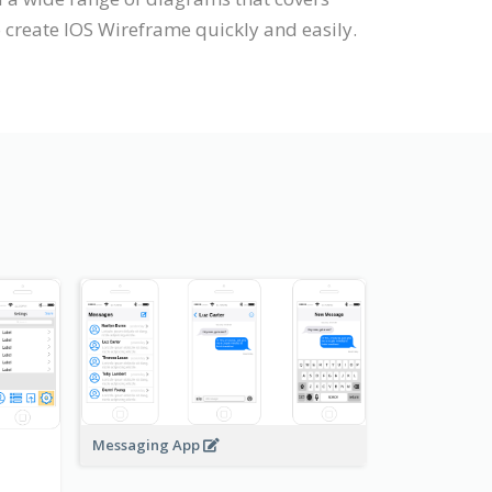
 create IOS Wireframe quickly and easily.
Messaging App