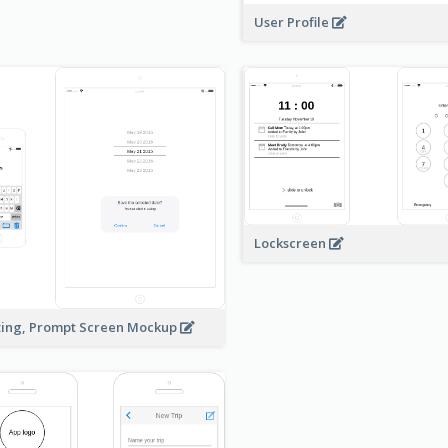
User Profile
Lockscreen
ting, Prompt Screen Mockup