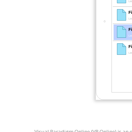
Visual Paradigm Online (VP Online) is an