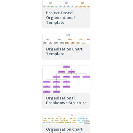
Project-Based
Organizational
Template
Organization Chart
Template
Organizational
Breakdown Structure
Organization Chart