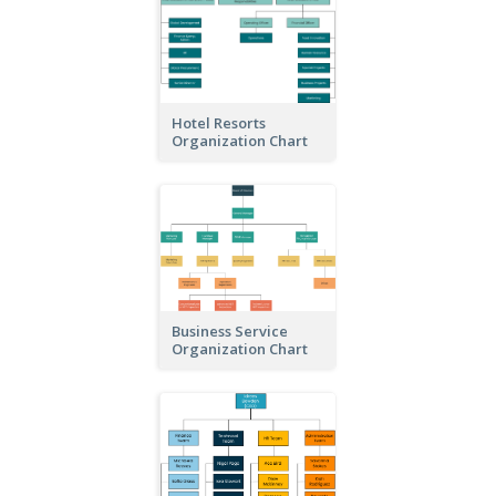
Hotel Resorts
Organization Chart
Business Service
Organization Chart