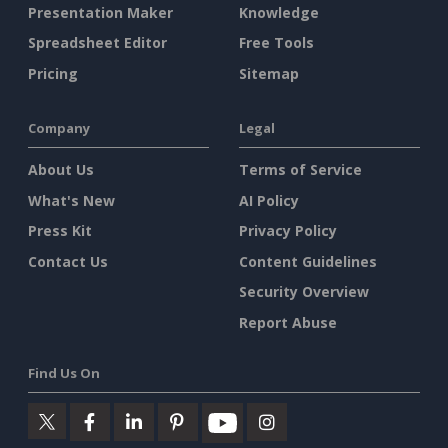
Presentation Maker
Knowledge
Spreadsheet Editor
Free Tools
Pricing
Sitemap
Company
Legal
About Us
Terms of Service
What's New
AI Policy
Press Kit
Privacy Policy
Contact Us
Content Guidelines
Security Overview
Report Abuse
Find Us On