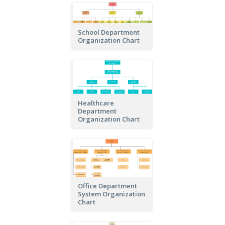
School Department
Organization Chart
Healthcare
Department
Organization Chart
Office Department
System Organization
Chart