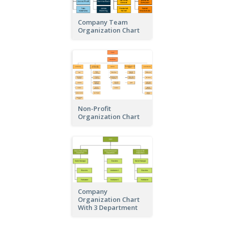
Company Team
Organization Chart
Non-Profit
Organization Chart
Company
Organization Chart
With 3 Department