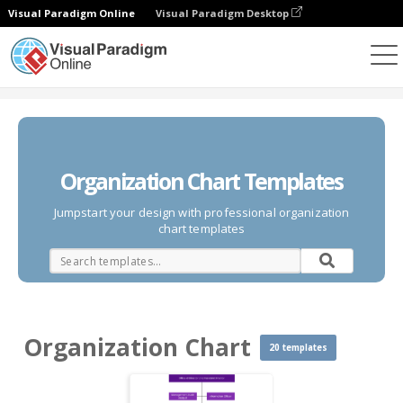
Visual Paradigm Online
Visual Paradigm Desktop
Des diagrammes
Templates
Organization Chart
Organization Chart Templates
Jumpstart your design with professional organization
chart templates
Organization Chart
20 templates