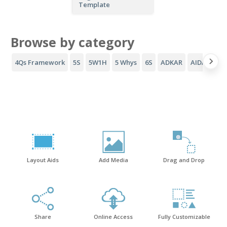
Template
Browse by category
4Qs Framework
5S
5W1H
5 Whys
6S
ADKAR
AIDA Funne
Layout Aids
Add Media
Drag and Drop
Share
Online Access
Fully Customizable