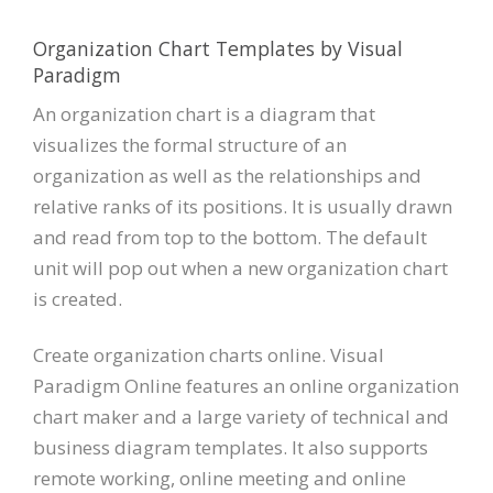
Organization Chart Templates by Visual
Paradigm
An organization chart is a diagram that
visualizes the formal structure of an
organization as well as the relationships and
relative ranks of its positions. It is usually drawn
and read from top to the bottom. The default
unit will pop out when a new organization chart
is created.
Create organization charts online. Visual
Paradigm Online features an online organization
chart maker and a large variety of technical and
business diagram templates. It also supports
remote working, online meeting and online