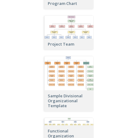
Program Chart
Project Team
Sample Divisional
Organizational
Template
Functional
Organization