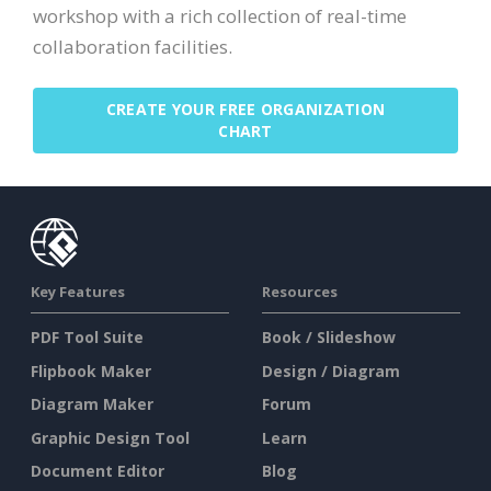
workshop with a rich collection of real-time
collaboration facilities.
CREATE YOUR FREE ORGANIZATION
CHART
Key Features
Resources
PDF Tool Suite
Book / Slideshow
Flipbook Maker
Design / Diagram
Diagram Maker
Forum
Graphic Design Tool
Learn
Document Editor
Blog