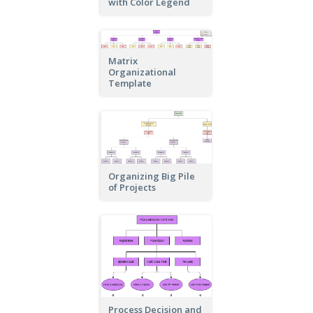
with Color Legend
Matrix
Organizational
Template
Organizing Big Pile
of Projects
Process Decision and