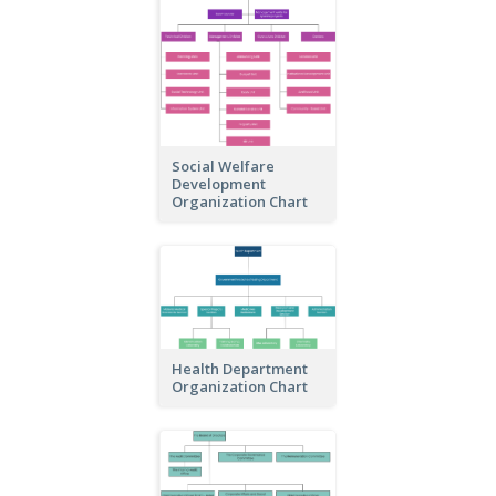
Social Welfare
Development
Organization Chart
Health Department
Organization Chart