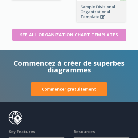
Sample Divisional
Organizational
Template
SEE ALL ORGANIZATION CHART TEMPLATES
Commencez à créer de superbes
diagrammes
Commencer gratuitement
Key Features
Resources