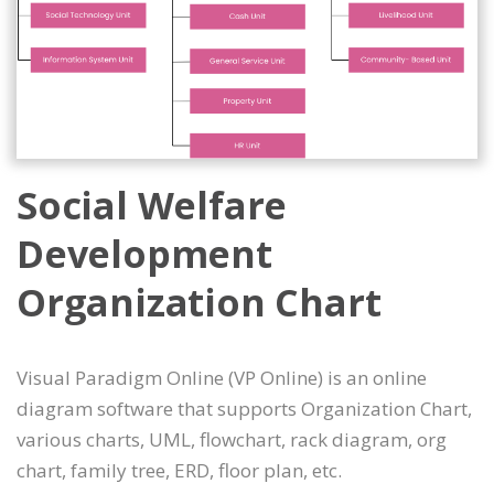
Social Welfare
Development
Organization Chart
Visual Paradigm Online (VP Online) is an online
diagram software that supports Organization Chart,
various charts, UML, flowchart, rack diagram, org
chart, family tree, ERD, floor plan, etc.