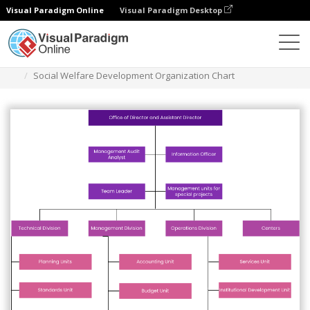
Visual Paradigm Online
Visual Paradigm Desktop
Des diagrammes
Templates
Organization Chart
Social Welfare Development Organization Chart