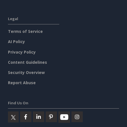
Legal
Terms of Service
AI Policy
Privacy Policy
Content Guidelines
Security Overview
Report Abuse
Find Us On