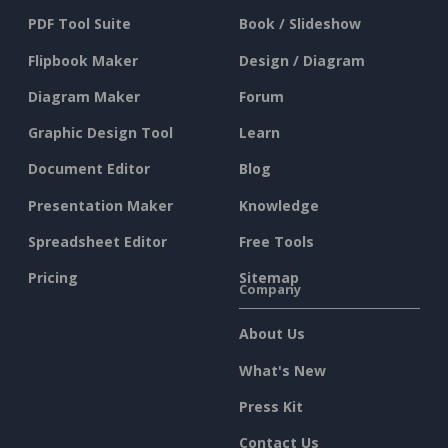
PDF Tool Suite
Book / Slideshow
Flipbook Maker
Design / Diagram
Diagram Maker
Forum
Graphic Design Tool
Learn
Document Editor
Blog
Presentation Maker
Knowledge
Spreadsheet Editor
Free Tools
Pricing
Sitemap
Company
About Us
What's New
Press Kit
Contact Us