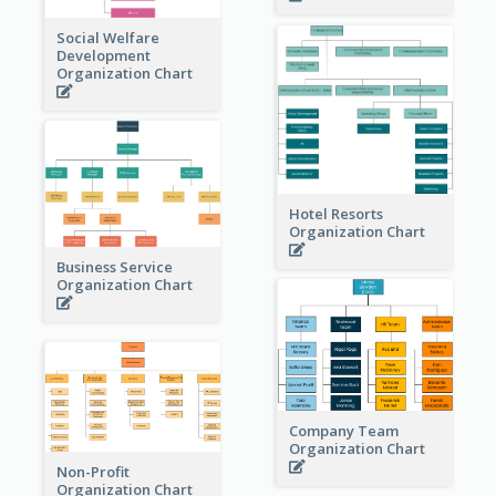
Social Welfare
Development
Organization Chart
Hotel Resorts
Organization Chart
Business Service
Organization Chart
Company Team
Organization Chart
Non-Profit
Organization Chart