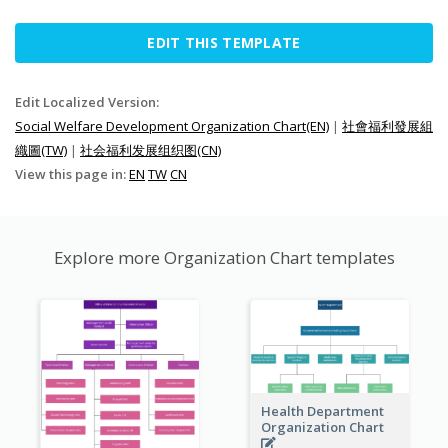
EDIT THIS TEMPLATE
Edit Localized Version:
Social Welfare Development Organization Chart(EN)
|
社會福利發展組
織圖(TW)
|
社会福利发展组织图(CN)
View this page in:
EN
TW
CN
Explore more Organization Chart templates
Health Department
Organization Chart