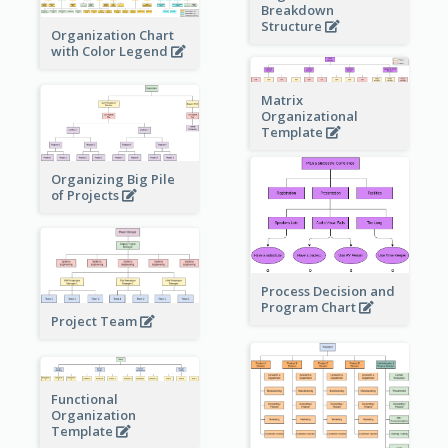
Breakdown
Structure
Organization Chart
with Color Legend
Matrix
Organizational
Template
Organizing Big Pile
of Projects
Process Decision and
Program Chart
Project Team
Functional
Organization
Template