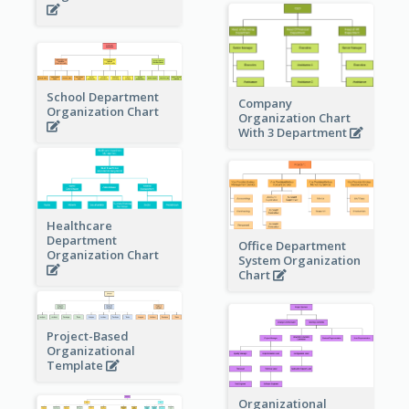
School Department
Company
Organization Chart
Organization Chart
With 3 Department
Healthcare
Department
Office Department
Organization Chart
System Organization
Chart
Project-Based
Organizational
Template
Organizational