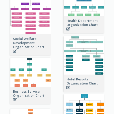
Health Department
Organization Chart
Social Welfare
Development
Organization Chart
Hotel Resorts
Organization Chart
Business Service
Organization Chart