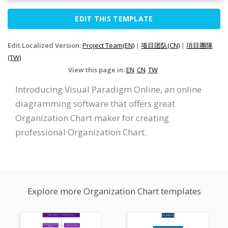
EDIT THIS TEMPLATE
Edit Localized Version:
Project Team(EN)
|
项目团队(CN)
|
項目團隊
(TW)
View this page in:
EN
CN
TW
Introducing Visual Paradigm Online, an online
diagramming software that offers great
Organization Chart maker for creating
professional Organization Chart.
Explore more Organization Chart templates