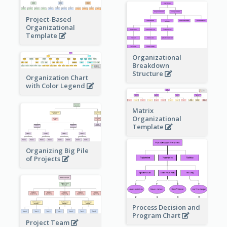
Project-Based
Organizational
Template
Organizational
Breakdown
Structure
Organization Chart
with Color Legend
Matrix
Organizational
Template
Organizing Big Pile
of Projects
Process Decision and
Program Chart
Project Team