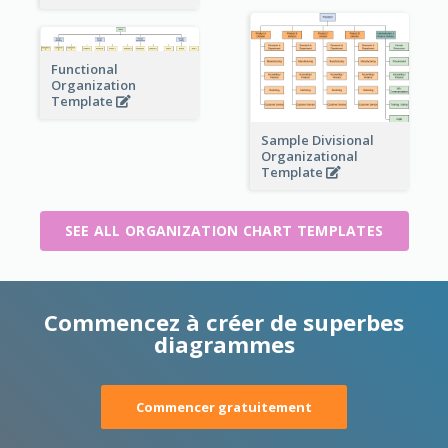
Functional
Organization
Template
Sample Divisional
Organizational
Template
SEE ALL ORGANIZATION CHART TEMPLATES
Commencez à créer de superbes
diagrammes
Commencer gratuitement