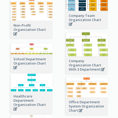
Company Team
Organization Chart
Non-Profit
Organization Chart
School Department
Company
Organization Chart
Organization Chart
With 3 Department
Healthcare
Department
Office Department
Organization Chart
System Organization
Chart