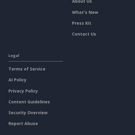
About Us
What's New
Press Kit
Contact Us
Legal
Terms of Service
AI Policy
Privacy Policy
Content Guidelines
Security Overview
Report Abuse