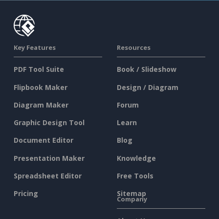
Key Features
Resources
PDF Tool Suite
Book / Slideshow
Flipbook Maker
Design / Diagram
Diagram Maker
Forum
Graphic Design Tool
Learn
Document Editor
Blog
Presentation Maker
Knowledge
Spreadsheet Editor
Free Tools
Pricing
Sitemap
Company