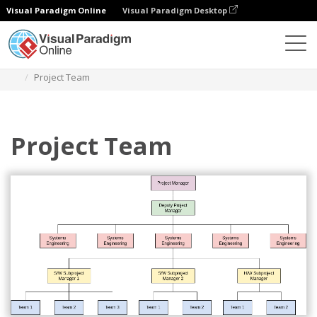
Visual Paradigm Online
Visual Paradigm Desktop
Des diagrammes
Templates
Organization Chart
Project Team
Project Team