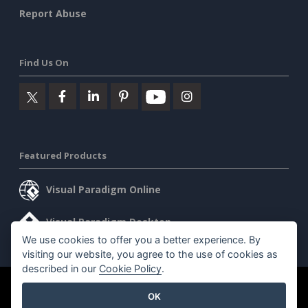
Report Abuse
Find Us On
Featured Products
Visual Paradigm Online
Visual Paradigm Desktop
We use cookies to offer you a better experience. By
visiting our website, you agree to the use of cookies as
described in our
Cookie Policy
.
©2026 by Visual Paradigm. All rights reserved.
Terms of Service
OK
AI Policy