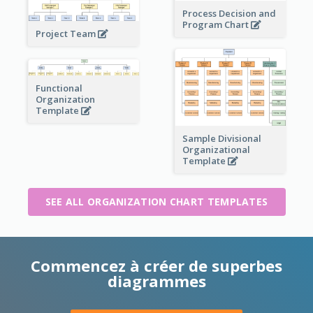
Process Decision and
Program Chart
Project Team
Functional
Organization
Template
Sample Divisional
Organizational
Template
SEE ALL ORGANIZATION CHART TEMPLATES
Commencez à créer de superbes
diagrammes