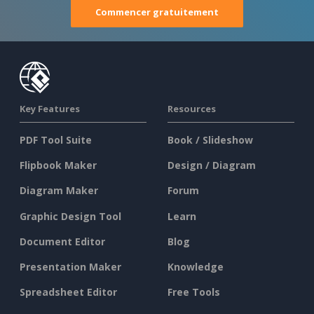
Commencer gratuitement
Key Features
Resources
PDF Tool Suite
Book / Slideshow
Flipbook Maker
Design / Diagram
Diagram Maker
Forum
Graphic Design Tool
Learn
Document Editor
Blog
Presentation Maker
Knowledge
Spreadsheet Editor
Free Tools