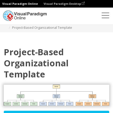
Visual Paradigm Online
Visual Paradigm Desktop
Des diagrammes
Templates
Organization Chart
Project-Based Organizational Template
Project-Based
Organizational
Template