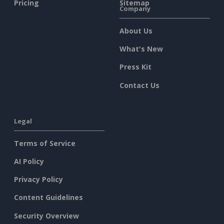
Pricing
Sitemap
Company
About Us
What's New
Press Kit
Contact Us
Legal
Terms of Service
AI Policy
Privacy Policy
Content Guidelines
Security Overview