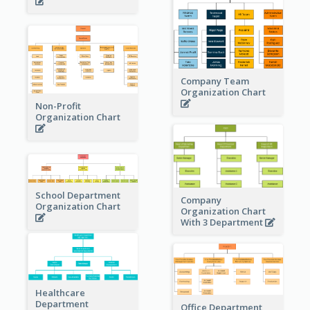
Company Team
Organization Chart
Non-Profit
Organization Chart
School Department
Company
Organization Chart
Organization Chart
With 3 Department
Healthcare
Department
Office Department