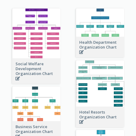
Health Department
Organization Chart
Social Welfare
Development
Organization Chart
Hotel Resorts
Organization Chart
Business Service
Organization Chart