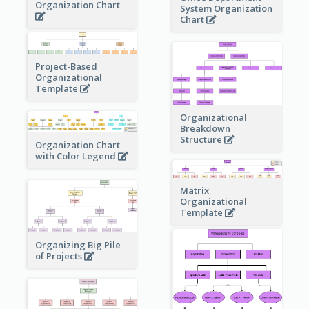
Organization Chart
System Organization
Chart
Project-Based
Organizational
Template
Organizational
Breakdown
Structure
Organization Chart
with Color Legend
Matrix
Organizational
Template
Organizing Big Pile
of Projects