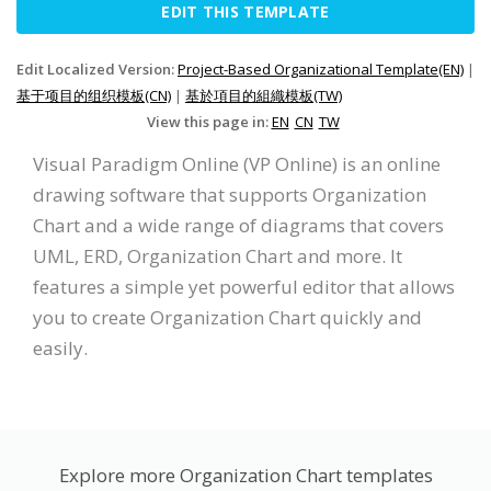
EDIT THIS TEMPLATE
Edit Localized Version:
Project-Based Organizational Template(EN)
|
基于项目的组织模板(CN)
|
基於項目的組織模板(TW)
View this page in:
EN
CN
TW
Visual Paradigm Online (VP Online) is an online
drawing software that supports Organization
Chart and a wide range of diagrams that covers
UML, ERD, Organization Chart and more. It
features a simple yet powerful editor that allows
you to create Organization Chart quickly and
easily.
Explore more Organization Chart templates