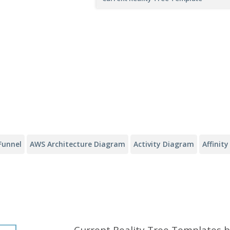
Funnel
AWS Architecture Diagram
Activity Diagram
Affinit