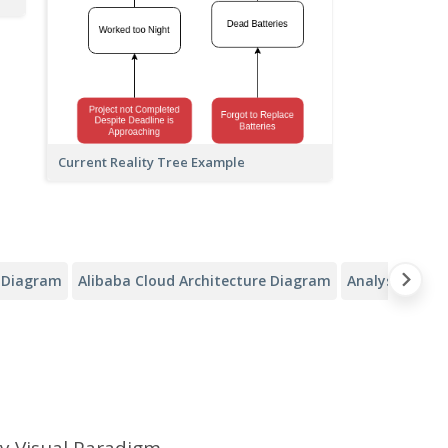
Current Reality Tree Example
y Diagram
Alibaba Cloud Architecture Diagram
Analysis Canv