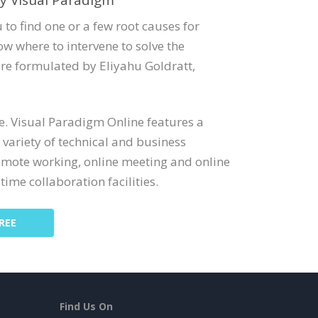
y Visual Paradigm
 to find one or a few root causes for
w where to intervene to solve the
re formulated by Eliyahu Goldratt,
ne. Visual Paradigm Online features a
 variety of technical and business
emote working, online meeting and online
time collaboration facilities.
REE
Find Us On