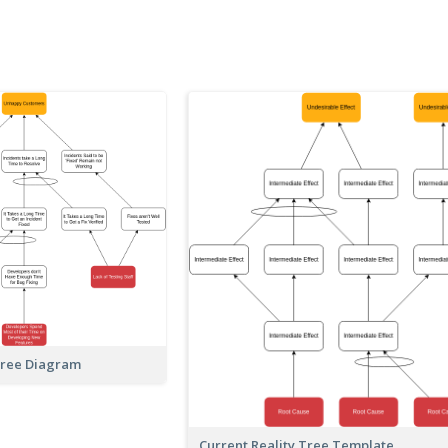
Tree Diagram
Current Reality Tree Template