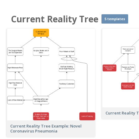
Current Reality Tree
5 templates
Current Reality 
Current Reality Tree Example: Novel
Coronavirus Pneumonia