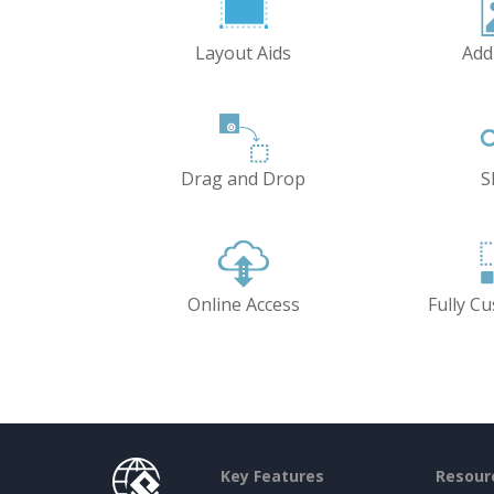
Layout Aids
Add
Drag and Drop
S
Online Access
Fully C
Key Features
Resour