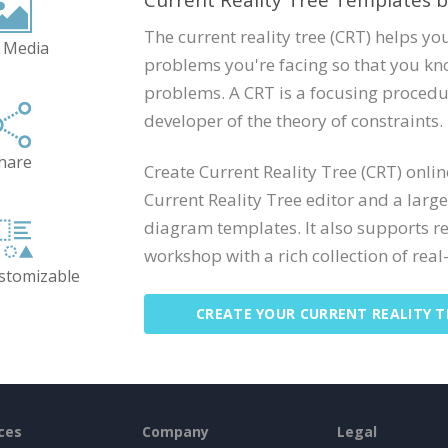
Current Reality Tree Templates b
The current reality tree (CRT) helps you
 Media
problems you're facing so that you kno
problems. A CRT is a focusing procedu
developer of the theory of constraints.
hare
Create Current Reality Tree (CRT) onli
Current Reality Tree editor and a large
diagram templates. It also supports r
workshop with a rich collection of real-
ustomizable
CREATE YOUR CURRENT REALITY T
ces
Company
Legal