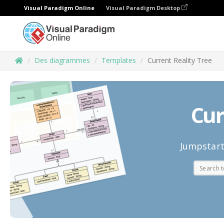
Visual Paradigm Online
Visual Paradigm Desktop
Des diagrammes
Templates
Current Reality Tree
Cur
Jumpstart