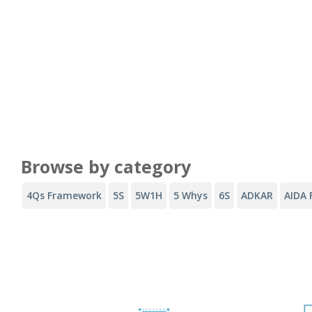
Browse by category
4Qs Framework
5S
5W1H
5 Whys
6S
ADKAR
AIDA 