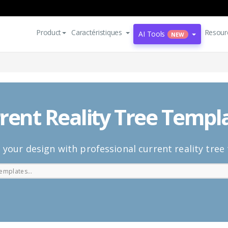
Product
Caractéristiques
Resour
AI Tools
NEW
rent Reality Tree Templ
 your design with professional current reality tree