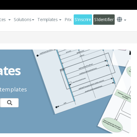
ces
Solutions
Templates
Prix
S'inscrire
S'identifier
ates
 templates