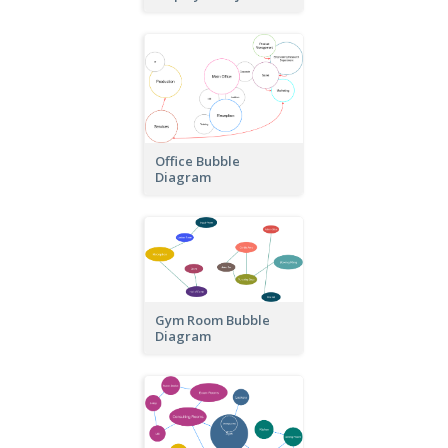
Office Bubble
Diagram
Gym Room Bubble
Diagram