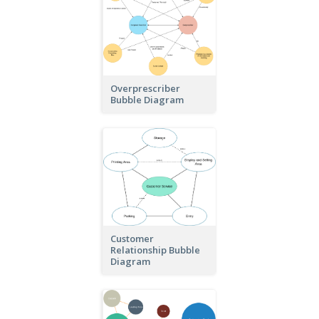
Overprescriber
Bubble Diagram
Customer
Relationship Bubble
Diagram