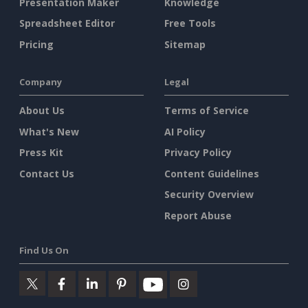
Presentation Maker
Knowledge
Spreadsheet Editor
Free Tools
Pricing
Sitemap
Company
Legal
About Us
Terms of Service
What's New
AI Policy
Press Kit
Privacy Policy
Contact Us
Content Guidelines
Security Overview
Report Abuse
Find Us On