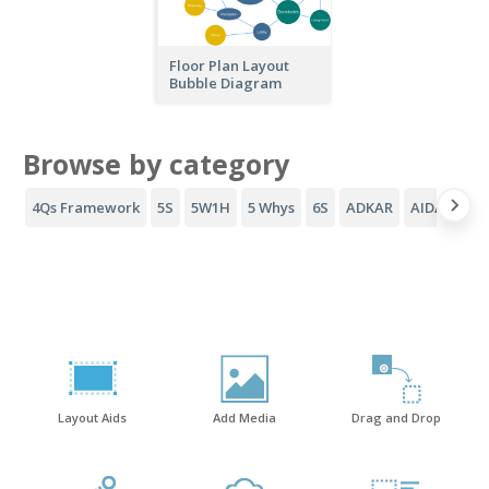
Floor Plan Layout
Bubble Diagram
Browse by category
4Qs Framework
5S
5W1H
5 Whys
6S
ADKAR
AIDA Funne
Layout Aids
Add Media
Drag and Drop