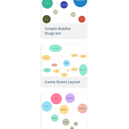
Simple Bubble
Diagram
Game Room Layout