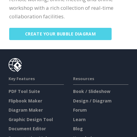
workshop with a rich collection of real-time
collaboration facilities.
CREATE YOUR BUBBLE DIAGRAM
Key Features
Resources
PDF Tool Suite
Book / Slideshow
Flipbook Maker
Design / Diagram
Diagram Maker
Forum
Graphic Design Tool
Learn
Document Editor
Blog