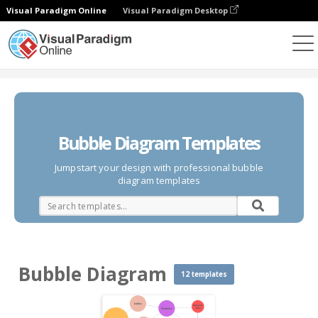
Visual Paradigm Online
Visual Paradigm Desktop
Des diagrammes
Templates
Bubble Diagram
Bubble Diagram Templates
Jumpstart your design with professional bubble
diagram templates
Bubble Diagram
12 templates