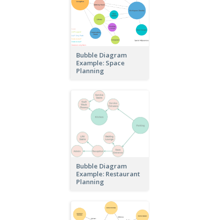
Bubble Diagram
Example: Space
Planning
Bubble Diagram
Example: Restaurant
Planning