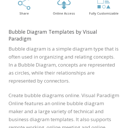
Share
Online Access
Fully Customizable
Bubble Diagram Templates by Visual
Paradigm
Bubble diagram is a simple diagram type that is
often used in organizing and relating concepts.
In a Bubble Diagram, concepts are represented
as circles, while their relationships are
represented by connectors.
Create bubble diagrams online. Visual Paradigm
Online features an online bubble diagram
maker and a large variety of technical and
business diagram templates. It also supports
remote working, online meeting and online