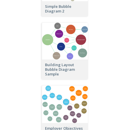
Simple Bubble
Diagram 2
Building Layout
Bubble Diagram
Sample
Employer Objectives