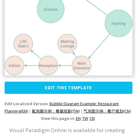
EDIT THIS TEMPLATE
Edit Localized Version:
Bubble Diagram Example: Restaurant
Planning(EN)
|
氣泡圖示例：餐廳規劃(TW)
|
气泡图示例：餐厅规划(CN)
View this page in:
EN
TW
CN
Visual Paradigm Online is available for creating