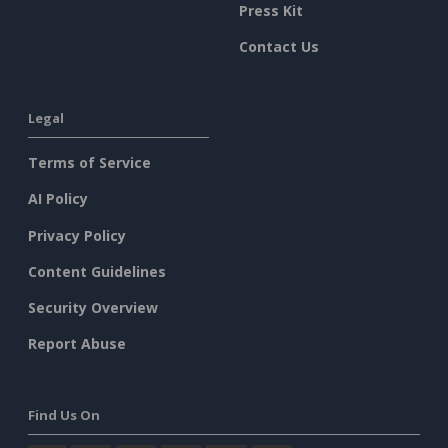
Press Kit
Contact Us
Legal
Terms of Service
AI Policy
Privacy Policy
Content Guidelines
Security Overview
Report Abuse
Find Us On