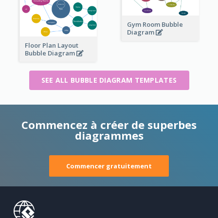
Gym Room Bubble
Diagram
Floor Plan Layout
Bubble Diagram
SEE ALL BUBBLE DIAGRAM TEMPLATES
Commencez à créer de superbes
diagrammes
Commencer gratuitement