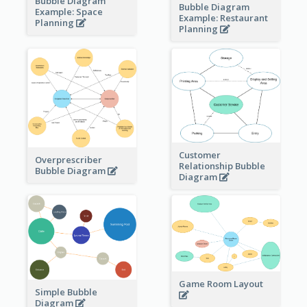
Bubble Diagram
Bubble Diagram
Example: Space
Example: Restaurant
Planning
Planning
Customer
Overprescriber
Relationship Bubble
Bubble Diagram
Diagram
Game Room Layout
Simple Bubble
Diagram