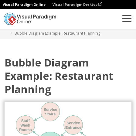
Visual Paradigm Online
Visual Paradigm Desktop
Des diagrammes
Templates
Bubble Diagram
Bubble Diagram Example: Restaurant Planning
Bubble Diagram
Example: Restaurant
Planning