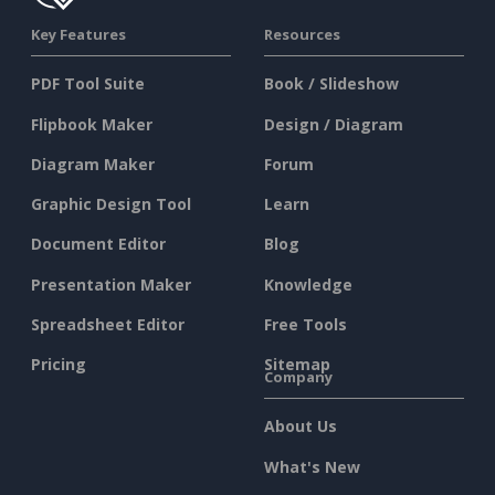
Key Features
Resources
PDF Tool Suite
Book / Slideshow
Flipbook Maker
Design / Diagram
Diagram Maker
Forum
Graphic Design Tool
Learn
Document Editor
Blog
Presentation Maker
Knowledge
Spreadsheet Editor
Free Tools
Pricing
Sitemap
Company
About Us
What's New