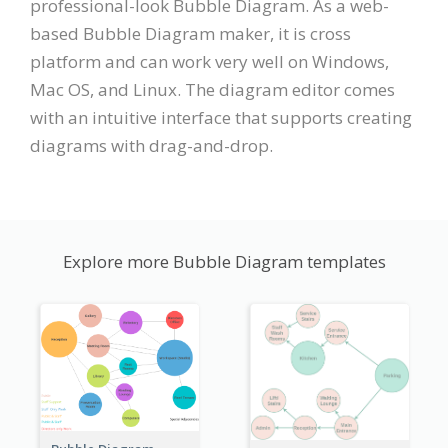
professional-look Bubble Diagram. As a web-
based Bubble Diagram maker, it is cross
platform and can work very well on Windows,
Mac OS, and Linux. The diagram editor comes
with an intuitive interface that supports creating
diagrams with drag-and-drop.
Explore more Bubble Diagram templates