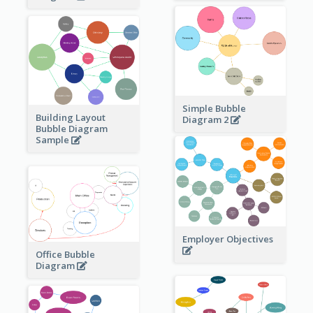
Simple Bubble
Building Layout
Diagram 2
Bubble Diagram
Sample
Employer Objectives
Office Bubble
Diagram