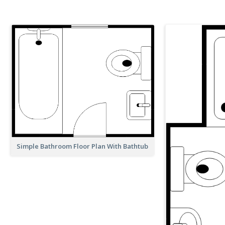
Simple Bathroom Floor Plan With Bathtub