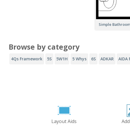
Simple Bathroom
Browse by category
4Qs Framework
5S
5W1H
5 Whys
6S
ADKAR
AIDA 
Layout Aids
Add