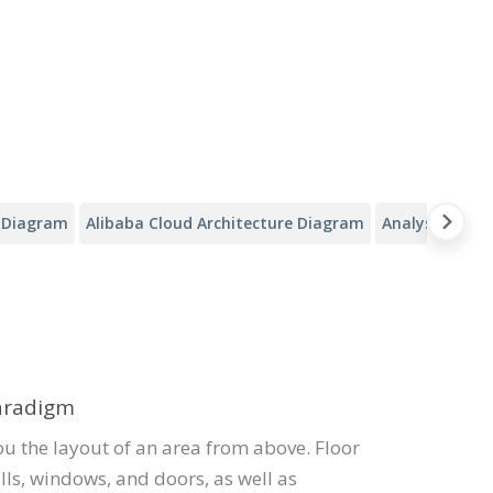
y Diagram
Alibaba Cloud Architecture Diagram
Analysis Canv
Paradigm
ou the layout of an area from above. Floor
lls, windows, and doors, as well as