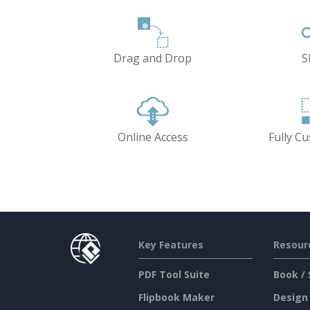
Drag and Drop
S
Online Access
Fully C
Key Features
Resour
PDF Tool Suite
Book / 
Flipbook Maker
Design