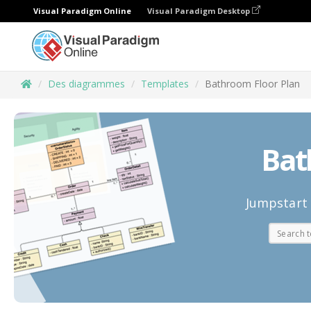
Visual Paradigm Online
Visual Paradigm Desktop
Des diagrammes
Templates
Bathroom Floor Plan
Bat
Jumpstart 