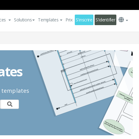
ces
Solutions
Templates
Prix
S'inscrire
S'identifier
ates
n templates