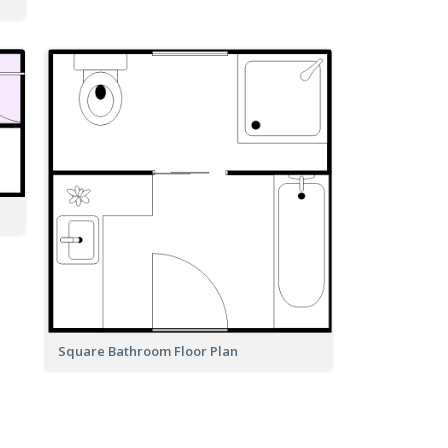
Square Bathroom Floor Plan