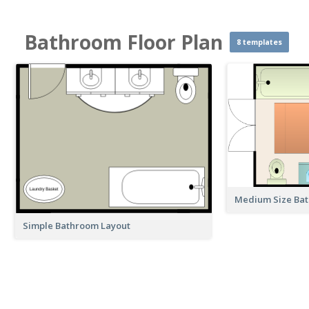
Bathroom Floor Plan
8 templates
Medium Size Ba
Simple Bathroom Layout