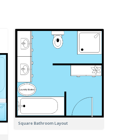
Square Bathroom Layout