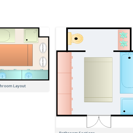
throom Layout
Bathroom Sections