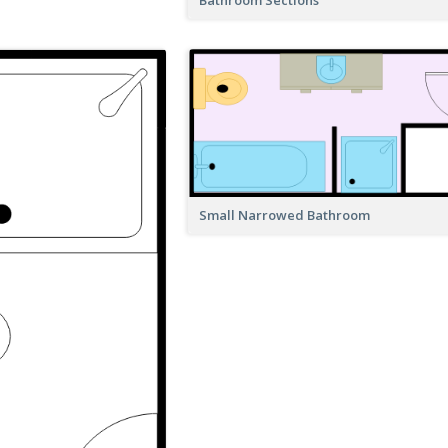
Small Narrowed Bathroom