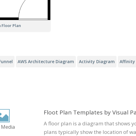
 Floor Plan
Funnel
AWS Architecture Diagram
Activity Diagram
Affinit
Floot Plan Templates by Visual 
A floor plan is a diagram that shows y
 Media
plans typically show the location of wa