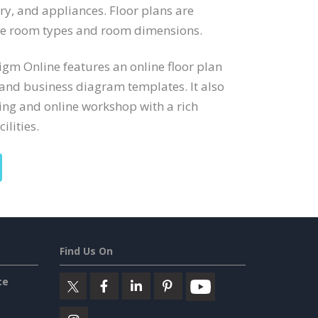
try, and appliances. Floor plans are
ate room types and room dimensions.
digm Online features an online floor plan
 and business diagram templates. It also
ng and online workshop with a rich
ilities.
Find Us On
ce