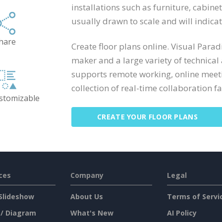
installations such as furniture, cabine
usually drawn to scale and will indic
hare
Create floor plans online. Visual Para
maker and a large variety of technical
supports remote working, online meeti
collection of real-time collaboration fac
ustomizable
CREATE YOUR FLOOR PLANS
ces
Company
Legal
Slideshow
About Us
Terms of Servi
 / Diagram
What's New
AI Policy