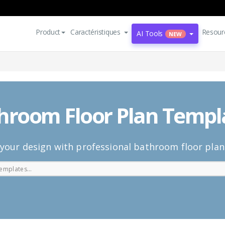
Product
Caractéristiques
Resour
AI Tools
NEW
hroom Floor Plan Templ
your design with professional bathroom floor pla