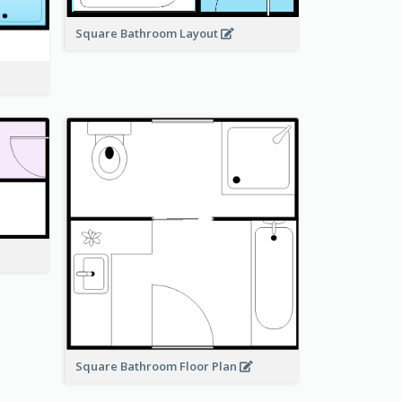
Square Bathroom Layout
Square Bathroom Floor Plan