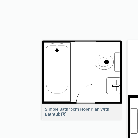
Simple Bathroom Floor Plan With
Bathtub