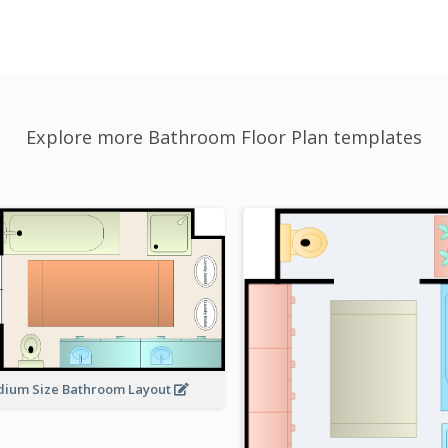
Explore more Bathroom Floor Plan templates
ium Size Bathroom Layout