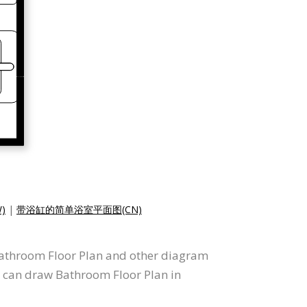
)
|
带浴缸的简单浴室平面图(CN)
 Bathroom Floor Plan and other diagram
u can draw Bathroom Floor Plan in