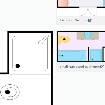
Bathroom Sections
Small Narrowed Bathroom