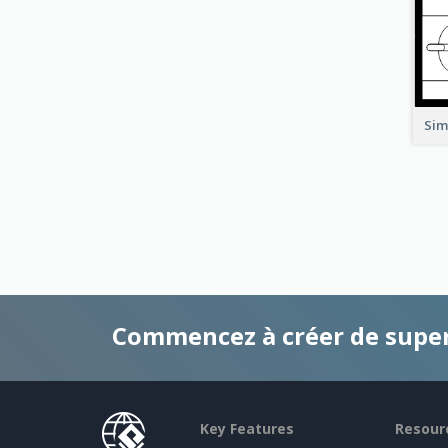
Sim
Commencez à créer de supe
Key Features
Resour