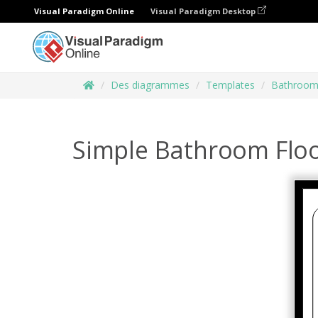
Visual Paradigm Online
Visual Paradigm Desktop
Des diagrammes
Templates
Bathroom 
Simple Bathroom Floo