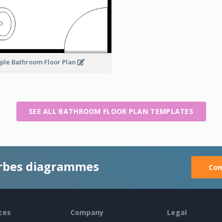
ple Bathroom Floor Plan
SEE ALL BATHROOM FLOOR PLAN TEMPLATES
rbes diagrammes
Com
ces
Company
Legal