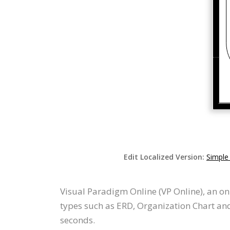
Edit Localized Version:
Simple
Visual Paradigm Online (VP Online), an o
types such as ERD, Organization Chart an
seconds.