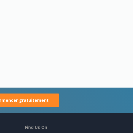
mencer gratuitement
Find Us On