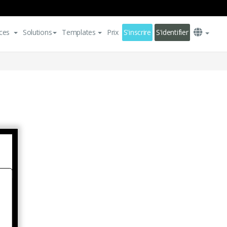
ces
Solutions
Templates
Prix
S'inscrire
S'identifier