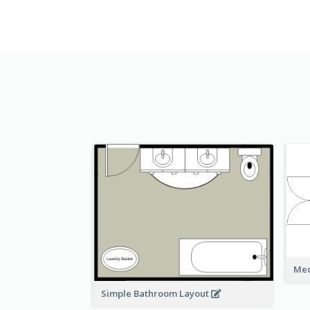
Med
Simple Bathroom Layout