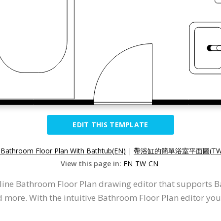
EDIT THIS TEMPLATE
 Bathroom Floor Plan With Bathtub(EN)
|
帶浴缸的簡單浴室平面圖(TW
View this page in:
EN
TW
CN
nline Bathroom Floor Plan drawing editor that supports
d more. With the intuitive Bathroom Floor Plan editor yo