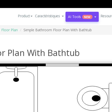
Product
Caractéristiques
Resour
AI Tools
NEW
Floor Plan
Simple Bathroom Floor Plan With Bathtub
r Plan With Bathtub