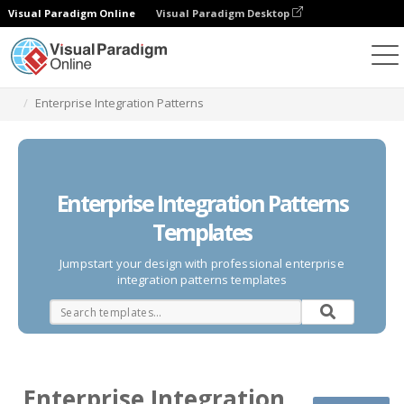
Visual Paradigm Online
Visual Paradigm Desktop
Des diagrammes
Templates
Enterprise Integration Patterns
Enterprise Integration Patterns
Templates
Jumpstart your design with professional enterprise
integration patterns templates
Enterprise Integration