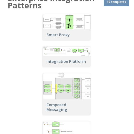
10 templates
Patterns
Smart Proxy
Integration Platform
Composed
Messaging