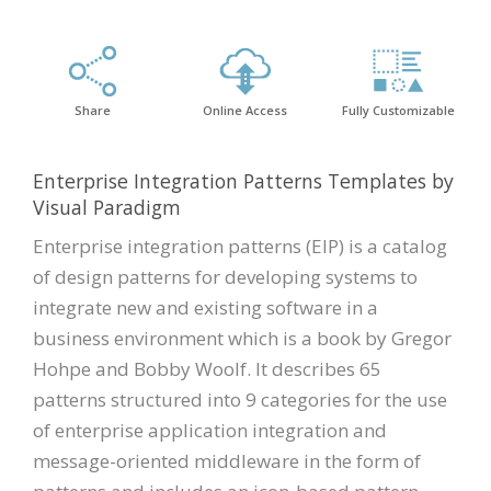
Share
Online Access
Fully Customizable
Enterprise Integration Patterns Templates by
Visual Paradigm
Enterprise integration patterns (EIP) is a catalog
of design patterns for developing systems to
integrate new and existing software in a
business environment which is a book by Gregor
Hohpe and Bobby Woolf. It describes 65
patterns structured into 9 categories for the use
of enterprise application integration and
message-oriented middleware in the form of