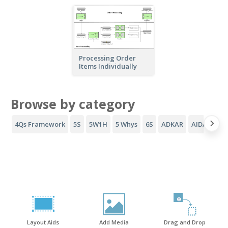
Processing Order
Items Individually
Browse by category
4Qs Framework
5S
5W1H
5 Whys
6S
ADKAR
AIDA Funne
Layout Aids
Add Media
Drag and Drop