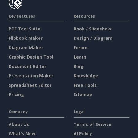
Key Features
Resources
PDF Tool Suite
Book / Slideshow
Flipbook Maker
Design / Diagram
Diagram Maker
Forum
Graphic Design Tool
Learn
Document Editor
Blog
Presentation Maker
Knowledge
Spreadsheet Editor
Free Tools
Pricing
Sitemap
Company
Legal
About Us
Terms of Service
What's New
AI Policy