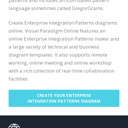
patterns and includes an icon-based pattern
language sometimes called GregorGrams.
Create Enterprise Integration Patterns diagrams
online. Visual Paradigm Online features an
online Enterprise Integration Patterns maker and
a large variety of technical and business
diagram templates. It also supports remote
working, online meeting and online workshop
with a rich collection of real-time collaboration
facilities.
CREATE YOUR ENTERPRISE
INTEGRATION PATTERNS DIAGRAM