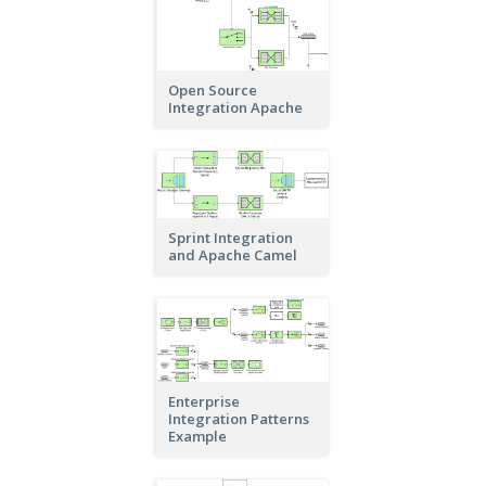
Open Source
Integration Apache
Sprint Integration
and Apache Camel
Enterprise
Integration Patterns
Example