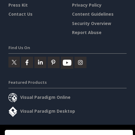
Press Kit
Privacy Policy
Contact Us
Content Guidelines
Security Overview
Report Abuse
Find Us On
Featured Products
Visual Paradigm Online
Visual Paradigm Desktop
©2026 by Visual Paradigm. All rights reserved.
Terms of Service