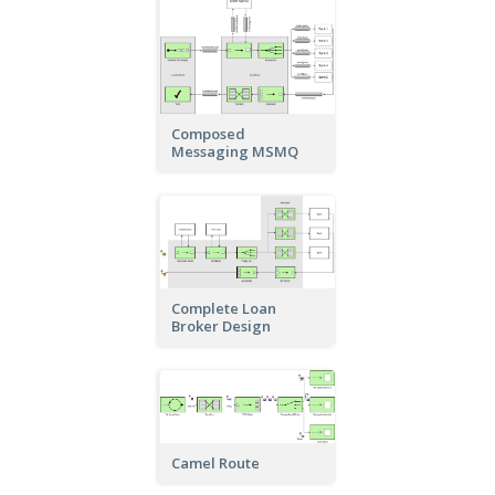
Composed
Messaging MSMQ
Complete Loan
Broker Design
Camel Route