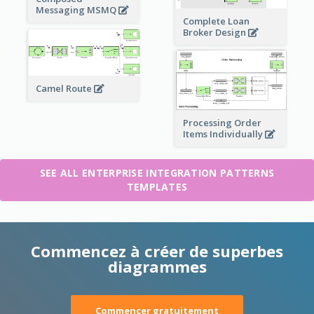
Messaging MSMQ
Complete Loan
Broker Design
Camel Route
Processing Order
Items Individually
SEE ALL ENTERPRISE INTEGRATION PATTERNS
TEMPLATES
Commencez à créer de superbes
diagrammes
Commencer gratuitement