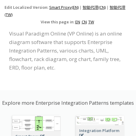
Edit Localized Version:
Smart Proxy(EN)
|
智能代理(CN)
|
智能代理
(TW)
View this page in:
EN
CN
TW
Visual Paradigm Online (VP Online) is an online
diagram software that supports Enterprise
Integration Patterns, various charts, UML,
flowchart, rack diagram, org chart, family tree,
ERD, floor plan, etc.
Explore more Enterprise Integration Patterns templates
Integration Platform