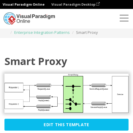
Visual Paradigm Online
Visual Paradigm Desktop
Des diagrammes
Templates
Enterprise Integration Patterns
Smart Proxy
Smart Proxy
EDIT THIS TEMPLATE