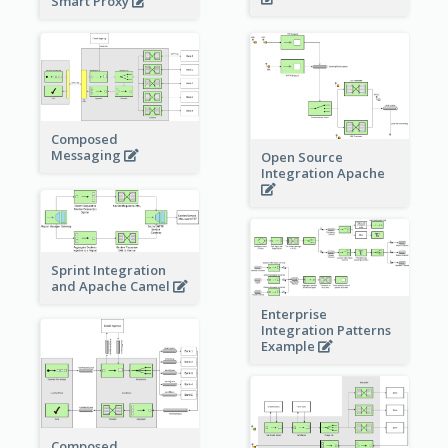
Smart Proxy
Composed
Messaging
Open Source
Integration Apache
Sprint Integration
and Apache Camel
Enterprise
Integration Patterns
Example
Composed