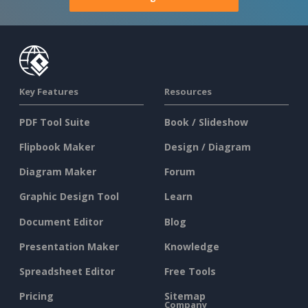
Key Features
Resources
PDF Tool Suite
Book / Slideshow
Flipbook Maker
Design / Diagram
Diagram Maker
Forum
Graphic Design Tool
Learn
Document Editor
Blog
Presentation Maker
Knowledge
Spreadsheet Editor
Free Tools
Pricing
Sitemap
Company