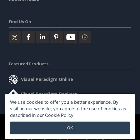
Find Us On
Featured Products
Visual Paradigm Online
Visual Paradigm Desktop
We use cookies to offer you a better experience. By
visiting our website, you agree to the use of cookies as
described in our
Cookie Policy
.
©2026 by Visual Paradigm. All rights reserved.
Terms of Service
OK
AI Policy