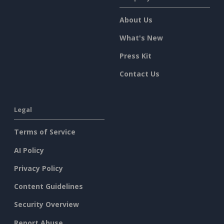
About Us
What's New
Press Kit
Contact Us
Legal
Terms of Service
AI Policy
Privacy Policy
Content Guidelines
Security Overview
Report Abuse