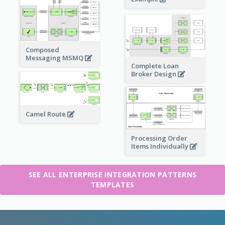
Composed
Messaging MSMQ
Complete Loan
Broker Design
Camel Route
Processing Order
Items Individually
SEE ALL ENTERPRISE INTEGRATION PATTERNS
TEMPLATES