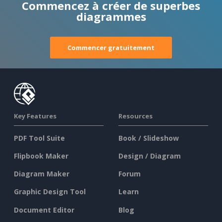
Commencez à créer de superbes
diagrammes
Commencer gratuitement
Key Features
Resources
PDF Tool Suite
Book / Slideshow
Flipbook Maker
Design / Diagram
Diagram Maker
Forum
Graphic Design Tool
Learn
Document Editor
Blog