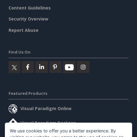
Content Guidelines
Security Overview
Report Abuse
Find Us On
Featured Products
Visual Paradigm Online
Visual Paradigm Desktop
We use cookies to offer you a better experience. By