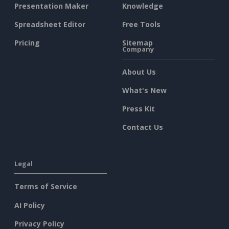
Presentation Maker
Knowledge
Spreadsheet Editor
Free Tools
Pricing
Sitemap
Company
About Us
What's New
Press Kit
Contact Us
Legal
Terms of Service
AI Policy
Privacy Policy