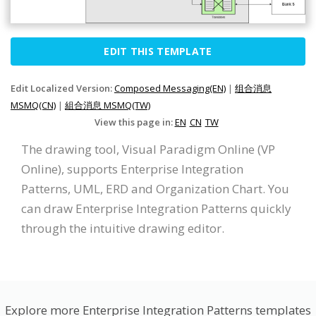
EDIT THIS TEMPLATE
Edit Localized Version:
Composed Messaging(EN)
|
组合消息
MSMQ(CN)
|
組合消息 MSMQ(TW)
View this page in:
EN
CN
TW
The drawing tool, Visual Paradigm Online (VP
Online), supports Enterprise Integration
Patterns, UML, ERD and Organization Chart. You
can draw Enterprise Integration Patterns quickly
through the intuitive drawing editor.
Explore more Enterprise Integration Patterns templates