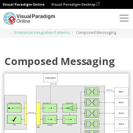
Visual Paradigm Online
Visual Paradigm Desktop
Des diagrammes
Templates
Enterprise Integration Patterns
Composed Messaging
Composed Messaging