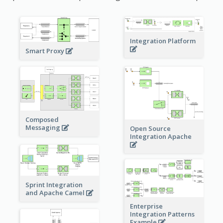
Integration Platform
Smart Proxy
Composed
Messaging
Open Source
Integration Apache
Sprint Integration
and Apache Camel
Enterprise
Integration Patterns
Example