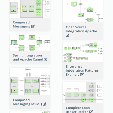
Composed
Messaging
Open Source
Integration Apache
Sprint Integration
and Apache Camel
Enterprise
Integration Patterns
Example
Composed
Messaging MSMQ
Complete Loan
Broker Design