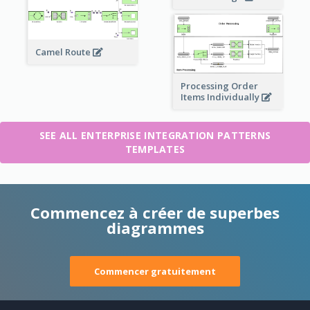
Camel Route
Processing Order
Items Individually
SEE ALL ENTERPRISE INTEGRATION PATTERNS
TEMPLATES
Commencez à créer de superbes
diagrammes
Commencer gratuitement