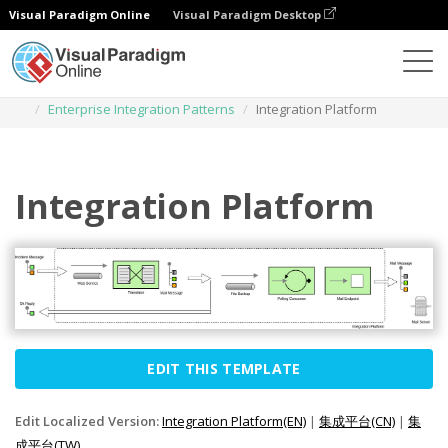
Visual Paradigm Online
Visual Paradigm Desktop
Des diagrammes
Templates
Enterprise Integration Patterns
Integration Platform
Integration Platform
EDIT THIS TEMPLATE
Edit Localized Version:
Integration Platform(EN)
|
集成平台(CN)
|
集
成平台(TW)