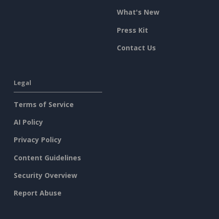
What's New
Press Kit
Contact Us
Legal
Terms of Service
AI Policy
Privacy Policy
Content Guidelines
Security Overview
Report Abuse