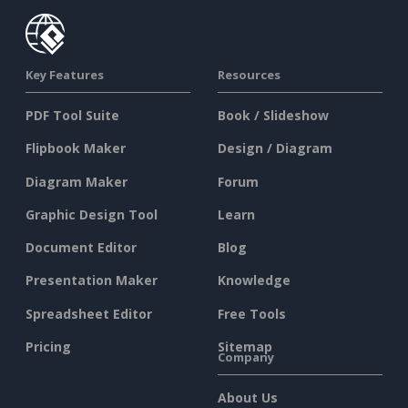
Key Features
Resources
PDF Tool Suite
Book / Slideshow
Flipbook Maker
Design / Diagram
Diagram Maker
Forum
Graphic Design Tool
Learn
Document Editor
Blog
Presentation Maker
Knowledge
Spreadsheet Editor
Free Tools
Pricing
Sitemap
Company
About Us