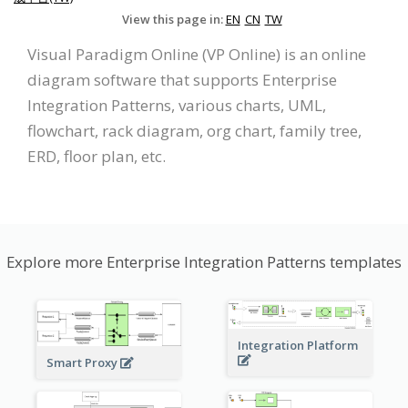
View this page in:
EN
CN
TW
Visual Paradigm Online (VP Online) is an online
diagram software that supports Enterprise
Integration Patterns, various charts, UML,
flowchart, rack diagram, org chart, family tree,
ERD, floor plan, etc.
Explore more Enterprise Integration Patterns templates
Integration Platform
Smart Proxy