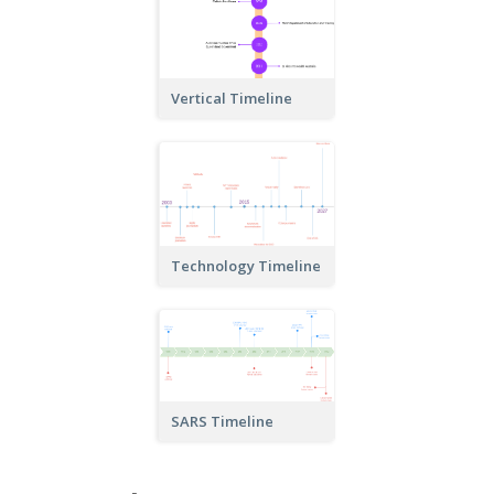
Vertical Timeline
Technology Timeline
SARS Timeline