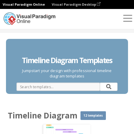
Visual Paradigm Online
Visual Paradigm Desktop
Des diagrammes
Templates
Timeline Diagram
Timeline Diagram Templates
Jumpstart your design with professional timeline
diagram templates
Timeline Diagram
12 templates