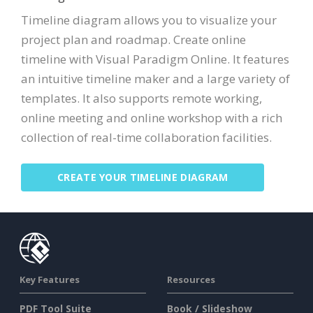
Timeline diagram allows you to visualize your
project plan and roadmap. Create online
timeline with Visual Paradigm Online. It features
an intuitive timeline maker and a large variety of
templates. It also supports remote working,
online meeting and online workshop with a rich
collection of real-time collaboration facilities.
CREATE YOUR TIMELINE DIAGRAM
Key Features
Resources
PDF Tool Suite
Book / Slideshow