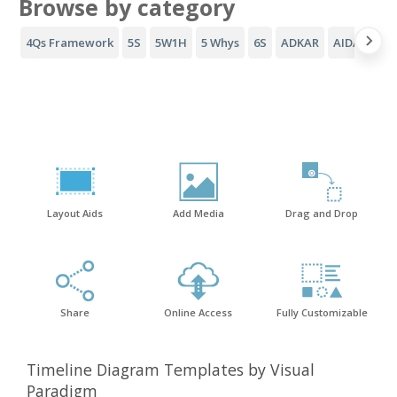
Browse by category
4Qs Framework
5S
5W1H
5 Whys
6S
ADKAR
AIDA Funne
Layout Aids
Add Media
Drag and Drop
Share
Online Access
Fully Customizable
Timeline Diagram Templates by Visual
Paradigm