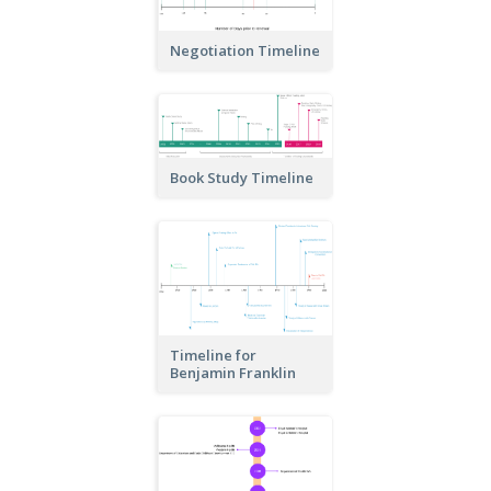
Negotiation Timeline
Book Study Timeline
Timeline for
Benjamin Franklin