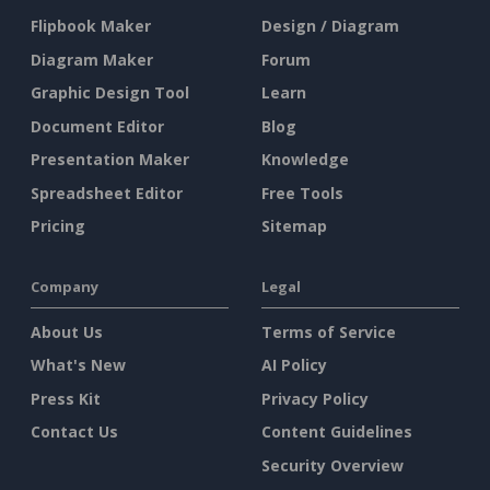
Flipbook Maker
Design / Diagram
Diagram Maker
Forum
Graphic Design Tool
Learn
Document Editor
Blog
Presentation Maker
Knowledge
Spreadsheet Editor
Free Tools
Pricing
Sitemap
Company
Legal
About Us
Terms of Service
What's New
AI Policy
Press Kit
Privacy Policy
Contact Us
Content Guidelines
Security Overview