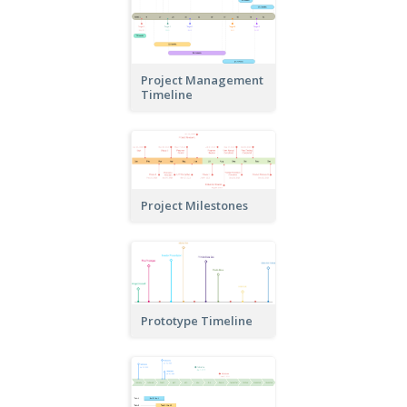
Project Management
Timeline
Project Milestones
Prototype Timeline