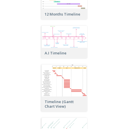
12 Months Timeline
A.I Timeline
Timeline (Gantt
Chart View)