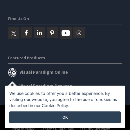
Find Us On
Featured Products
Visual Paradigm Online
Visual Paradigm Desktop
We use cookies to offer you a better experience. By
visiting our website, you agree to the use of cookies as
described in our
Cookie Policy
.
©2026 by Visual Paradigm. All rights reserved.
Terms of Service
OK
AI Policy
Privacy Policy
Content Guidelines
Security Overview