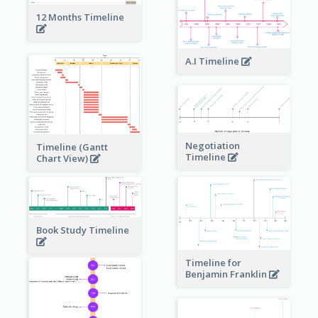
12 Months Timeline
A.I Timeline
Negotiation
Timeline (Gantt
Timeline
Chart View)
Book Study Timeline
Timeline for
Benjamin Franklin