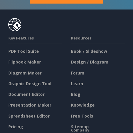
Key Features
Resources
PDF Tool Suite
Book / Slideshow
Flipbook Maker
Design / Diagram
Diagram Maker
Forum
Graphic Design Tool
Learn
Document Editor
Blog
Presentation Maker
Knowledge
Spreadsheet Editor
Free Tools
Pricing
Sitemap
Company