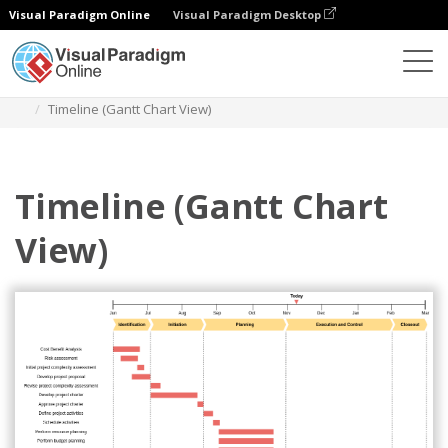
Visual Paradigm Online
Visual Paradigm Desktop
Des diagrammes
Templates
Timeline Diagram
Timeline (Gantt Chart View)
Timeline (Gantt Chart
View)