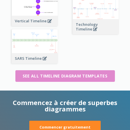
Vertical Timeline
Technology
Timeline
SARS Timeline
SEE ALL TIMELINE DIAGRAM TEMPLATES
Commencez à créer de superbes
diagrammes
Commencer gratuitement