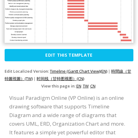
EDIT THIS TEMPLATE
Edit Localized Version:
Timeline (Gantt Chart View)(EN)
|
時間線（甘
特圖視圖）(TW)
|
时间线（甘特图视图）(CN)
View this page in:
EN
TW
CN
Visual Paradigm Online (VP Online) is an online
drawing software that supports Timeline
Diagram and a wide range of diagrams that
covers UML, ERD, Organization Chart and more.
It features a simple yet powerful editor that