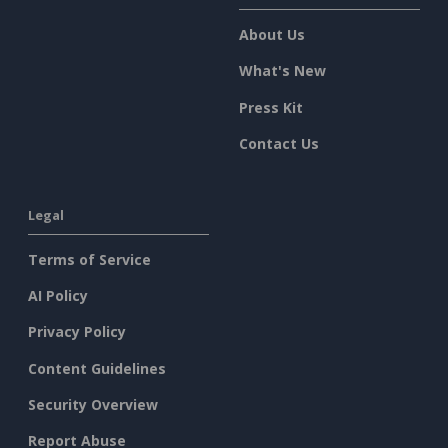
About Us
What's New
Press Kit
Contact Us
Legal
Terms of Service
AI Policy
Privacy Policy
Content Guidelines
Security Overview
Report Abuse