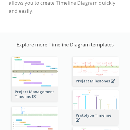
allows you to create Timeline Diagram quickly
and easily.
Explore more Timeline Diagram templates
Project Milestones
Project Management
Timeline
Prototype Timeline