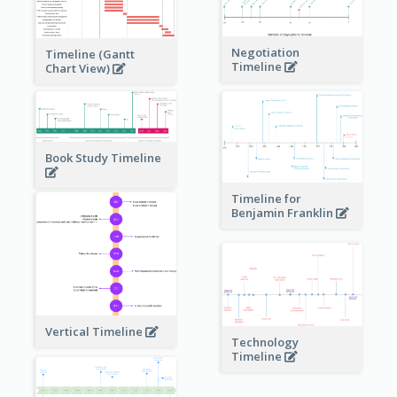
Negotiation
Timeline (Gantt
Timeline
Chart View)
Book Study Timeline
Timeline for
Benjamin Franklin
Vertical Timeline
Technology
Timeline