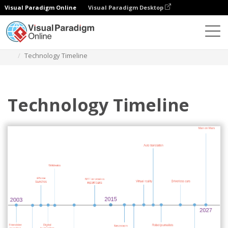
Visual Paradigm Online
Visual Paradigm Desktop
Des diagrammes
Templates
Timeline Diagram
Technology Timeline
Technology Timeline