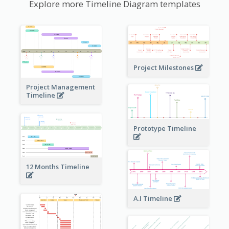
Explore more Timeline Diagram templates
Project Milestones
Project Management
Timeline
Prototype Timeline
12 Months Timeline
A.I Timeline