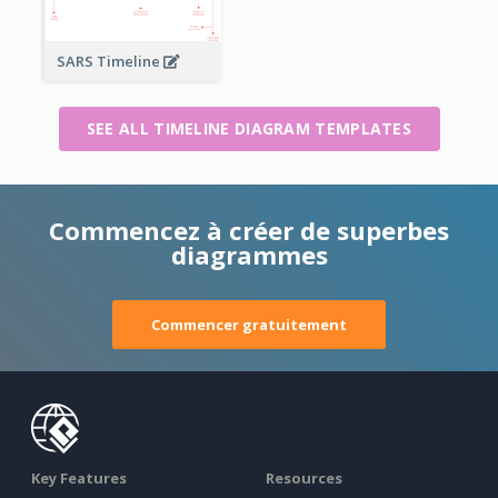
SARS Timeline
SEE ALL TIMELINE DIAGRAM TEMPLATES
Commencez à créer de superbes
diagrammes
Commencer gratuitement
Key Features
Resources