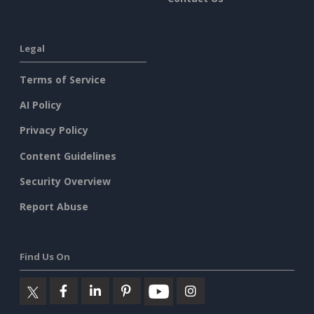
Legal
Terms of Service
AI Policy
Privacy Policy
Content Guidelines
Security Overview
Report Abuse
Find Us On