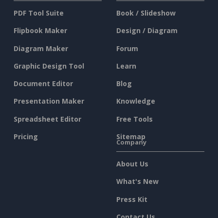
PDF Tool Suite
Book / Slideshow
Flipbook Maker
Design / Diagram
Diagram Maker
Forum
Graphic Design Tool
Learn
Document Editor
Blog
Presentation Maker
Knowledge
Spreadsheet Editor
Free Tools
Pricing
Sitemap
Company
About Us
What's New
Press Kit
Contact Us