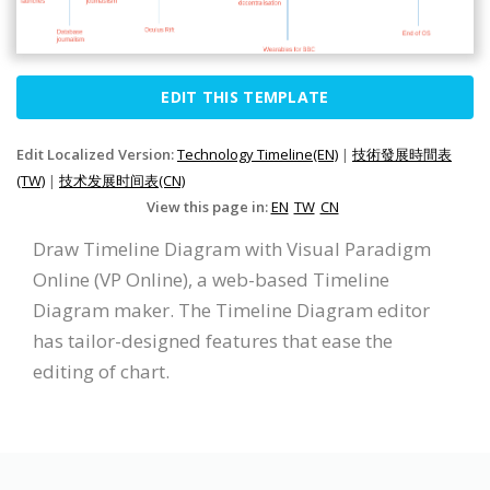
EDIT THIS TEMPLATE
Edit Localized Version:
Technology Timeline(EN)
|
技術發展時間表
(TW)
|
技术发展时间表(CN)
View this page in:
EN
TW
CN
Draw Timeline Diagram with Visual Paradigm
Online (VP Online), a web-based Timeline
Diagram maker. The Timeline Diagram editor
has tailor-designed features that ease the
editing of chart.