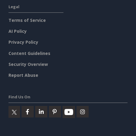
Legal
Terms of Service
AI Policy
Privacy Policy
Content Guidelines
Security Overview
Report Abuse
Find Us On