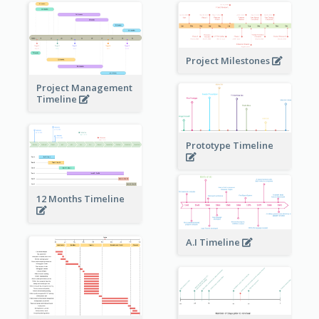
Project Milestones
Project Management
Timeline
Prototype Timeline
12 Months Timeline
A.I Timeline