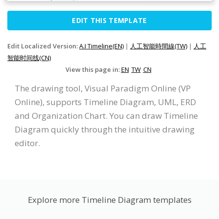
EDIT THIS TEMPLATE
Edit Localized Version:
A.I Timeline(EN)
|
人工智能時間線(TW)
|
人工
智能时间线(CN)
View this page in:
EN
TW
CN
The drawing tool, Visual Paradigm Online (VP
Online), supports Timeline Diagram, UML, ERD
and Organization Chart. You can draw Timeline
Diagram quickly through the intuitive drawing
editor.
Explore more Timeline Diagram templates