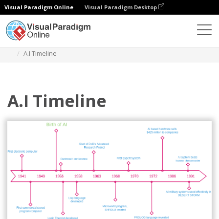
Visual Paradigm Online
Visual Paradigm Desktop
Des diagrammes
Templates
Timeline Diagram
A.I Timeline
A.I Timeline