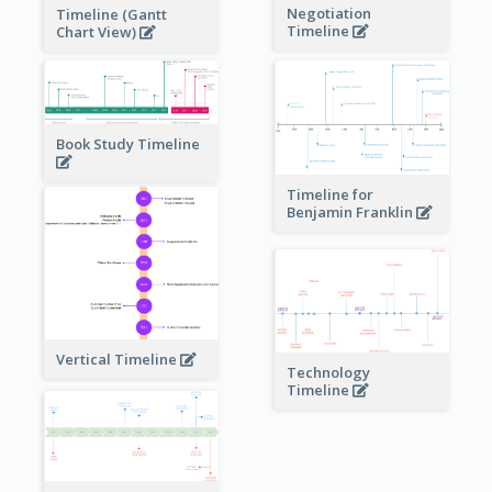
Negotiation
Timeline (Gantt
Timeline
Chart View)
Book Study Timeline
Timeline for
Benjamin Franklin
Vertical Timeline
Technology
Timeline