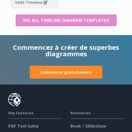
SARS Timeline
SEE ALL TIMELINE DIAGRAM TEMPLATES
Commencez à créer de superbes
diagrammes
Commencer gratuitement
Key Features
Resources
PDF Tool Suite
Book / Slideshow