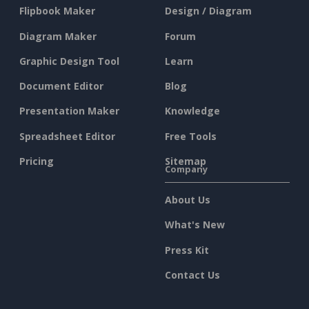
Flipbook Maker
Design / Diagram
Diagram Maker
Forum
Graphic Design Tool
Learn
Document Editor
Blog
Presentation Maker
Knowledge
Spreadsheet Editor
Free Tools
Pricing
Sitemap
Company
About Us
What's New
Press Kit
Contact Us