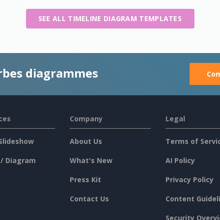
SEE ALL TIMELINE DIAGRAM TEMPLATES
rbes diagrammes
Com
ces
Company
Legal
Slideshow
About Us
Terms of Servi
 / Diagram
What's New
AI Policy
Press Kit
Privacy Policy
Contact Us
Content Guidel
Security Overv