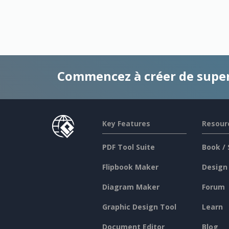
Commencez à créer de supe
Key Features
Resour
PDF Tool Suite
Book / 
Flipbook Maker
Design
Diagram Maker
Forum
Graphic Design Tool
Learn
Document Editor
Blog