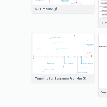
A.I Timeline
Tim
Timeline for Benjamin Franklin
Ver