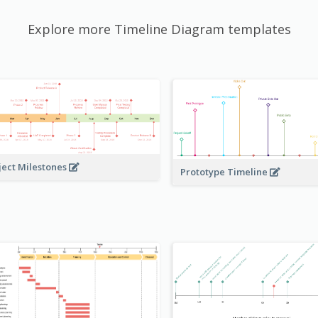
Explore more Timeline Diagram templates
ject Milestones
Prototype Timeline