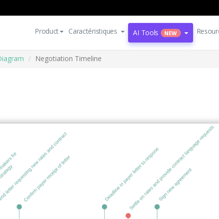
Product
Caractéristiques
Resour
AI Tools
NEW
Diagram
Negotiation Timeline