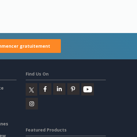
mencer gratuitement
Find Us On
ce
ines
Featured Products
iew