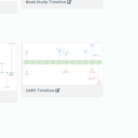
Book Study Timeline
SARS Timeline