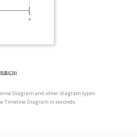
表(CN)
meline Diagram and other diagram types
aw Timeline Diagram in seconds.