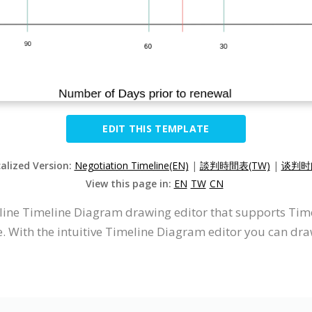
EDIT THIS TEMPLATE
calized Version:
Negotiation Timeline(EN)
|
談判時間表(TW)
|
谈判时间
View this page in:
EN
TW
CN
nline Timeline Diagram drawing editor that supports Ti
. With the intuitive Timeline Diagram editor you can dr