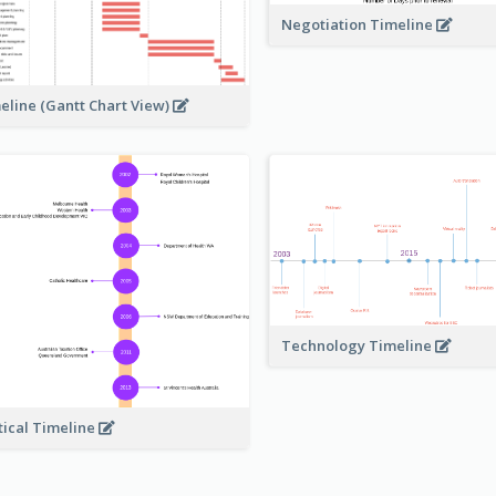
Negotiation Timeline
eline (Gantt Chart View)
Technology Timeline
tical Timeline