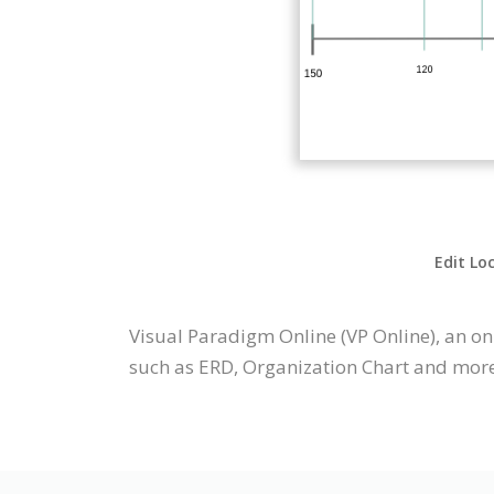
Edit Lo
Visual Paradigm Online (VP Online), an o
such as ERD, Organization Chart and more