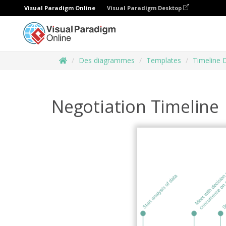
Visual Paradigm Online
Visual Paradigm Desktop
Des diagrammes
Templates
Timeline 
Negotiation Timeline