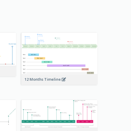
12 Months Timeline