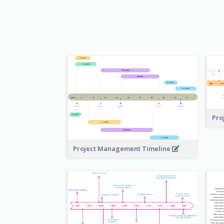
Pro
Project Management Timeline