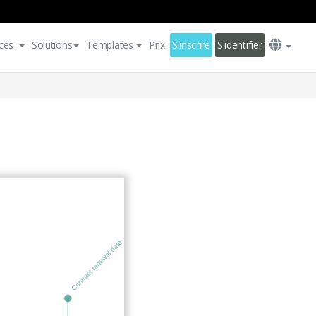
ces
Solutions
Templates
Prix
S'inscrire
S'identifier