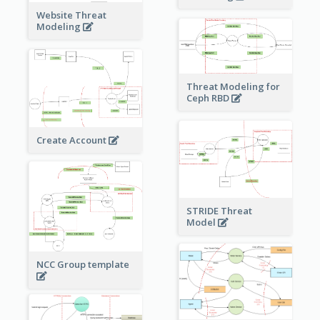
Website Threat
Modeling
Threat Modeling for
Ceph RBD
Create Account
STRIDE Threat
Model
NCC Group template