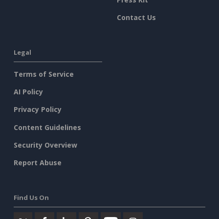
Contact Us
Legal
Terms of Service
AI Policy
Privacy Policy
Content Guidelines
Security Overview
Report Abuse
Find Us On