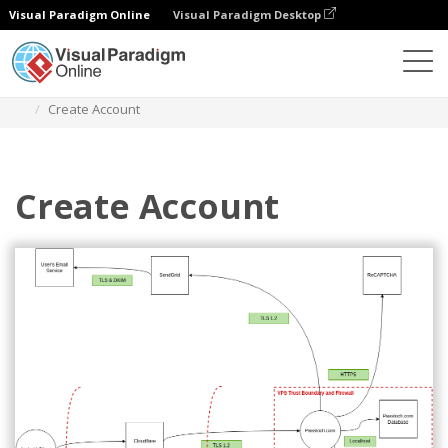
Visual Paradigm Online
Visual Paradigm Desktop
Des diagrammes
Templates
Threat Model Diagram
Create Account
Create Account