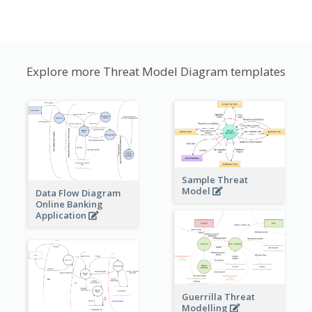
Explore more Threat Model Diagram templates
Sample Threat
Model
Data Flow Diagram
Online Banking
Application
Guerrilla Threat
Modelling