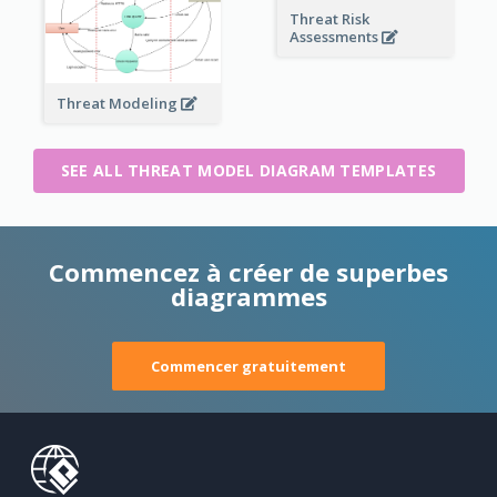
Threat Risk
Assessments
Threat Modeling
SEE ALL THREAT MODEL DIAGRAM TEMPLATES
Commencez à créer de superbes
diagrammes
Commencer gratuitement