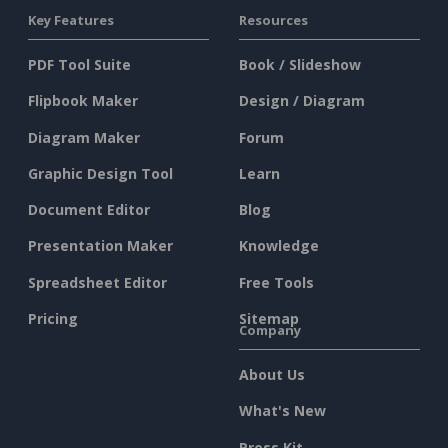
Key Features
Resources
PDF Tool Suite
Book / Slideshow
Flipbook Maker
Design / Diagram
Diagram Maker
Forum
Graphic Design Tool
Learn
Document Editor
Blog
Presentation Maker
Knowledge
Spreadsheet Editor
Free Tools
Pricing
Sitemap
Company
About Us
What's New
Press Kit