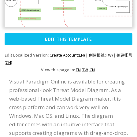
EDIT THIS TEMPLATE
Edit Localized Version:
Create Account(EN)
|
創建帳號(TW)
|
创建帐号
(CN)
View this page in:
EN
TW
CN
Visual Paradigm Online is available for creating
professional-look Threat Model Diagram. As a
web-based Threat Model Diagram maker, it is
cross platform and can work very well on
Windows, Mac OS, and Linux. The diagram
editor comes with an intuitive interface that
supports creating diagrams with drag-and-drop.