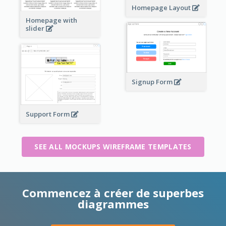
Homepage Layout
Homepage with
slider
Signup Form
Support Form
SEE ALL MOCKUPS WIREFRAME TEMPLATES
Commencez à créer de superbes
diagrammes