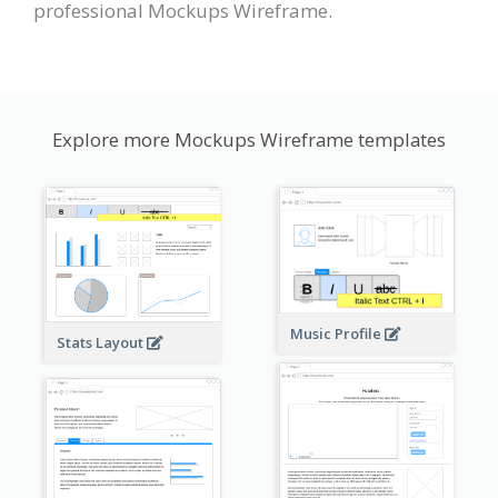
professional Mockups Wireframe.
Explore more Mockups Wireframe templates
Music Profile
Stats Layout