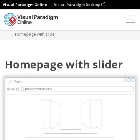
Visual Paradigm Online
Visual Paradigm Desktop
Des diagrammes
Templates
Mockups Wireframe
Homepage with slider
Homepage with slider