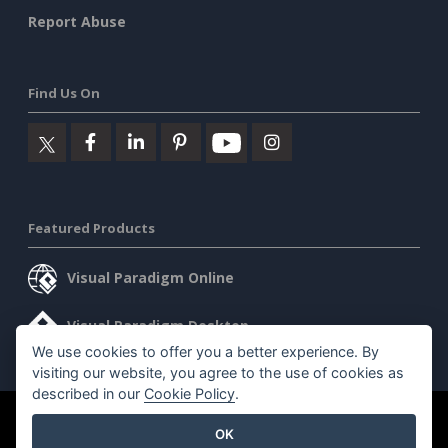
Report Abuse
Find Us On
Featured Products
Visual Paradigm Online
Visual Paradigm Desktop
We use cookies to offer you a better experience. By
visiting our website, you agree to the use of cookies as
described in our
Cookie Policy
.
©2026 by Visual Paradigm. All rights reserved.
Terms of Service
OK