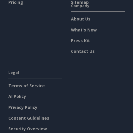
Pricing
Sitemap
Company
About Us
What's New
Press Kit
Contact Us
Legal
Terms of Service
AI Policy
Privacy Policy
Content Guidelines
Security Overview