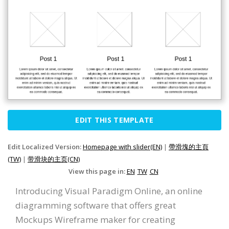
EDIT THIS TEMPLATE
Edit Localized Version:
Homepage with slider(EN)
|
帶滑塊的主頁
(TW)
|
带滑块的主页(CN)
View this page in:
EN
TW
CN
Introducing Visual Paradigm Online, an online
diagramming software that offers great
Mockups Wireframe maker for creating