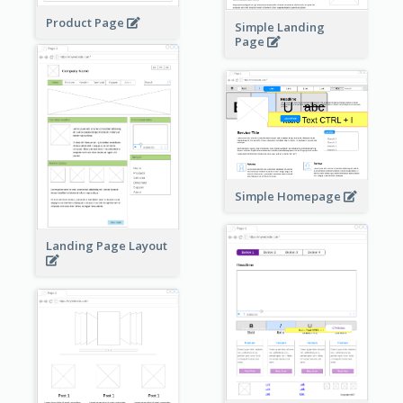
Product Page
Simple Landing
Page
Simple Homepage
Landing Page Layout