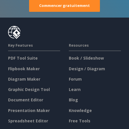
Commencer gratuitement
Key Features
Resources
PDF Tool Suite
Book / Slideshow
Flipbook Maker
Design / Diagram
Diagram Maker
Forum
Graphic Design Tool
Learn
Document Editor
Blog
Presentation Maker
Knowledge
Spreadsheet Editor
Free Tools