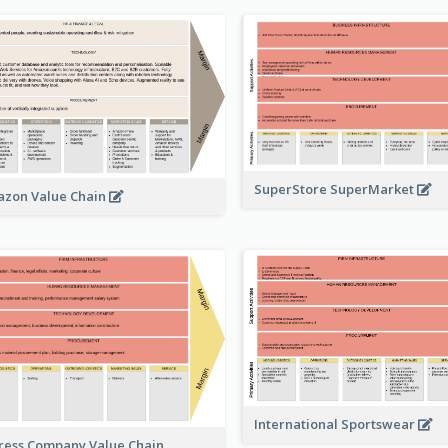
SuperStore SuperMarket
zon Value Chain
International Sportswear
ress Company Value Chain