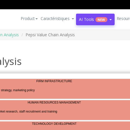
Product
Caractéristiques
Resour
AI Tools
NEW
n Analysis
Pepsi Value Chain Analysis
lysis