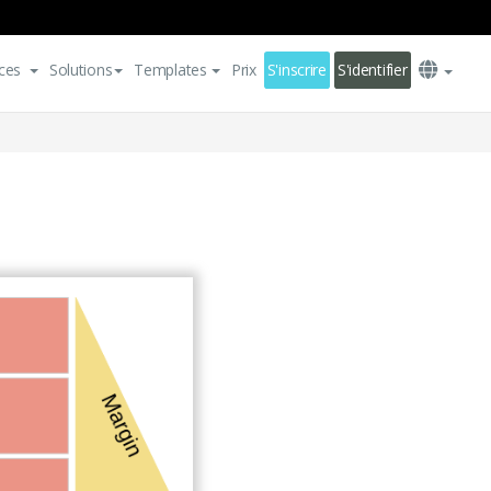
ces
Solutions
Templates
Prix
S'inscrire
S'identifier