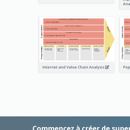
Ana
Pep
Internet and Value Chain Analysis
Commencez à créer de supe