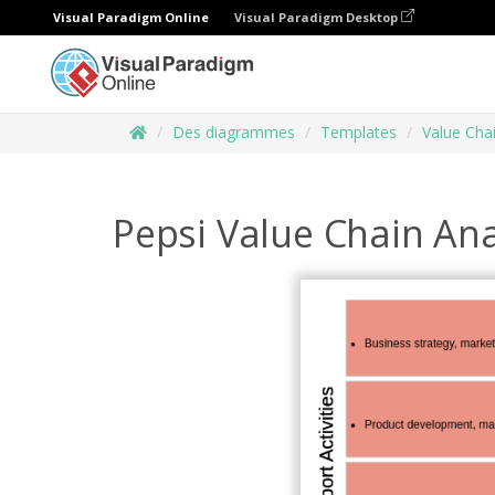
Visual Paradigm Online
Visual Paradigm Desktop
Des diagrammes
Templates
Value Chai
Pepsi Value Chain Ana