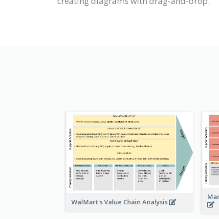
creating diagrams with drag-and-drop.
Man
WalMart's Value Chain Analysis