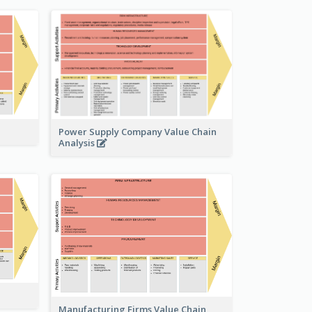
Power Supply Company Value Chain
Analysis
Manufacturing Firms Value Chain