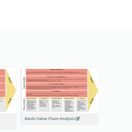
Baidu Value Chain Analysis