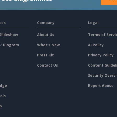
ces
Company
Legal
Slideshow
About Us
Terms of Servi
 / Diagram
What's New
AI Policy
Press Kit
Privacy Policy
Contact Us
Content Guidel
Security Overv
dge
Report Abuse
ols
p