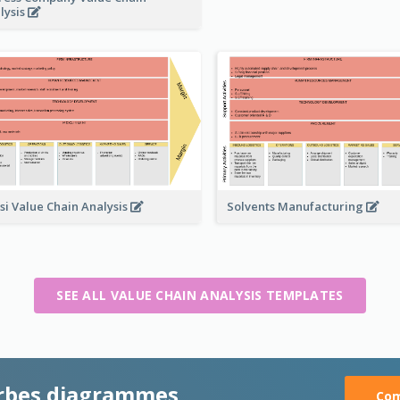
lysis
Solvents Manufacturing
si Value Chain Analysis
SEE ALL VALUE CHAIN ANALYSIS TEMPLATES
rbes diagrammes
Com