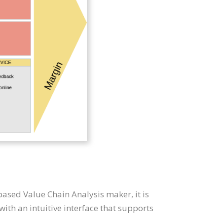
based Value Chain Analysis maker, it is
th an intuitive interface that supports