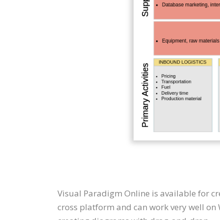
Visual Paradigm Online is available for c
cross platform and can work very well on