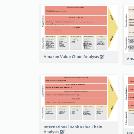
Amazon Value Chain Analysis
Ama
International Bank Value Chain
Analysis
Exp