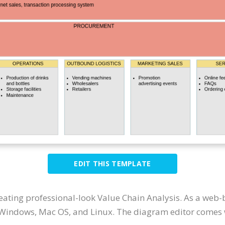
EDIT THIS TEMPLATE
reating professional-look Value Chain Analysis. As a web-
 Windows, Mac OS, and Linux. The diagram editor comes wi