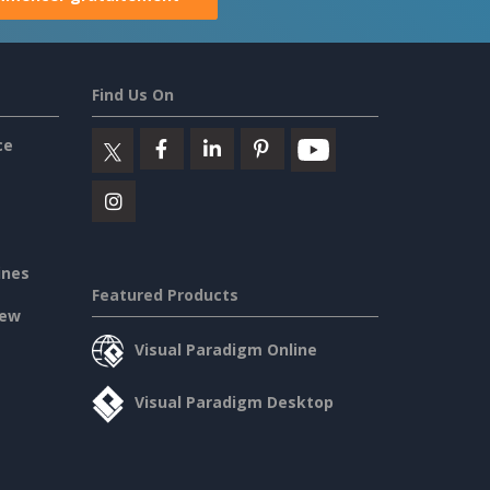
Find Us On
ce
ines
Featured Products
iew
Visual Paradigm Online
Visual Paradigm Desktop