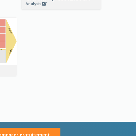
Analysis
mencer gratuitement