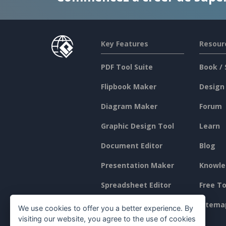
Key Features
Resour
PDF Tool Suite
Book / 
Flipbook Maker
Design
Diagram Maker
Forum
Graphic Design Tool
Learn
Document Editor
Blog
Presentation Maker
Knowle
Spreadsheet Editor
Free To
Pricing
Sitema
We use cookies to offer you a better experience. By
visiting our website, you agree to the use of cookies