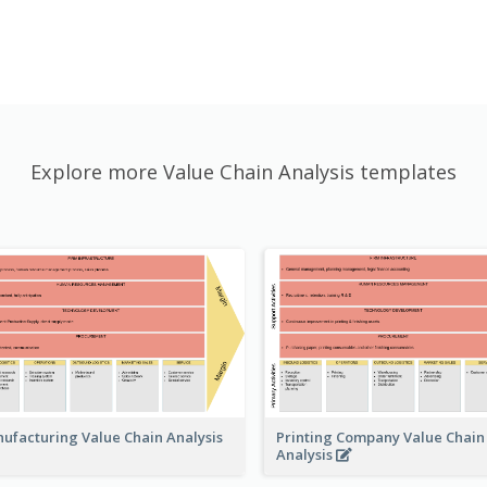
Explore more Value Chain Analysis templates
Printing Company Value Chain
ufacturing Value Chain Analysis
Analysis