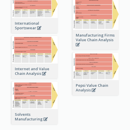
International
Sportswear
Manufacturing Firms
Value Chain Analysis
Internet and Value
Chain Analysis
Pepsi Value Chain
Analysis
Solvents
Manufacturing