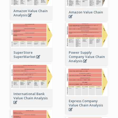
Amazon Value Chain
Amazon Value Chain
Analysis
Power Supply
SuperStore
Company Value Chain
SuperMarket
Analysis
International Bank
Value Chain Analysis
Express Company
Value Chain Analysis