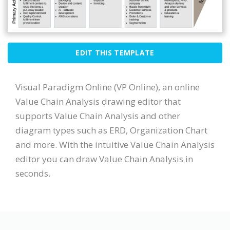
EDIT THIS TEMPLATE
Visual Paradigm Online (VP Online), an online
Value Chain Analysis drawing editor that
supports Value Chain Analysis and other
diagram types such as ERD, Organization Chart
and more. With the intuitive Value Chain Analysis
editor you can draw Value Chain Analysis in
seconds.