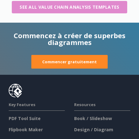
SEE ALL VALUE CHAIN ANALYSIS TEMPLATES
Commencez à créer de superbes
diagrammes
Commencer gratuitement
Key Features
Resources
PDF Tool Suite
Book / Slideshow
Flipbook Maker
Design / Diagram