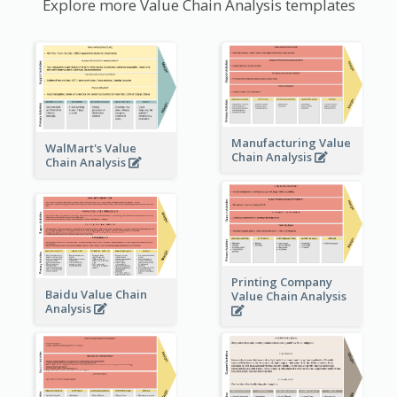
Explore more Value Chain Analysis templates
Manufacturing Value
WalMart's Value
Chain Analysis
Chain Analysis
Printing Company
Baidu Value Chain
Value Chain Analysis
Analysis