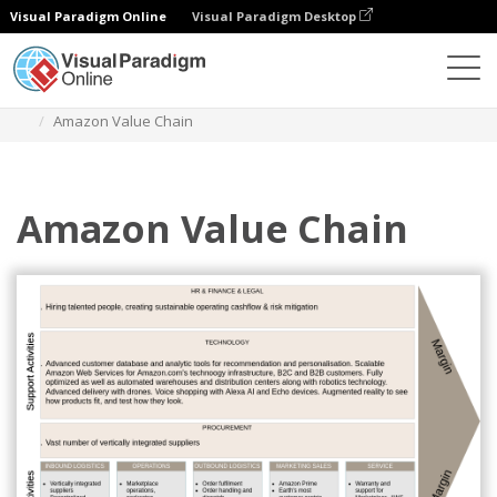
Visual Paradigm Online
Visual Paradigm Desktop
Des diagrammes
Templates
Value Chain Analysis
Amazon Value Chain
Amazon Value Chain