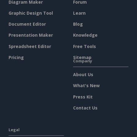
Diagram Maker
Forum
Graphic Design Tool
Learn
Document Editor
Blog
Presentation Maker
Knowledge
Spreadsheet Editor
Free Tools
Pricing
Sitemap
Company
About Us
What's New
Press Kit
Contact Us
Legal