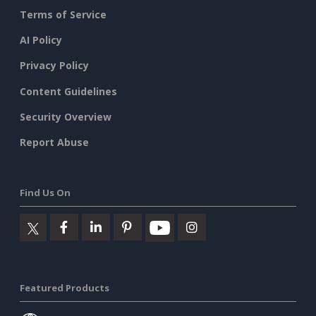
Terms of Service
AI Policy
Privacy Policy
Content Guidelines
Security Overview
Report Abuse
Find Us On
Featured Products