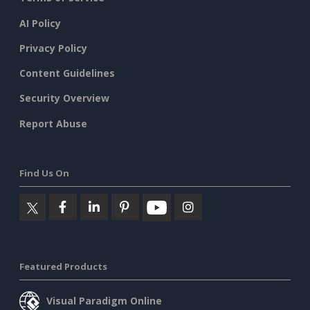
AI Policy
Privacy Policy
Content Guidelines
Security Overview
Report Abuse
Find Us On
Featured Products
Visual Paradigm Online