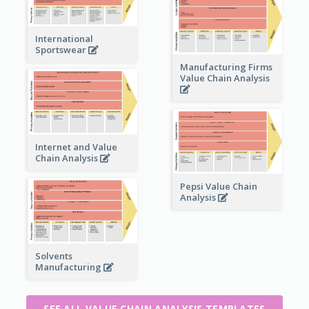
International
Sportswear
Manufacturing Firms
Value Chain Analysis
Internet and Value
Chain Analysis
Pepsi Value Chain
Analysis
Solvents
Manufacturing
SEE ALL VALUE CHAIN ANALYSIS TEMPLATES