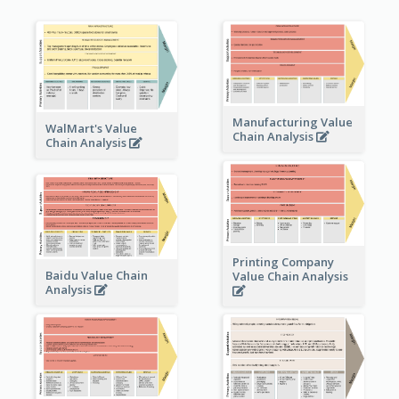
Manufacturing Value
WalMart's Value
Chain Analysis
Chain Analysis
Printing Company
Baidu Value Chain
Value Chain Analysis
Analysis