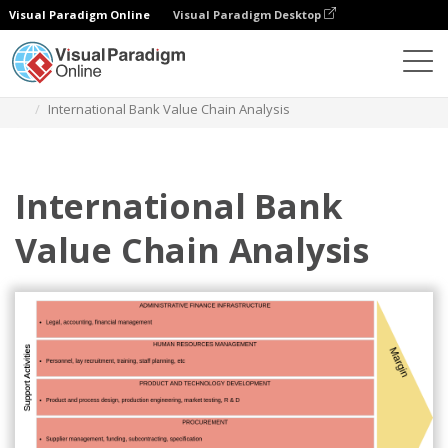
Visual Paradigm Online
Visual Paradigm Desktop
Des diagrammes
Templates
Value Chain Analysis
International Bank Value Chain Analysis
International Bank
Value Chain Analysis