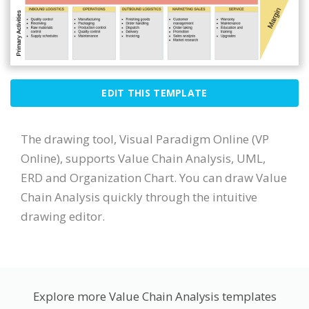
EDIT THIS TEMPLATE
The drawing tool, Visual Paradigm Online (VP
Online), supports Value Chain Analysis, UML,
ERD and Organization Chart. You can draw Value
Chain Analysis quickly through the intuitive
drawing editor.
Explore more Value Chain Analysis templates