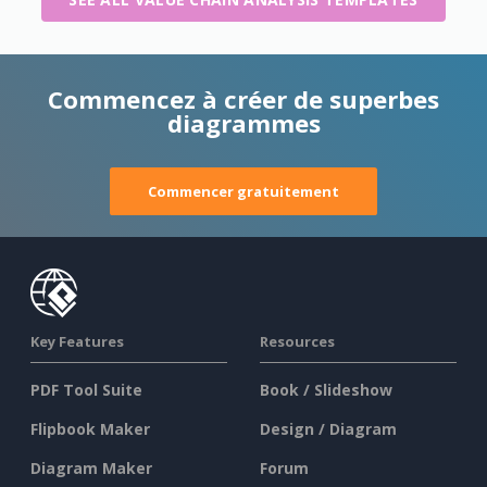
Commencez à créer de superbes
diagrammes
Commencer gratuitement
Key Features
Resources
PDF Tool Suite
Book / Slideshow
Flipbook Maker
Design / Diagram
Diagram Maker
Forum