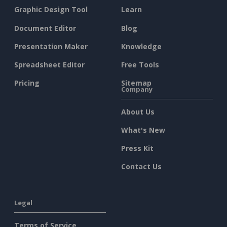
Graphic Design Tool
Learn
Document Editor
Blog
Presentation Maker
Knowledge
Spreadsheet Editor
Free Tools
Pricing
Sitemap
Company
About Us
What's New
Press Kit
Contact Us
Legal
Terms of Service