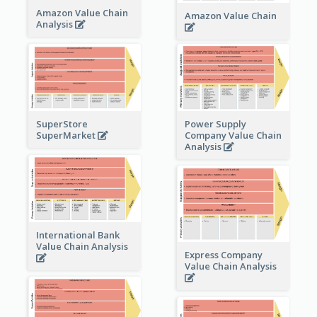
Amazon Value Chain
Amazon Value Chain
Analysis
Power Supply
SuperStore
Company Value Chain
SuperMarket
Analysis
International Bank
Value Chain Analysis
Express Company
Value Chain Analysis