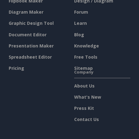
Flipbook Maker
Design / Diagram
Diagram Maker
Forum
Graphic Design Tool
Learn
Document Editor
Blog
Presentation Maker
Knowledge
Spreadsheet Editor
Free Tools
Pricing
Sitemap
Company
About Us
What's New
Press Kit
Contact Us