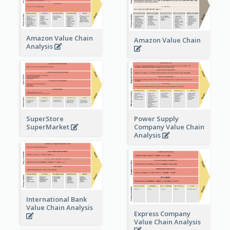
Amazon Value Chain
Amazon Value Chain
Analysis
Power Supply
SuperStore
Company Value Chain
SuperMarket
Analysis
International Bank
Value Chain Analysis
Express Company
Value Chain Analysis