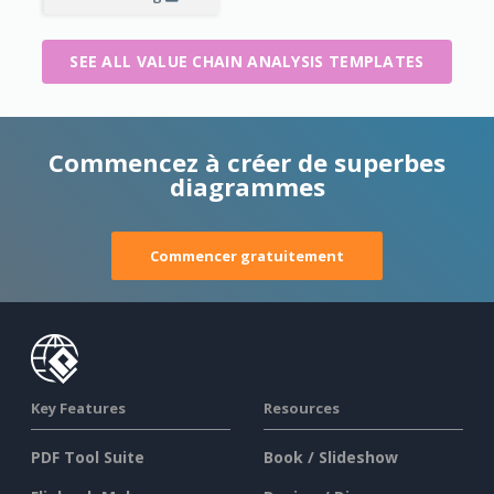
SEE ALL VALUE CHAIN ANALYSIS TEMPLATES
Commencez à créer de superbes
diagrammes
Commencer gratuitement
Key Features
Resources
PDF Tool Suite
Book / Slideshow