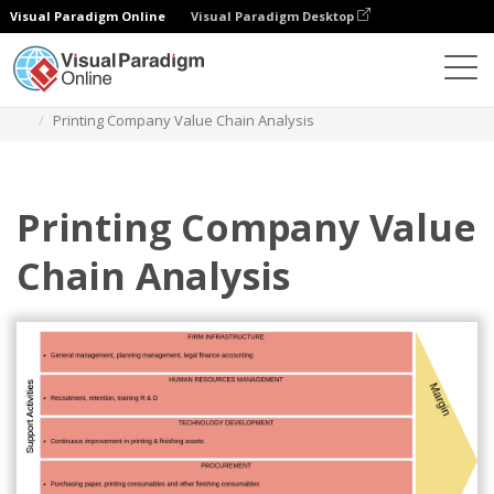
Visual Paradigm Online
Visual Paradigm Desktop
Des diagrammes
Templates
Value Chain Analysis
Printing Company Value Chain Analysis
Printing Company Value
Chain Analysis