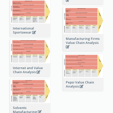
International
Sportswear
Manufacturing Firms
Value Chain Analysis
Internet and Value
Chain Analysis
Pepsi Value Chain
Analysis
Solvents
Manufacturing