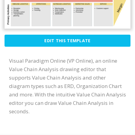
EDIT THIS TEMPLATE
Visual Paradigm Online (VP Online), an online
Value Chain Analysis drawing editor that
supports Value Chain Analysis and other
diagram types such as ERD, Organization Chart
and more. With the intuitive Value Chain Analysis
editor you can draw Value Chain Analysis in
seconds.