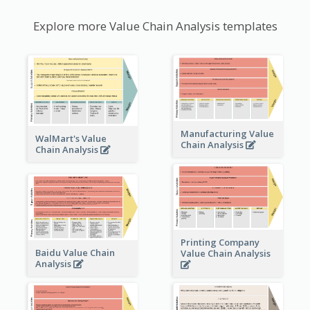
Explore more Value Chain Analysis templates
Manufacturing Value
WalMart's Value
Chain Analysis
Chain Analysis
Printing Company
Baidu Value Chain
Value Chain Analysis
Analysis