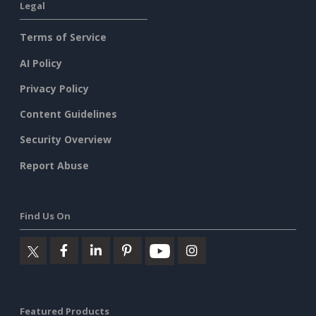
Legal
Terms of Service
AI Policy
Privacy Policy
Content Guidelines
Security Overview
Report Abuse
Find Us On
Featured Products