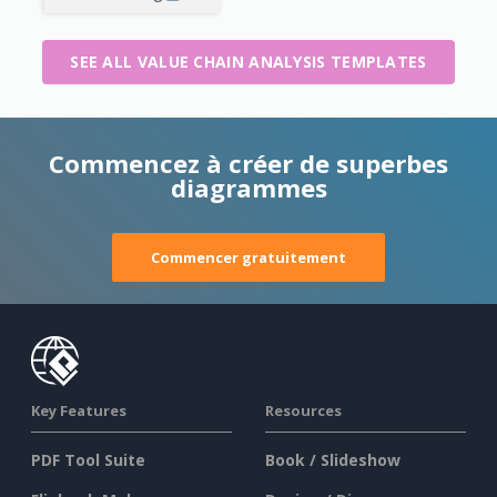
SEE ALL VALUE CHAIN ANALYSIS TEMPLATES
Commencez à créer de superbes
diagrammes
Commencer gratuitement
Key Features
Resources
PDF Tool Suite
Book / Slideshow