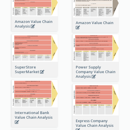
Amazon Value Chain
Amazon Value Chain
Analysis
Power Supply
SuperStore
Company Value Chain
SuperMarket
Analysis
International Bank
Value Chain Analysis
Express Company
Value Chain Analysis