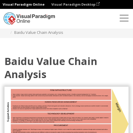
Visual Paradigm Online
Visual Paradigm Desktop
Des diagrammes
Templates
Value Chain Analysis
Baidu Value Chain Analysis
Baidu Value Chain
Analysis