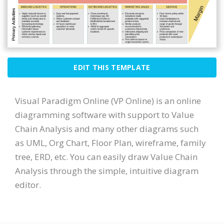
EDIT THIS TEMPLATE
Visual Paradigm Online (VP Online) is an online
diagramming software with support to Value
Chain Analysis and many other diagrams such
as UML, Org Chart, Floor Plan, wireframe, family
tree, ERD, etc. You can easily draw Value Chain
Analysis through the simple, intuitive diagram
editor.