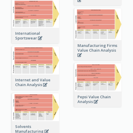
International
Sportswear
Manufacturing Firms
Value Chain Analysis
Internet and Value
Chain Analysis
Pepsi Value Chain
Analysis
Solvents
Manufacturing