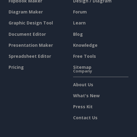
Flipbook Maker
Design / Diagram
Diagram Maker
Forum
Graphic Design Tool
Learn
Document Editor
Blog
Presentation Maker
Knowledge
Spreadsheet Editor
Free Tools
Pricing
Sitemap
Company
About Us
What's New
Press Kit
Contact Us