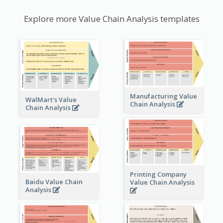
Explore more Value Chain Analysis templates
Manufacturing Value
WalMart's Value
Chain Analysis
Chain Analysis
Printing Company
Baidu Value Chain
Value Chain Analysis
Analysis