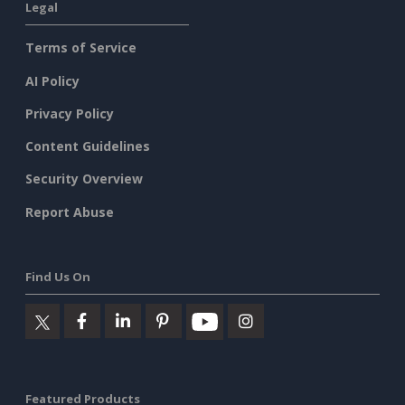
Legal
Terms of Service
AI Policy
Privacy Policy
Content Guidelines
Security Overview
Report Abuse
Find Us On
Featured Products