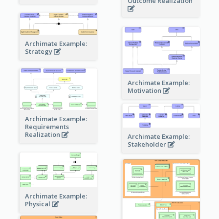
Outcome Realization
Archimate Example:
Strategy
Archimate Example:
Motivation
Archimate Example:
Requirements
Realization
Archimate Example:
Stakeholder
Archimate Example:
Physical