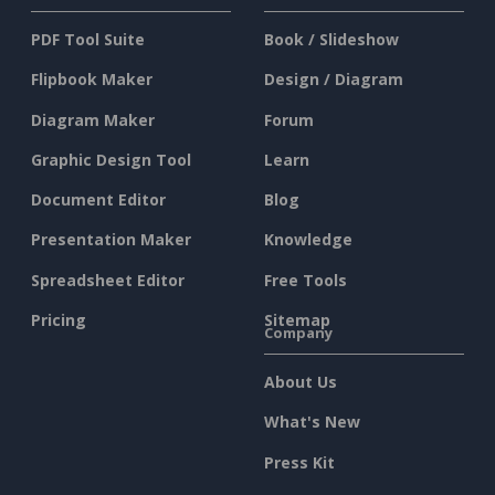
PDF Tool Suite
Book / Slideshow
Flipbook Maker
Design / Diagram
Diagram Maker
Forum
Graphic Design Tool
Learn
Document Editor
Blog
Presentation Maker
Knowledge
Spreadsheet Editor
Free Tools
Pricing
Sitemap
Company
About Us
What's New
Press Kit