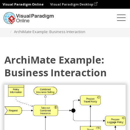
Visual Paradigm Online
Visual Paradigm Desktop
Des diagrammes
Templates
Archimate Diagram
ArchiMate Example: Business Interaction
ArchiMate Example:
Business Interaction