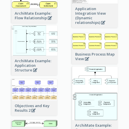
Application
ArchiMate Example:
Integration View
Flow Relationship
(Dynamic
relationships)
Business Process Map
View
ArchiMate Example:
Application
Structure
Objectives and Key
Results 2
ArchiMate Example: