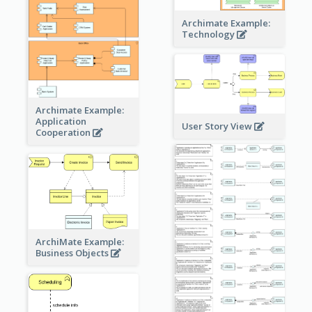
Archimate Example:
Technology
Archimate Example:
Application
User Story View
Cooperation
ArchiMate Example:
Business Objects