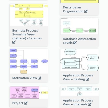
Describe an
Organization
Business Process
Swimline View
(pattern) - Services
Database Abstraction
Levels
Application Process
Motivation View
View – nesting
Application Process
Project
View – internals