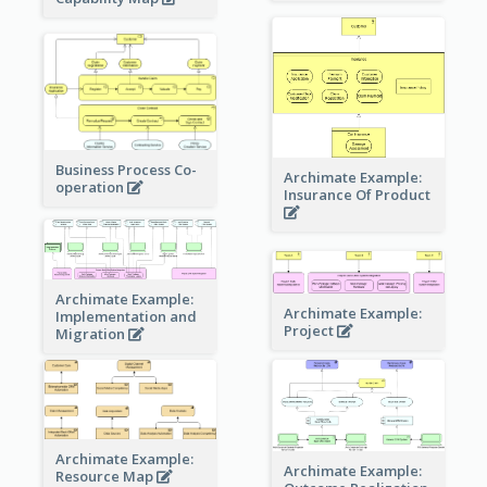
Business Process Co-
Archimate Example:
operation
Insurance Of Product
Archimate Example:
Archimate Example:
Implementation and
Project
Migration
Archimate Example:
Archimate Example:
Resource Map