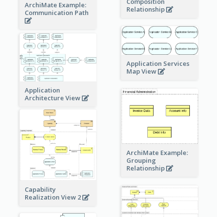
Composition
ArchiMate Example:
Relationship
Communication Path
Application Services
Map View
Application
Architecture View
ArchiMate Example:
Grouping
Relationship
Capability
Realization View 2