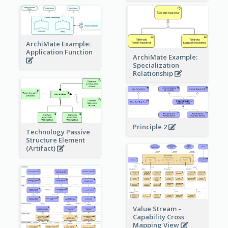
ArchiMate Example:
Application Function
ArchiMate Example:
Specialization
Relationship
Principle 2
Technology Passive
Structure Element
(Artifact)
Value Stream –
Capability Cross
Mapping View