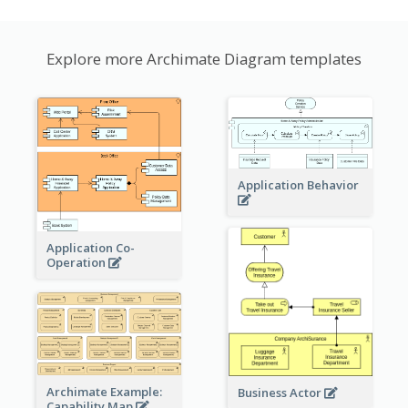
Explore more Archimate Diagram templates
Application Behavior
Application Co-
Operation
Archimate Example:
Business Actor
Capability Map