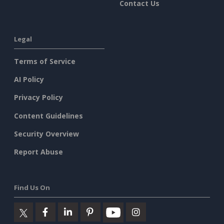
Contact Us
Legal
Terms of Service
AI Policy
Privacy Policy
Content Guidelines
Security Overview
Report Abuse
Find Us On