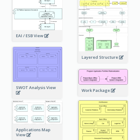
EAI / ESB View
Layered Structure
SWOT Analysis View
Work Package
Applications Map
View