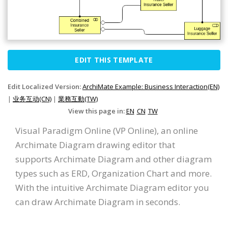
EDIT THIS TEMPLATE
Edit Localized Version:
ArchiMate Example: Business Interaction(EN)
|
业务互动(CN)
|
業務互動(TW)
View this page in:
EN
CN
TW
Visual Paradigm Online (VP Online), an online
Archimate Diagram drawing editor that
supports Archimate Diagram and other diagram
types such as ERD, Organization Chart and more.
With the intuitive Archimate Diagram editor you
can draw Archimate Diagram in seconds.