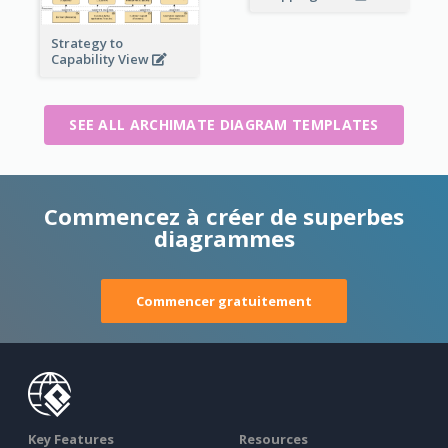
Strategy to
Capability View
SEE ALL ARCHIMATE DIAGRAM TEMPLATES
Commencez à créer de superbes
diagrammes
Commencer gratuitement
Key Features
Resources