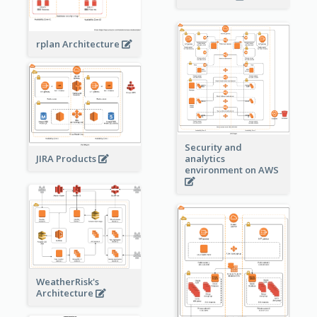
rplan Architecture
Security and
JIRA Products
analytics
environment on AWS
WeatherRisk's
Architecture