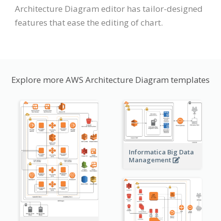
Architecture Diagram editor has tailor-designed
features that ease the editing of chart.
Explore more AWS Architecture Diagram templates
Informatica Big Data
Management