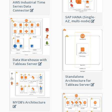
AWS Industrial Time
Series Data
Connector
SAP HANA (Single-
AZ, multi-node)
Data Warehouse with
Tableau Server
Standalone
Architecture for
Tableau Server
MYOB's Architecture