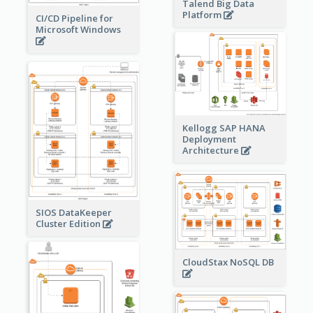
Talend Big Data
Platform
CI/CD Pipeline for
Microsoft Windows
Kellogg SAP HANA
Deployment
Architecture
SIOS DataKeeper
Cluster Edition
CloudStax NoSQL DB