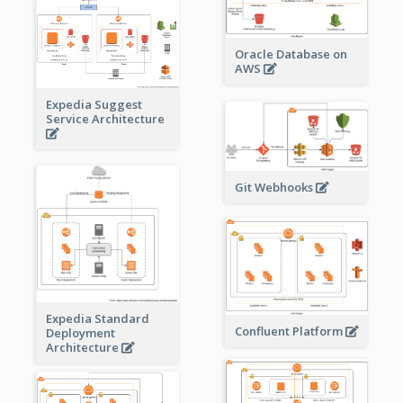
Oracle Database on
AWS
Expedia Suggest
Service Architecture
Git Webhooks
Expedia Standard
Confluent Platform
Deployment
Architecture