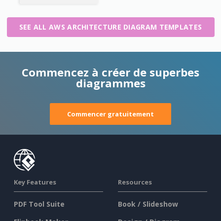
SEE ALL AWS ARCHITECTURE DIAGRAM TEMPLATES
Commencez à créer de superbes
diagrammes
Commencer gratuitement
Key Features
Resources
PDF Tool Suite
Book / Slideshow