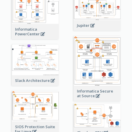
Jupiter
Informatica
PowerCenter
Slack Architecture
Informatica Secure
at Source
SIOS Protection Suite
for Linux