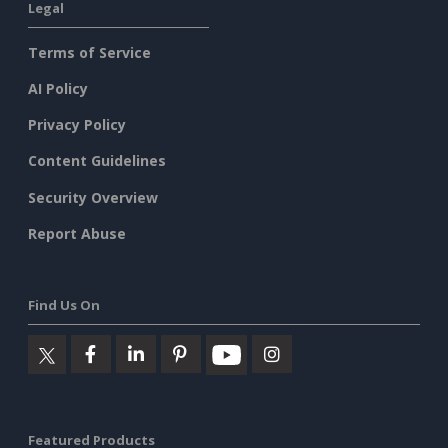
Legal
Terms of Service
AI Policy
Privacy Policy
Content Guidelines
Security Overview
Report Abuse
Find Us On
Featured Products