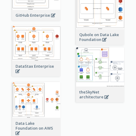
GitHub Enterprise
Qubole on Data Lake
Foundation
DataStax Enterprise
theSkyNet
architecture
Data Lake
Foundation on AWS