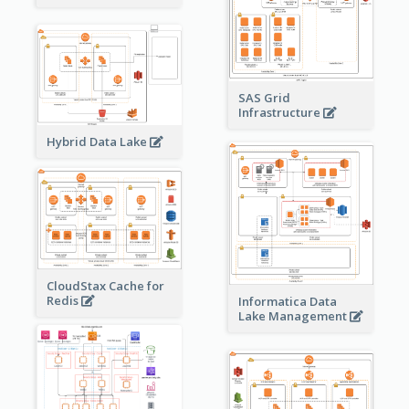
SAS Grid
Infrastructure
Hybrid Data Lake
CloudStax Cache for
Redis
Informatica Data
Lake Management