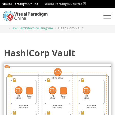
Visual Paradigm Online
Visual Paradigm Desktop
Des diagrammes
Templates
AWS Architecture Diagram
HashiCorp Vault
HashiCorp Vault