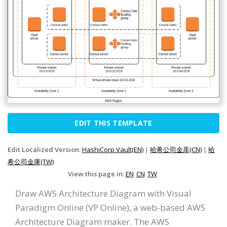
EDIT THIS TEMPLATE
Edit Localized Version:
HashiCorp Vault(EN)
|
哈希公司金库(CN)
|
哈
希公司金庫(TW)
View this page in:
EN
CN
TW
Draw AWS Architecture Diagram with Visual
Paradigm Online (VP Online), a web-based AWS
Architecture Diagram maker. The AWS