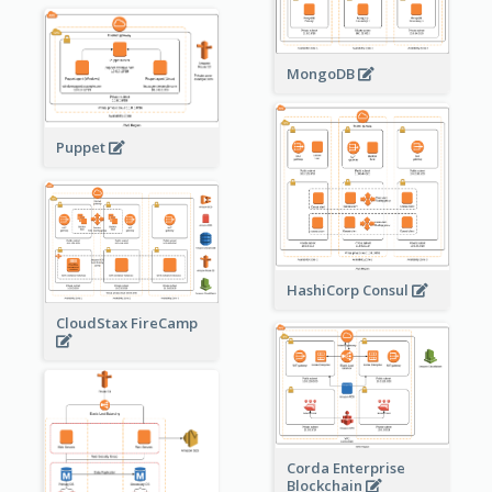
MongoDB
Puppet
HashiCorp Consul
CloudStax FireCamp
Corda Enterprise
Blockchain