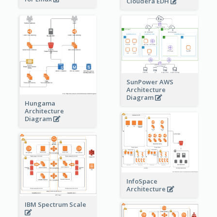
Cloudera EDH
SunPower AWS
Architecture
Diagram
Hungama
Architecture
Diagram
InfoSpace
Architecture
IBM Spectrum Scale