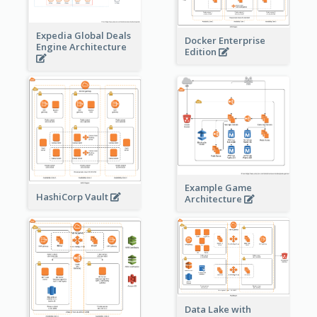
Expedia Global Deals
Docker Enterprise
Engine Architecture
Edition
Example Game
HashiCorp Vault
Architecture
Data Lake with