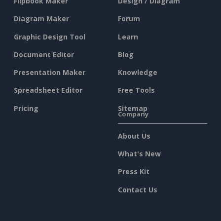
Flipbook Maker
Design / Diagram
Diagram Maker
Forum
Graphic Design Tool
Learn
Document Editor
Blog
Presentation Maker
Knowledge
Spreadsheet Editor
Free Tools
Pricing
Sitemap
Company
About Us
What's New
Press Kit
Contact Us