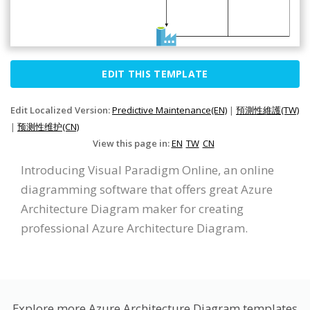
EDIT THIS TEMPLATE
Edit Localized Version:
Predictive Maintenance(EN)
|
預測性維護(TW)
|
预测性维护(CN)
View this page in:
EN
TW
CN
Introducing Visual Paradigm Online, an online
diagramming software that offers great Azure
Architecture Diagram maker for creating
professional Azure Architecture Diagram.
Explore more Azure Architecture Diagram templates