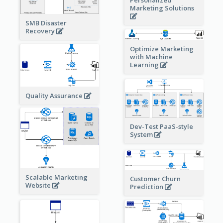
Marketing Solutions
SMB Disaster
Recovery
Optimize Marketing
with Machine
Learning
Quality Assurance
Dev-Test PaaS-style
System
Scalable Marketing
Customer Churn
Website
Prediction