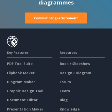
diagrammes
Commencer gratuitement
Key Features
Resources
PDF Tool Suite
Book / Slideshow
Flipbook Maker
Design / Diagram
Diagram Maker
Forum
Graphic Design Tool
Learn
Document Editor
Blog
Presentation Maker
Knowledge