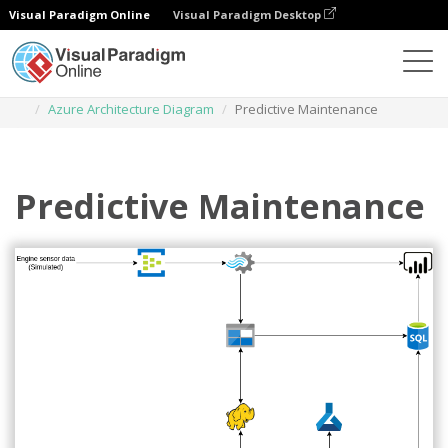
Visual Paradigm Online
Visual Paradigm Desktop
Des diagrammes
Templates
Azure Architecture Diagram
Predictive Maintenance
Predictive Maintenance