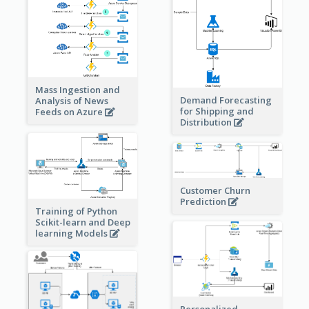
Mass Ingestion and
Demand Forecasting
Analysis of News
for Shipping and
Feeds on Azure
Distribution
Customer Churn
Prediction
Training of Python
Scikit-learn and Deep
learning Models
Personalized