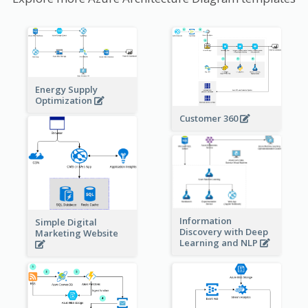
Energy Supply
Optimization
Customer 360
Information
Simple Digital
Discovery with Deep
Marketing Website
Learning and NLP