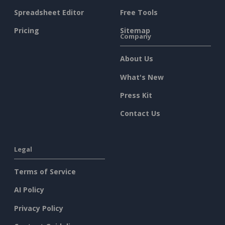
Spreadsheet Editor
Free Tools
Pricing
Sitemap
Company
About Us
What's New
Press Kit
Contact Us
Legal
Terms of Service
AI Policy
Privacy Policy