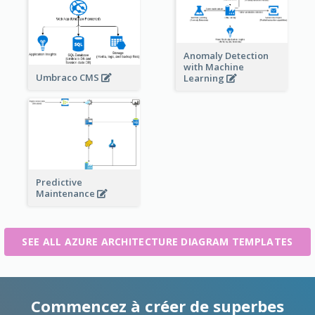
Anomaly Detection
with Machine
Umbraco CMS
Learning
Predictive
Maintenance
SEE ALL AZURE ARCHITECTURE DIAGRAM TEMPLATES
Commencez à créer de superbes