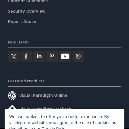
Content Guidelines
Security Overview
Report Abuse
Find Us On
Featured Products
Visual Paradigm Online
Visual Paradigm Desktop
We use cookies to offer you a better experience. By
visiting our website, you agree to the use of cookies as
described in our
Cookie Policy
.