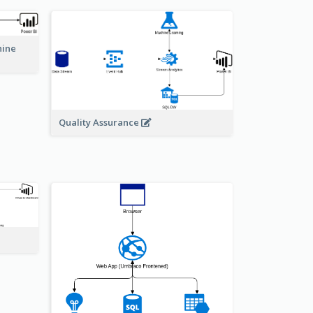
hine
Quality Assurance