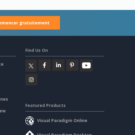
mencer gratuitement
Find Us On
ce
ines
Featured Products
iew
Visual Paradigm Online
Visual Paradigm Desktop