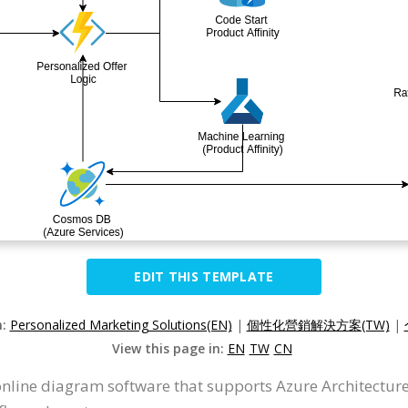
EDIT THIS TEMPLATE
n:
Personalized Marketing Solutions(EN)
|
個性化營銷解決方案(TW)
|
View this page in:
EN
TW
CN
online diagram software that supports Azure Architecture