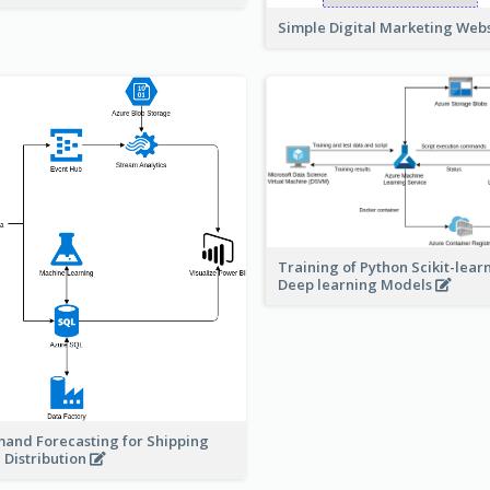
Simple Digital Marketing Web
Training of Python Scikit-lear
Deep learning Models
and Forecasting for Shipping
 Distribution