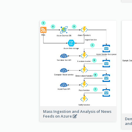
Mass Ingestion and Analysis of News
Feeds on Azure
Dem
and