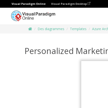
Visual Paradigm Online
Visual Paradigm Desktop
Des diagrammes
Templates
Azure Arc
Personalized Marketi