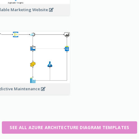
lable Marketing Website
dictive Maintenance
SEE ALL AZURE ARCHITECTURE DIAGRAM TEMPLATES