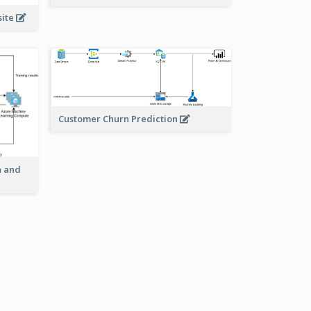
site
Customer Churn Prediction
n and