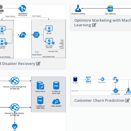
Optimize Marketing with Mac
Learning
 Disaster Recovery
Customer Churn Prediction