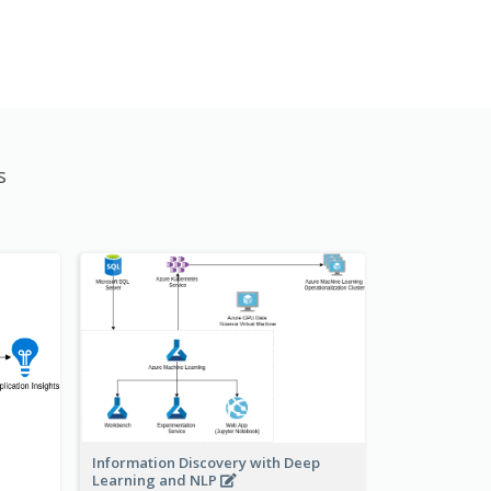
s
Information Discovery with Deep
Learning and NLP