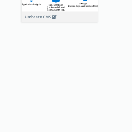
Umbraco CMS