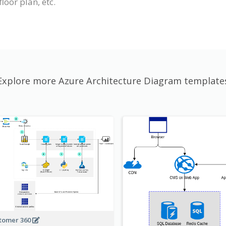
loor plan, etc.
Explore more Azure Architecture Diagram template
tomer 360