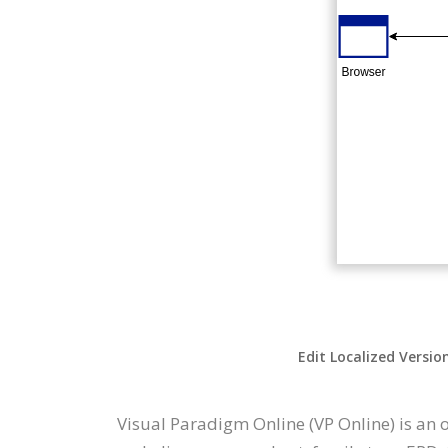
Edit Localized Versio
Visual Paradigm Online (VP Online) is an 