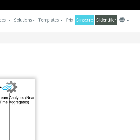
ces
Solutions
Templates
Prix
S'inscrire
S'identifier