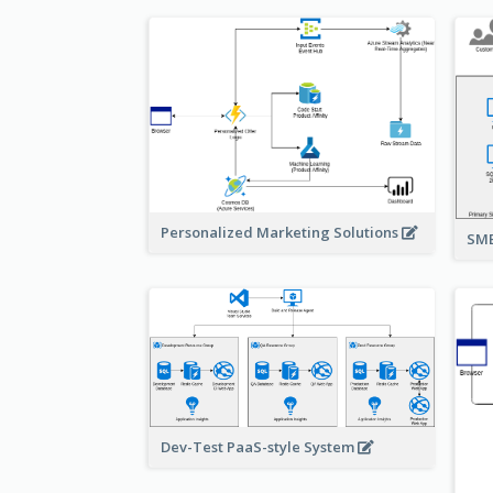
Personalized Marketing Solutions
SMB
Dev-Test PaaS-style System