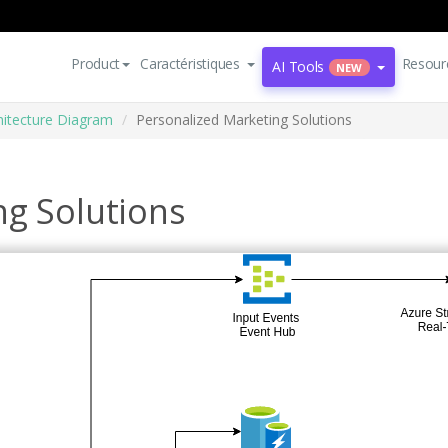
Product
Caractéristiques
Resour
AI Tools
NEW
hitecture Diagram
Personalized Marketing Solutions
ng Solutions