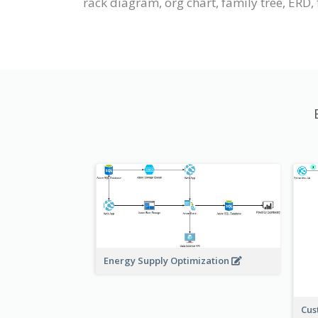
rack diagram, org chart, family tree, ERD, f
Energy Supply Optimization
Cus