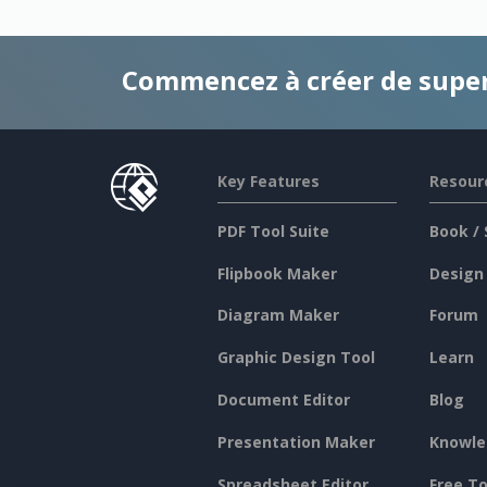
Commencez à créer de supe
Key Features
Resour
PDF Tool Suite
Book / 
Flipbook Maker
Design
Diagram Maker
Forum
Graphic Design Tool
Learn
Document Editor
Blog
Presentation Maker
Knowle
Spreadsheet Editor
Free To