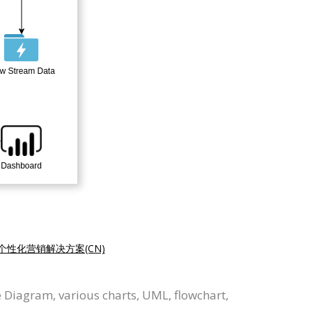
个性化营销解决方案(CN)
 Diagram, various charts, UML, flowchart,