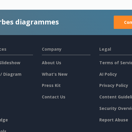
rbes diagrammes
Com
ces
Company
Legal
Slideshow
About Us
Terms of Servi
 / Diagram
What's New
AI Policy
Press Kit
Privacy Policy
Contact Us
Content Guidel
Security Overv
dge
Report Abuse
ols