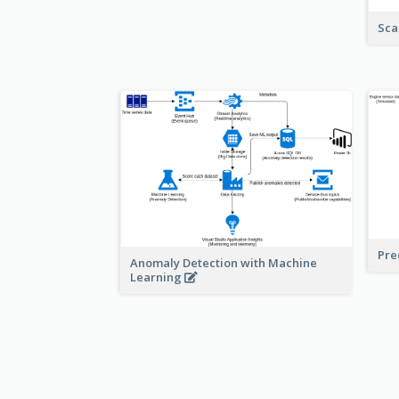
Sca
Pre
Anomaly Detection with Machine
Learning