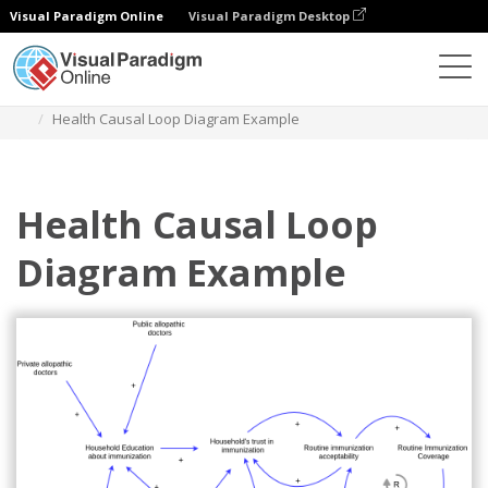
Visual Paradigm Online
Visual Paradigm Desktop
Des diagrammes
Templates
Causal Loop Diagram
Health Causal Loop Diagram Example
Health Causal Loop
Diagram Example