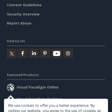
Content Guidelines
Security Overview
Report Abuse
Find Us On
Featured Products
Visual Paradigm Online
Visual Paradigm Desktop
We use cookies to offer you a better experience. By
visiting our website, you agree to the use of cookies as