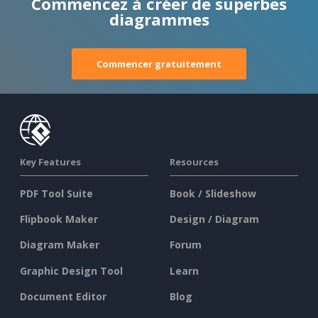
Commencez à créer de superbes
diagrammes
Commencer gratuitement
Key Features
Resources
PDF Tool Suite
Book / Slideshow
Flipbook Maker
Design / Diagram
Diagram Maker
Forum
Graphic Design Tool
Learn
Document Editor
Blog