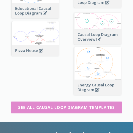
Loop Diagram
Educational Causal
Loop Diagram
Causal Loop Diagram
Overview
Pizza House
Energy Causal Loop
Diagram
SEE ALL CAUSAL LOOP DIAGRAM TEMPLATES