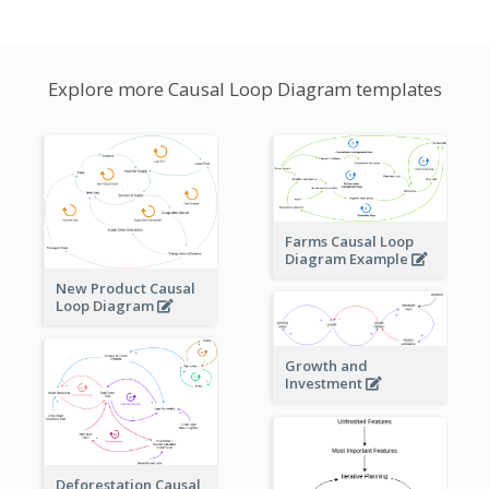
Explore more Causal Loop Diagram templates
Farms Causal Loop
Diagram Example
New Product Causal
Loop Diagram
Growth and
Investment
Deforestation Causal