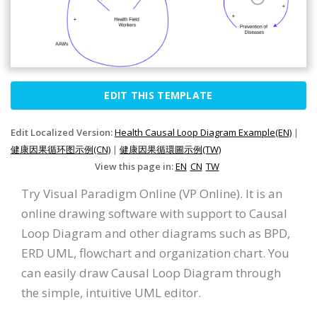
EDIT THIS TEMPLATE
Edit Localized Version:
Health Causal Loop Diagram Example(EN)
|
健康因果循环图示例(CN)
|
健康因果循環圖示例(TW)
View this page in:
EN
CN
TW
Try Visual Paradigm Online (VP Online). It is an
online drawing software with support to Causal
Loop Diagram and other diagrams such as BPD,
ERD UML, flowchart and organization chart. You
can easily draw Causal Loop Diagram through
the simple, intuitive UML editor.