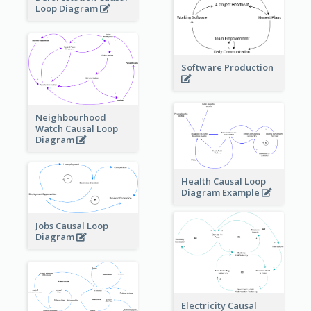
Loop Diagram
Software Production
Neighbourhood
Watch Causal Loop
Diagram
Health Causal Loop
Diagram Example
Jobs Causal Loop
Diagram
Electricity Causal