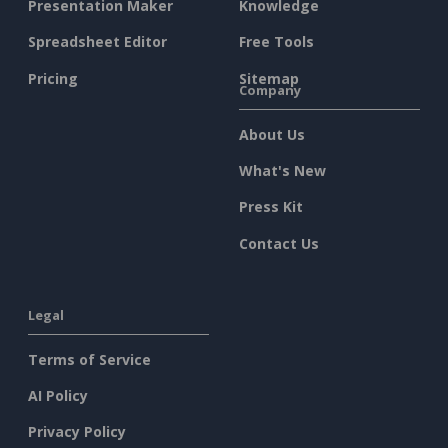
Presentation Maker
Knowledge
Spreadsheet Editor
Free Tools
Pricing
Sitemap
Company
About Us
What's New
Press Kit
Contact Us
Legal
Terms of Service
AI Policy
Privacy Policy