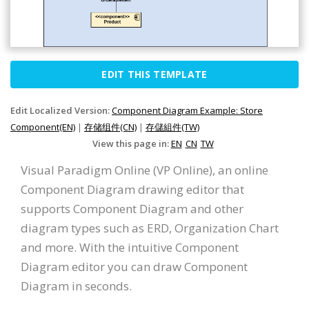
EDIT THIS TEMPLATE
Edit Localized Version:
Component Diagram Example: Store
Component(EN)
|
存储组件(CN)
|
存儲組件(TW)
View this page in:
EN
CN
TW
Visual Paradigm Online (VP Online), an online
Component Diagram drawing editor that
supports Component Diagram and other
diagram types such as ERD, Organization Chart
and more. With the intuitive Component
Diagram editor you can draw Component
Diagram in seconds.