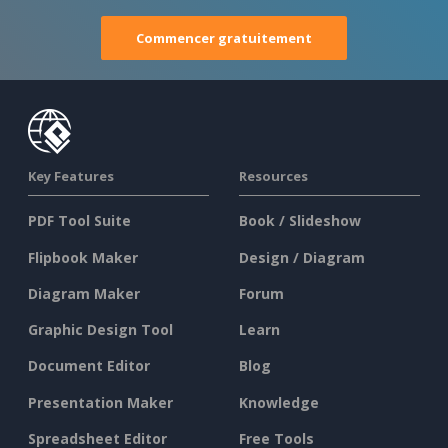
Commencer gratuitement
Key Features
Resources
PDF Tool Suite
Book / Slideshow
Flipbook Maker
Design / Diagram
Diagram Maker
Forum
Graphic Design Tool
Learn
Document Editor
Blog
Presentation Maker
Knowledge
Spreadsheet Editor
Free Tools