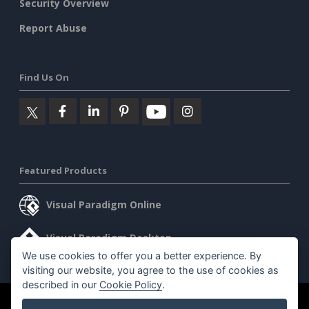
Security Overview
Report Abuse
Find Us On
Featured Products
Visual Paradigm Online
Visual Paradigm Desktop
We use cookies to offer you a better experience. By
visiting our website, you agree to the use of cookies as
described in our
Cookie Policy
.
©2026 by Visual Paradigm. All rights reserved.
Terms of Service