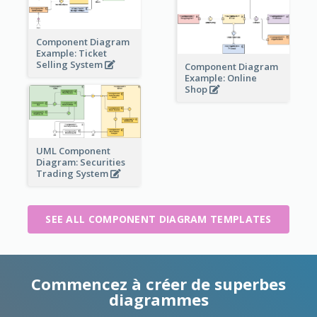
Component Diagram
Example: Ticket
Selling System
Component Diagram
Example: Online
Shop
UML Component
Diagram: Securities
Trading System
SEE ALL COMPONENT DIAGRAM TEMPLATES
Commencez à créer de superbes
diagrammes