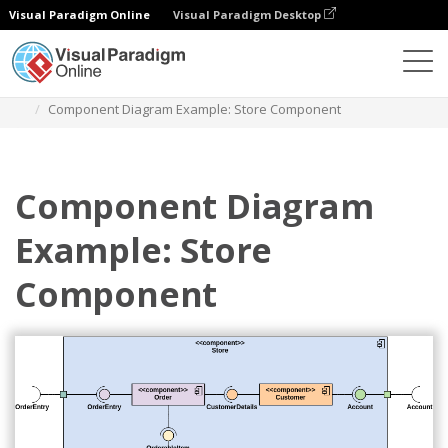
Visual Paradigm Online
Visual Paradigm Desktop
Des diagrammes
Templates
Component Diagram
Component Diagram Example: Store Component
Component Diagram
Example: Store
Component