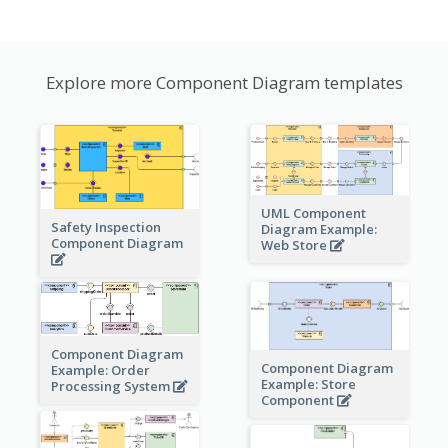
Explore more Component Diagram templates
UML Component
Safety Inspection
Diagram Example:
Component Diagram
Web Store
Component Diagram
Component Diagram
Example: Order
Example: Store
Processing System
Component