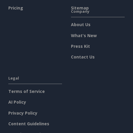
Pricing
Sitemap
Company
About Us
What's New
Press Kit
Contact Us
Legal
Terms of Service
AI Policy
Privacy Policy
Content Guidelines