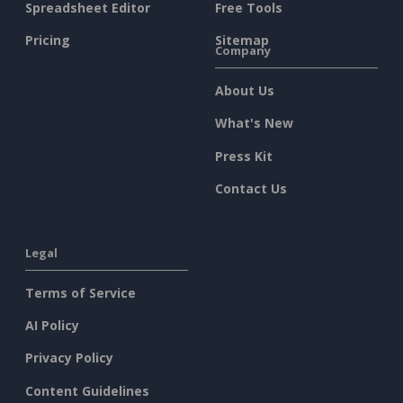
Spreadsheet Editor
Free Tools
Pricing
Sitemap
Company
About Us
What's New
Press Kit
Contact Us
Legal
Terms of Service
AI Policy
Privacy Policy
Content Guidelines