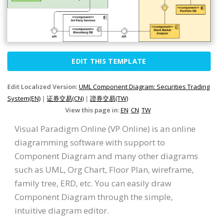
EDIT THIS TEMPLATE
Edit Localized Version:
UML Component Diagram: Securities Trading
System(EN)
|
证券交易(CN)
|
證券交易(TW)
View this page in:
EN
CN
TW
Visual Paradigm Online (VP Online) is an online
diagramming software with support to
Component Diagram and many other diagrams
such as UML, Org Chart, Floor Plan, wireframe,
family tree, ERD, etc. You can easily draw
Component Diagram through the simple,
intuitive diagram editor.