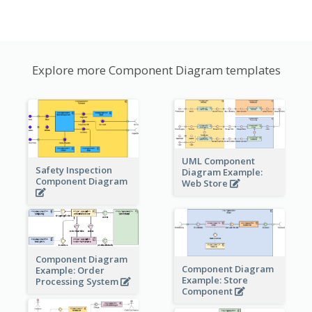
Explore more Component Diagram templates
UML Component
Safety Inspection
Diagram Example:
Component Diagram
Web Store
Component Diagram
Component Diagram
Example: Order
Example: Store
Processing System
Component