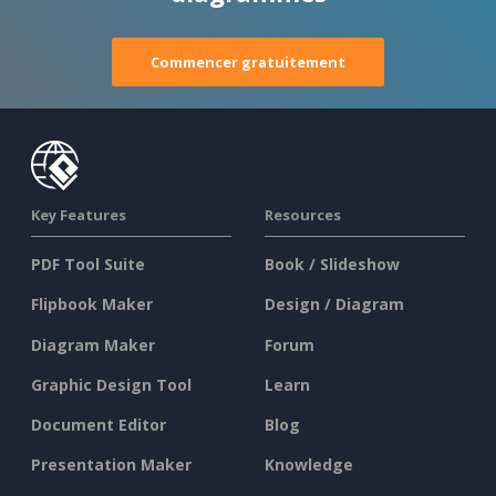
Commencer gratuitement
Key Features
Resources
PDF Tool Suite
Book / Slideshow
Flipbook Maker
Design / Diagram
Diagram Maker
Forum
Graphic Design Tool
Learn
Document Editor
Blog
Presentation Maker
Knowledge