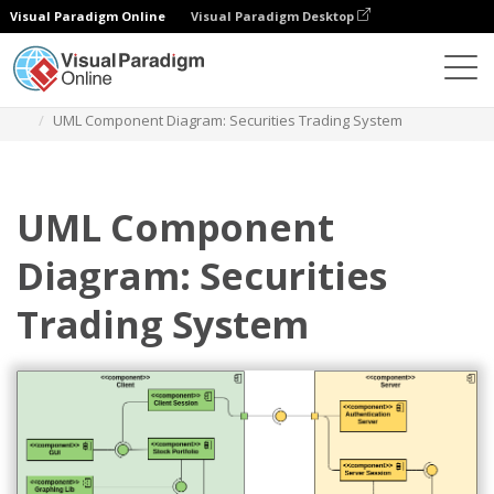
Visual Paradigm Online
Visual Paradigm Desktop
Des diagrammes
Templates
Component Diagram
UML Component Diagram: Securities Trading System
UML Component
Diagram: Securities
Trading System