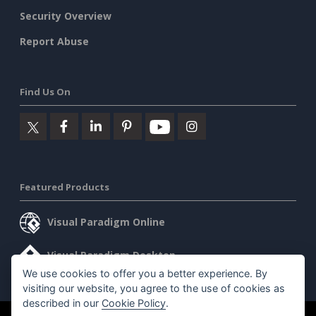
Security Overview
Report Abuse
Find Us On
Featured Products
Visual Paradigm Online
Visual Paradigm Desktop
We use cookies to offer you a better experience. By
visiting our website, you agree to the use of cookies as
described in our
Cookie Policy
.