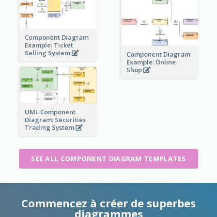
Component Diagram
Example: Ticket
Selling System
Component Diagram
Example: Online
Shop
UML Component
Diagram: Securities
Trading System
SEE ALL COMPONENT DIAGRAM TEMPLATES
Commencez à créer de superbes
diagrammes