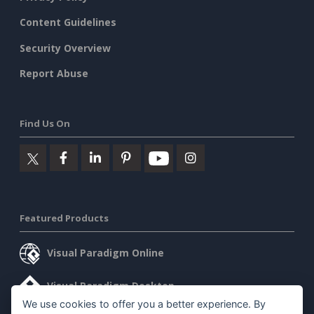
Content Guidelines
Security Overview
Report Abuse
Find Us On
Featured Products
Visual Paradigm Online
Visual Paradigm Desktop
We use cookies to offer you a better experience. By