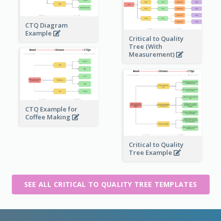
CTQ Diagram
Example
Critical to Quality
Tree (With
Measurement)
CTQ Example for
Coffee Making
Critical to Quality
Tree Example
SEE ALL CRITICAL TO QUALITY TREE TEMPLATES