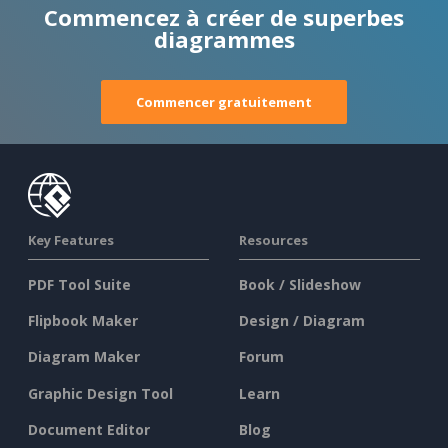
Commencez à créer de superbes
diagrammes
Commencer gratuitement
Key Features
Resources
PDF Tool Suite
Book / Slideshow
Flipbook Maker
Design / Diagram
Diagram Maker
Forum
Graphic Design Tool
Learn
Document Editor
Blog