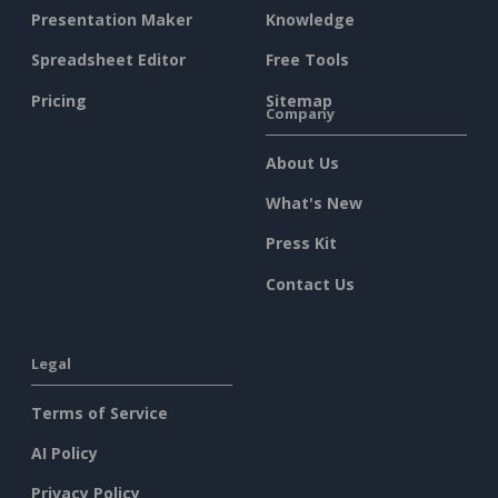
Presentation Maker
Knowledge
Spreadsheet Editor
Free Tools
Pricing
Sitemap
Company
About Us
What's New
Press Kit
Contact Us
Legal
Terms of Service
AI Policy
Privacy Policy