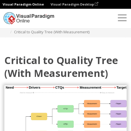
Visual Paradigm Online
Visual Paradigm Desktop
Des diagrammes
Templates
Critical to Quality Tree
Critical to Quality Tree (With Measurement)
Critical to Quality Tree
(With Measurement)