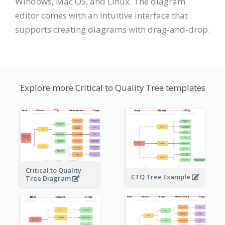
Windows, Mac OS, and Linux. The diagram
editor comes with an intuitive interface that
supports creating diagrams with drag-and-drop.
Explore more Critical to Quality Tree templates
Critical to Quality
CTQ Tree Example
Tree Diagram