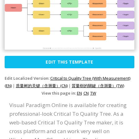
EDIT THIS TEMPLATE
Edit Localized Version:
Critical to Quality Tree (With Measurement)
(EN)
|
质量树的关键（含测量）(CN)
|
質量樹的關鍵（含測量）(TW)
View this page in:
EN
CN
TW
Visual Paradigm Online is available for creating
professional-look Critical To Quality Tree. As a
web-based Critical To Quality Tree maker, it is
cross platform and can work very well on