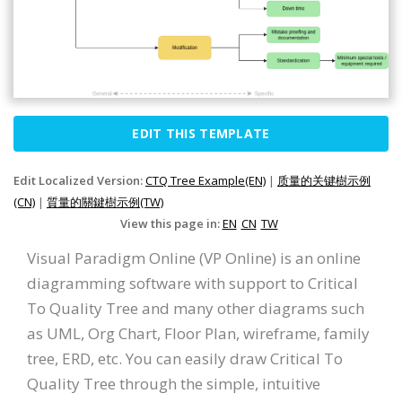
EDIT THIS TEMPLATE
Edit Localized Version:
CTQ Tree Example(EN)
|
质量的关键樹示例
(CN)
|
質量的關鍵樹示例(TW)
View this page in:
EN
CN
TW
Visual Paradigm Online (VP Online) is an online
diagramming software with support to Critical
To Quality Tree and many other diagrams such
as UML, Org Chart, Floor Plan, wireframe, family
tree, ERD, etc. You can easily draw Critical To
Quality Tree through the simple, intuitive