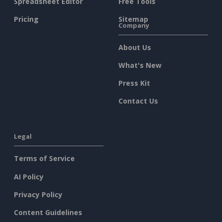
Spreadsheet Editor
Free Tools
Pricing
Sitemap
Company
About Us
What's New
Press Kit
Contact Us
Legal
Terms of Service
AI Policy
Privacy Policy
Content Guidelines