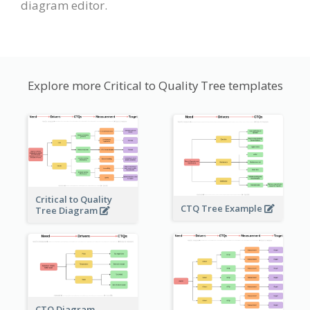
diagram editor.
Explore more Critical to Quality Tree templates
Critical to Quality
CTQ Tree Example
Tree Diagram
CTQ Diagram