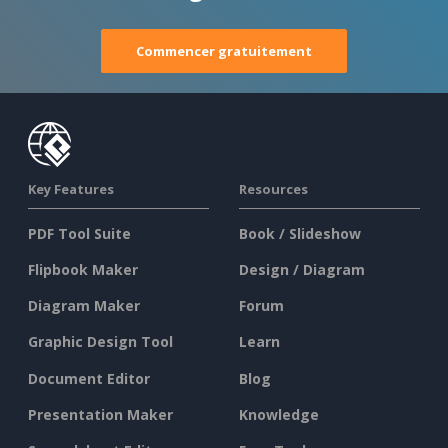
Commencer gratuitement
Key Features
Resources
PDF Tool Suite
Book / Slideshow
Flipbook Maker
Design / Diagram
Diagram Maker
Forum
Graphic Design Tool
Learn
Document Editor
Blog
Presentation Maker
Knowledge