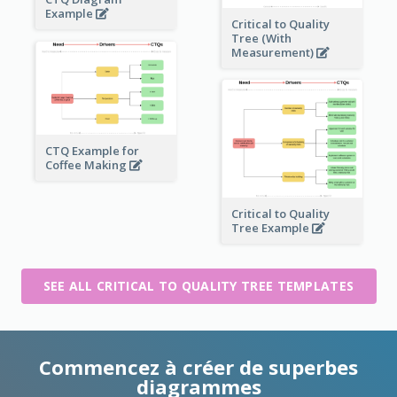
Example
Critical to Quality
Tree (With
Measurement)
CTQ Example for
Coffee Making
Critical to Quality
Tree Example
SEE ALL CRITICAL TO QUALITY TREE TEMPLATES
Commencez à créer de superbes
diagrammes