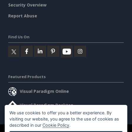
Security Overview
Report Abuse
Find Us On
Featured Products
Visual Paradigm Online
Visual Paradigm Desktop
We use cookies to offer you a better experience. By
visiting our website, you agree to the use of cookies as
described in our
Cookie Policy
.