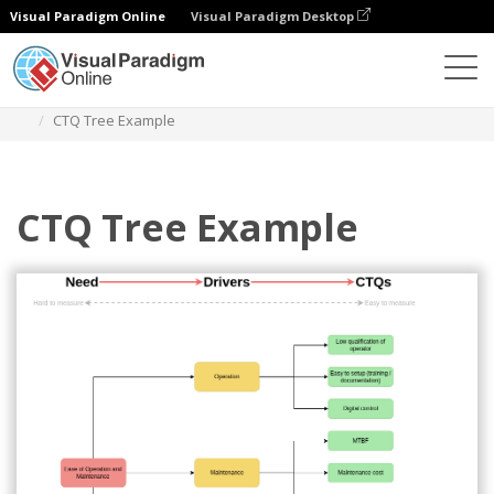
Visual Paradigm Online
Visual Paradigm Desktop
Des diagrammes
Templates
Critical to Quality Tree
CTQ Tree Example
CTQ Tree Example