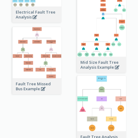
Electrical Fault Tree
Analysis
Mid Size Fault Tree
Analysis Example
Fault Tree Missed
Bus Example
Fault Tree Analysis