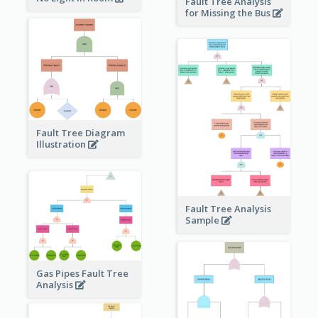
Fault Tree Analysis
for Missing the Bus
Fault Tree Diagram
Illustration
Fault Tree Analysis
Sample
Gas Pipes Fault Tree
Analysis