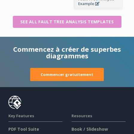
Example
SEE ALL FAULT TREE ANALYSIS TEMPLATES
Commencez à créer de superbes
diagrammes
Commencer gratuitement
Key Features
Resources
PDF Tool Suite
Book / Slideshow