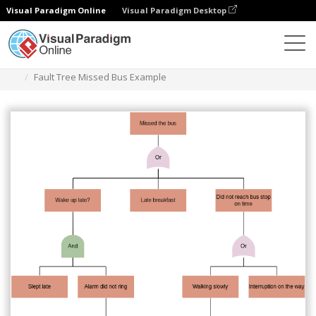
Visual Paradigm Online
Visual Paradigm Desktop
Des diagrammes
Templates
Fault Tree Analysis
Fault Tree Missed Bus Example