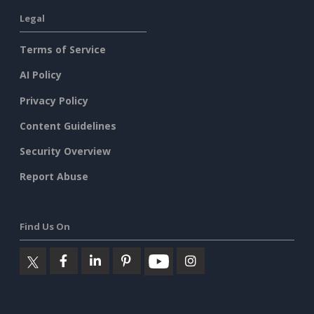
Legal
Terms of Service
AI Policy
Privacy Policy
Content Guidelines
Security Overview
Report Abuse
Find Us On