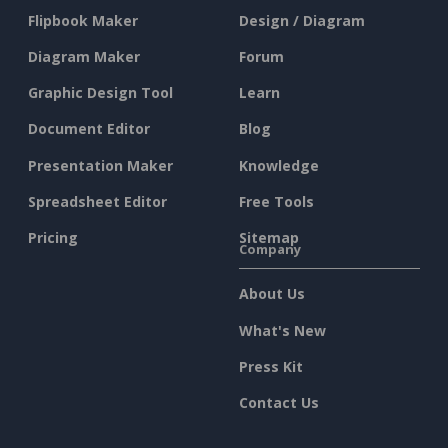
Flipbook Maker
Design / Diagram
Diagram Maker
Forum
Graphic Design Tool
Learn
Document Editor
Blog
Presentation Maker
Knowledge
Spreadsheet Editor
Free Tools
Pricing
Sitemap
Company
About Us
What's New
Press Kit
Contact Us