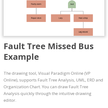
Fault Tree Missed Bus
Example
The drawing tool, Visual Paradigm Online (VP
Online), supports Fault Tree Analysis, UML, ERD and
Organization Chart. You can draw Fault Tree
Analysis quickly through the intuitive drawing
editor.