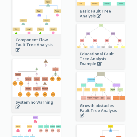
Basic Fault Tree
Analysis
Component Flow
Fault Tree Analysis
Educational Fault
Tree Analysis
Example
System no Warning
Growth obstacles
Fault Tree Analysis