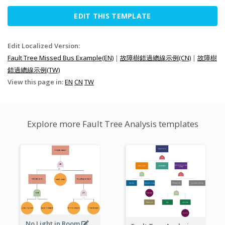
EDIT THIS TEMPLATE
Edit Localized Version:
Fault Tree Missed Bus Example(EN)
|
故障樹錯過總線示例(CN)
|
故障樹
錯過總線示例(TW)
View this page in:
EN
CN
TW
Explore more Fault Tree Analysis templates
No Light in Room