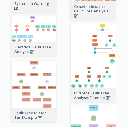
System no Warning
Growth obstacles
Fault Tree Analysis
Electrical Fault Tree
Analysis
Mid Size Fault Tree
Analysis Example
Fault Tree Missed
Bus Example