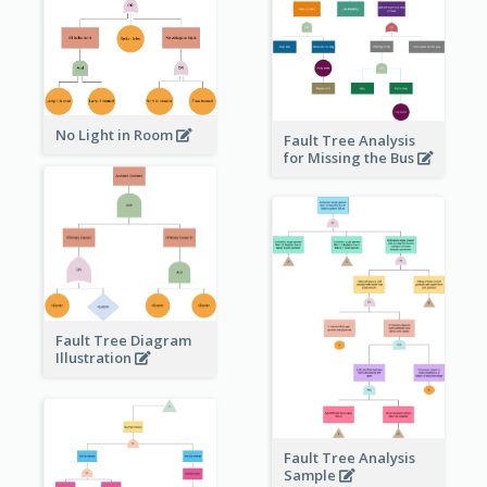
No Light in Room
Fault Tree Analysis
for Missing the Bus
Fault Tree Diagram
Illustration
Fault Tree Analysis
Sample