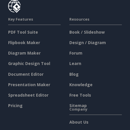
Key Features
Resources
PDF Tool Suite
Book / Slideshow
Flipbook Maker
Design / Diagram
Diagram Maker
Forum
Graphic Design Tool
Learn
Document Editor
Blog
Presentation Maker
Knowledge
Spreadsheet Editor
Free Tools
Pricing
Sitemap
Company
About Us