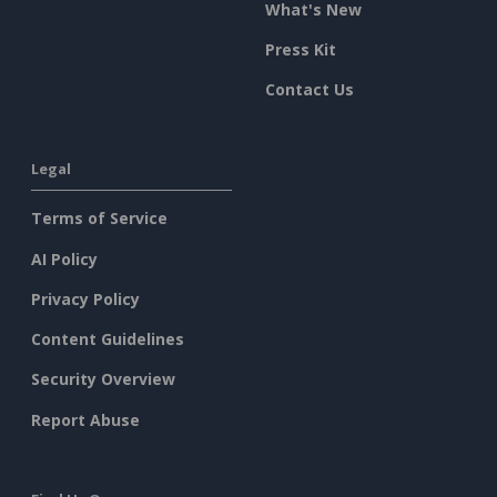
What's New
Press Kit
Contact Us
Legal
Terms of Service
AI Policy
Privacy Policy
Content Guidelines
Security Overview
Report Abuse