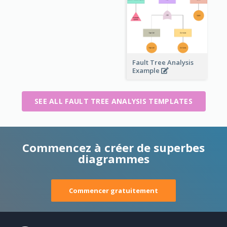
Fault Tree Analysis
Example
SEE ALL FAULT TREE ANALYSIS TEMPLATES
Commencez à créer de superbes
diagrammes
Commencer gratuitement