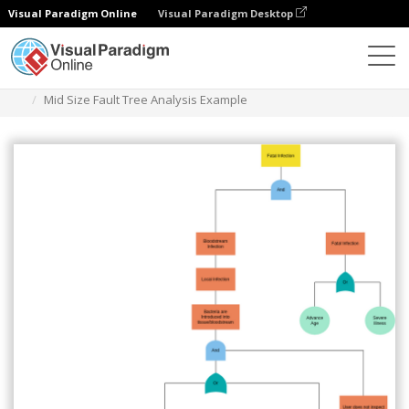
Visual Paradigm Online
Visual Paradigm Desktop
Des diagrammes
Templates
Fault Tree Analysis
Mid Size Fault Tree Analysis Example