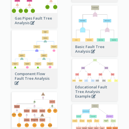
Gas Pipes Fault Tree
Analysis
Basic Fault Tree
Analysis
Component Flow
Fault Tree Analysis
Educational Fault
Tree Analysis
Example