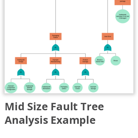
Mid Size Fault Tree
Analysis Example