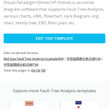
Visual Paradigm Online (VP Online) is an online
diagram software that supports Fault Tree Analysis,
various charts, UML, flowchart, rack diagram, org
chart, family tree, ERD, floor plan, etc.
EDIT THIS TEMPLATE
Edit Localized Version:
Mid Size Fault Tree Analysis Example(EN)
|
中型故障树分析示例(CN)
|
中型故障樹分析示例(TW)
View this page in:
EN
CN
TW
Explore more Fault Tree Analysis templates