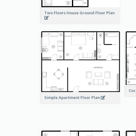
Two Floors House Ground Floor Plan
Coc
Simple Apartment Floor Plan