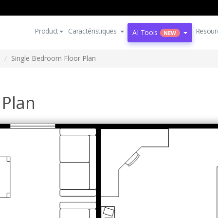
Product
Caractéristiques
Resour
AI Tools
NEW
Single Bedroom Floor Plan
 Plan