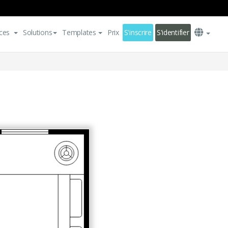
ces
Solutions
Templates
Prix
S'inscrire
S'identifier