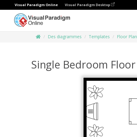
Visual Paradigm Online
Visual Paradigm Desktop
Des diagrammes
Templates
Floor Plan
Single Bedroom Floor