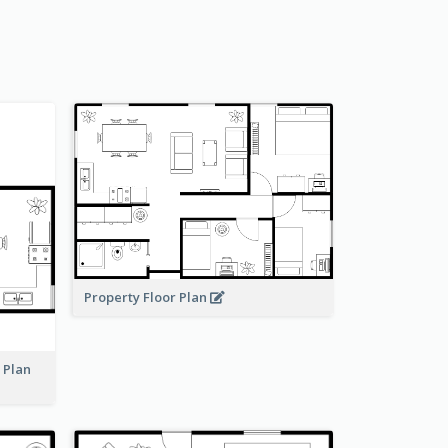
Property Floor Plan
r Plan