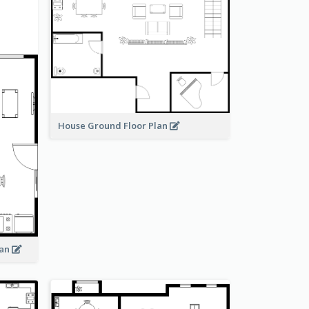
House Ground Floor Plan
lan