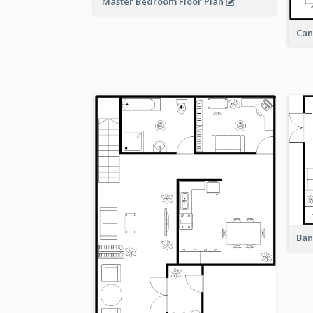
Master Bedroom Floor Plan
Can
Ban