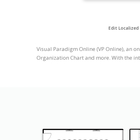
Edit Localized
Visual Paradigm Online (VP Online), an on
Organization Chart and more. With the int