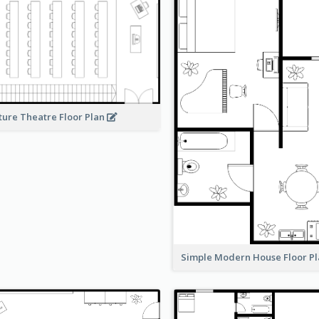
ture Theatre Floor Plan
Simple Modern House Floor P