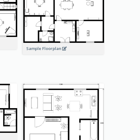
Sample Floorplan