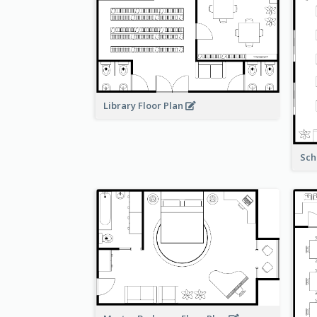
Library Floor Plan
Sch