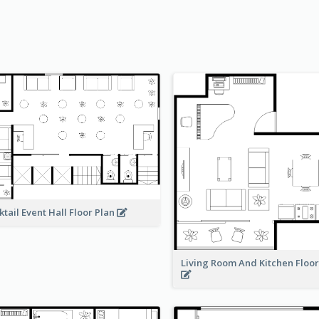
ktail Event Hall Floor Plan
Living Room And Kitchen Floo