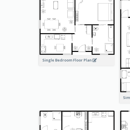
Single Bedroom Floor Plan
Sim