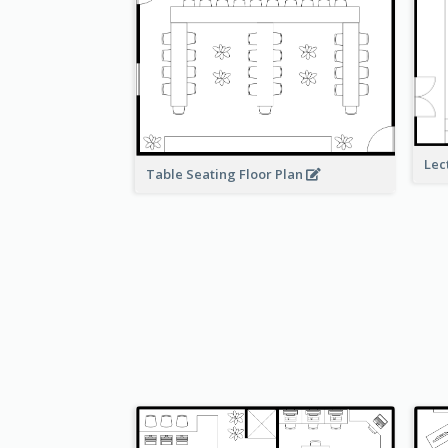
Lec
Table Seating Floor Plan