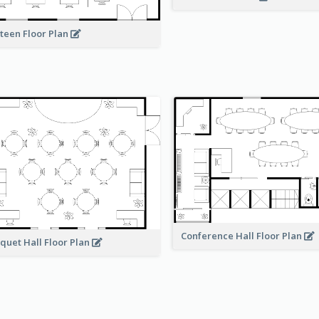
teen Floor Plan
Conference Hall Floor Plan
quet Hall Floor Plan