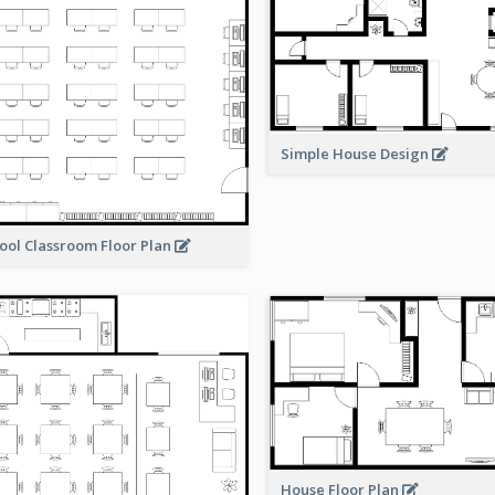
Simple House Design
ool Classroom Floor Plan
House Floor Plan