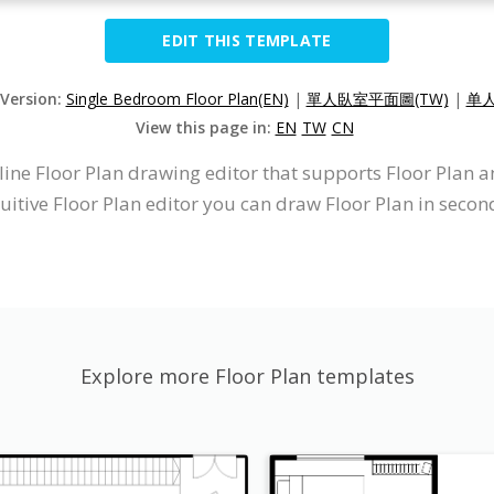
EDIT THIS TEMPLATE
 Version:
Single Bedroom Floor Plan(EN)
|
單人臥室平面圖(TW)
|
单人
View this page in:
EN
TW
CN
line Floor Plan drawing editor that supports Floor Plan 
uitive Floor Plan editor you can draw Floor Plan in secon
Explore more Floor Plan templates