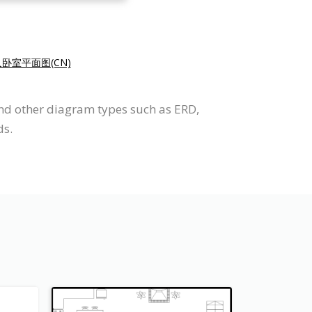
卧室平面图(CN)
and other diagram types such as ERD,
ds.