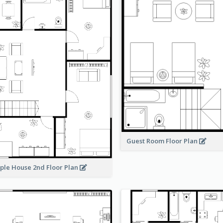
Guest Room Floor Plan
ple House 2nd Floor Plan