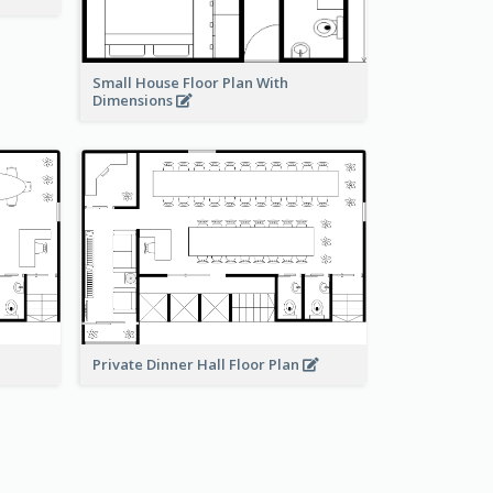
Small House Floor Plan With
Dimensions
Private Dinner Hall Floor Plan