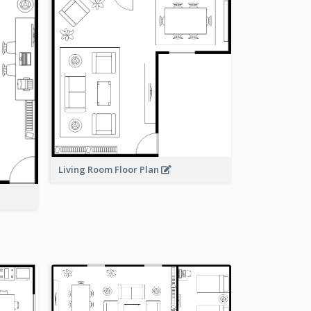
Living Room Floor Plan