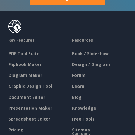
Key Features
Resources
PDF Tool Suite
Book / Slideshow
Flipbook Maker
Design / Diagram
Diagram Maker
Forum
Graphic Design Tool
Learn
Document Editor
Blog
Presentation Maker
Knowledge
Spreadsheet Editor
Free Tools
Pricing
Sitemap
Company