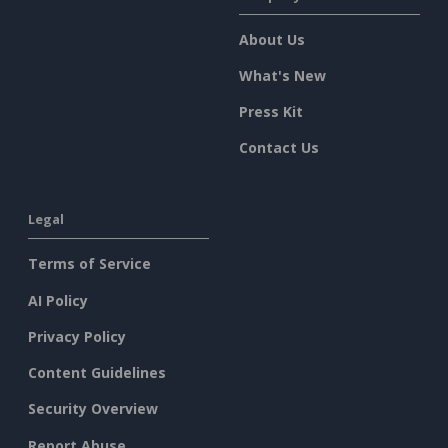
About Us
What's New
Press Kit
Contact Us
Legal
Terms of Service
AI Policy
Privacy Policy
Content Guidelines
Security Overview
Report Abuse