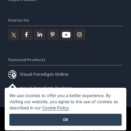
Find Us On
Featured Products
Visual Paradigm Online
Visual Paradigm Desktop
We use cookies to offer you a better experience. By
visiting our website, you agree to the use of cookies as
described in our
Cookie Policy
.
©2026 by Visual Paradigm. All rights reserved.
Terms of Service
OK
AI Policy