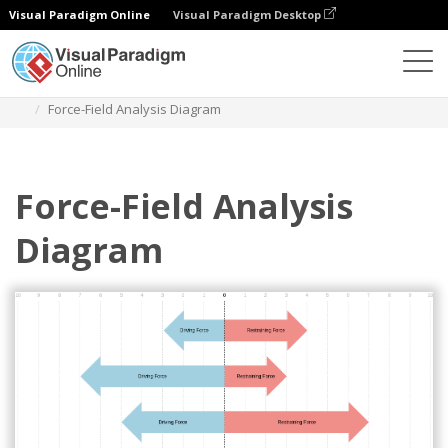
Visual Paradigm Online
Visual Paradigm Desktop
Des diagrammes
Templates
Force Field Analysis
Force-Field Analysis Diagram
Force-Field Analysis
Diagram