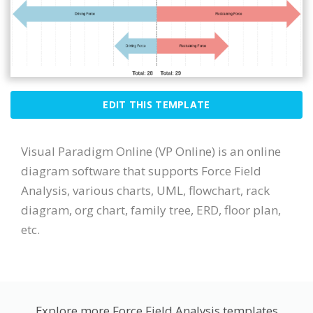
EDIT THIS TEMPLATE
Visual Paradigm Online (VP Online) is an online
diagram software that supports Force Field
Analysis, various charts, UML, flowchart, rack
diagram, org chart, family tree, ERD, floor plan,
etc.
Explore more Force Field Analysis templates