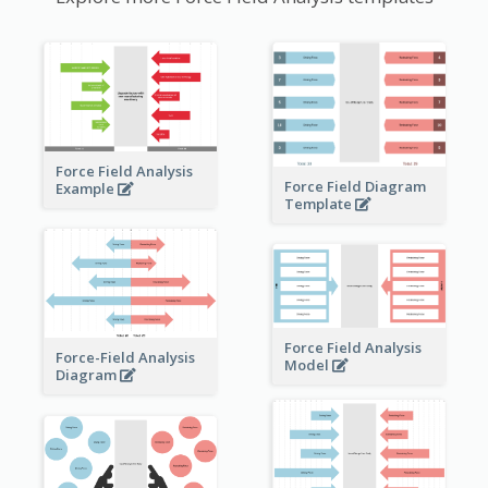
Force Field Analysis
Force Field Diagram
Example
Template
Force Field Analysis
Force-Field Analysis
Model
Diagram