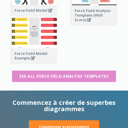
Force Field Model
Force Field Analysis
Template (With
Score)
Force Field Model
Example
SEE ALL FORCE FIELD ANALYSIS TEMPLATES
Commencez à créer de superbes
diagrammes
Commencer gratuitement