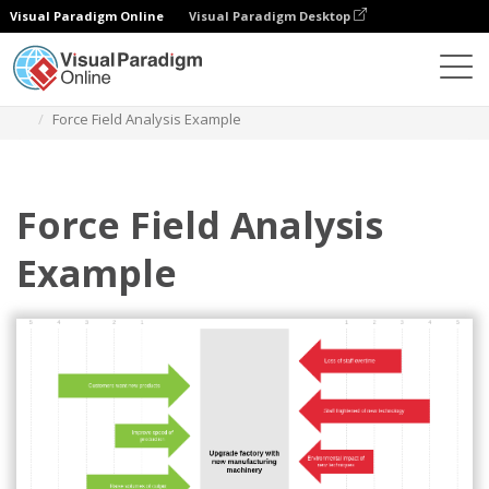
Visual Paradigm Online
Visual Paradigm Desktop
Des diagrammes
Templates
Force Field Analysis
Force Field Analysis Example
Force Field Analysis
Example