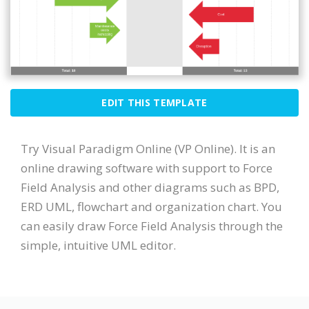
EDIT THIS TEMPLATE
Try Visual Paradigm Online (VP Online). It is an
online drawing software with support to Force
Field Analysis and other diagrams such as BPD,
ERD UML, flowchart and organization chart. You
can easily draw Force Field Analysis through the
simple, intuitive UML editor.