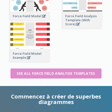
Force Field Model
Force Field Analysis
Template (With
Score)
Force Field Model
Example
SEE ALL FORCE FIELD ANALYSIS TEMPLATES
Commencez à créer de superbes
diagrammes