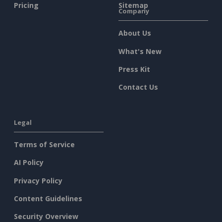
Pricing
Sitemap
Company
About Us
What's New
Press Kit
Contact Us
Legal
Terms of Service
AI Policy
Privacy Policy
Content Guidelines
Security Overview