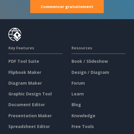
Commencer gratuitement
Key Features
Resources
PDF Tool Suite
Book / Slideshow
Flipbook Maker
Design / Diagram
Diagram Maker
Forum
Graphic Design Tool
Learn
Document Editor
Blog
Presentation Maker
Knowledge
Spreadsheet Editor
Free Tools