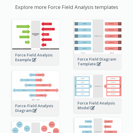
Explore more Force Field Analysis templates
Force Field Analysis
Force Field Diagram
Example
Template
Force Field Analysis
Force-Field Analysis
Model
Diagram