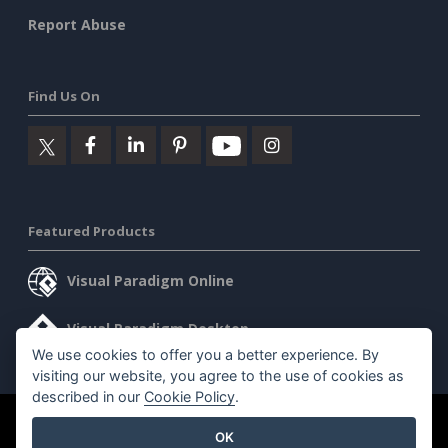
Report Abuse
Find Us On
Featured Products
Visual Paradigm Online
Visual Paradigm Desktop
We use cookies to offer you a better experience. By
visiting our website, you agree to the use of cookies as
described in our
Cookie Policy
.
©2026 by Visual Paradigm. All rights reserved.
Terms of Service
OK