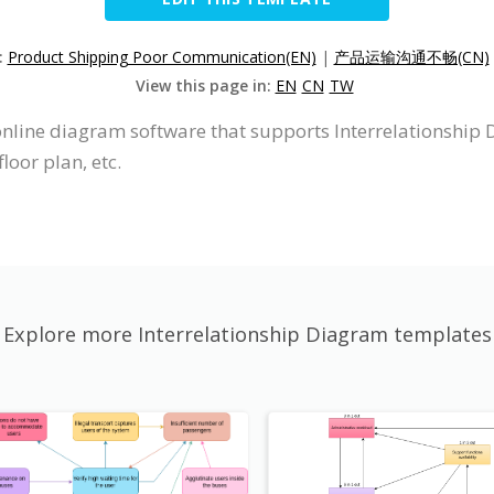
:
Product Shipping Poor Communication(EN)
|
产品运输沟通不畅(CN)
View this page in:
EN
CN
TW
online diagram software that supports Interrelationship 
loor plan, etc.
Explore more Interrelationship Diagram templates