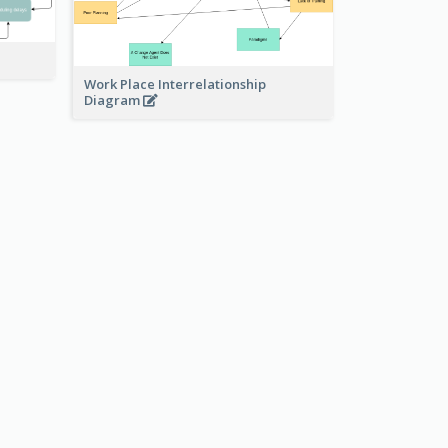
Work Place Interrelationship
Diagram