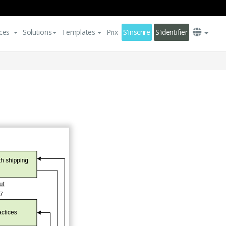
ces
Solutions
Templates
Prix
S'inscrire
S'identifier