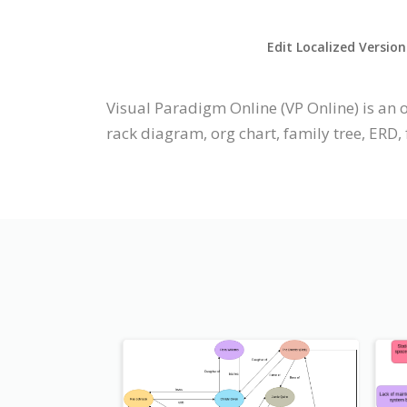
Edit Localized Version
Visual Paradigm Online (VP Online) is an 
rack diagram, org chart, family tree, ERD, f