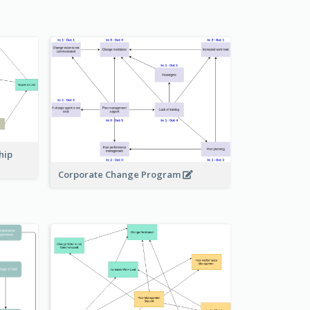
hip
Corporate Change Program