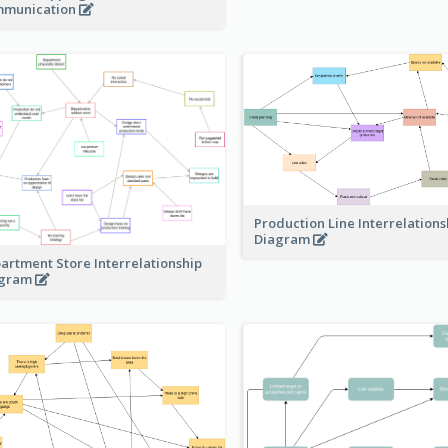
munication
Production Line Interrelations
Diagram
artment Store Interrelationship
agram