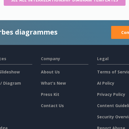
rbes diagrammes
Com
ces
Company
Legal
Slideshow
About Us
Terms of Servi
 / Diagram
What's New
AI Policy
Press Kit
Privacy Policy
Contact Us
Content Guidel
Security Overv
dge
Report Abuse