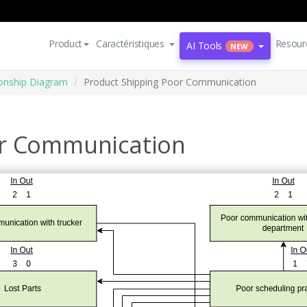
Product
Caractéristiques
Resour
AI Tools
NEW
ionship Diagram
Product Shipping Poor Communication
or Communication