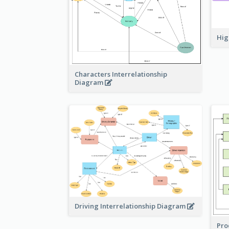
Hig
Characters Interrelationship
Diagram
Driving Interrelationship Diagram
Pro