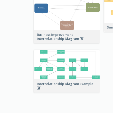
Sim
Business Improvement
Interrelationship Diagram
Interrelationship Diagram Example