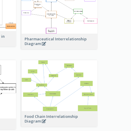
 in
Pharmaceutical Interrelationship
Diagram
Food Chain Interrelationship
Diagram