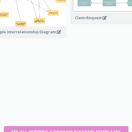
Claim Request
ple Interrelationship Diagram
SEE ALL INTERRELATIONSHIP DIAGRAM TEMPLATES