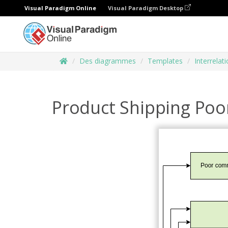
Visual Paradigm Online
Visual Paradigm Desktop
Des diagrammes
Templates
Interrelat
Product Shipping Po