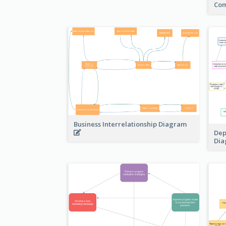
Com
Business Interrelationship Diagram
Dep
Di