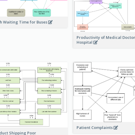
h Waiting Time for Buses
Productivity of Medical Doctor
Hospital
Patient Complaints
duct Shipping Poor