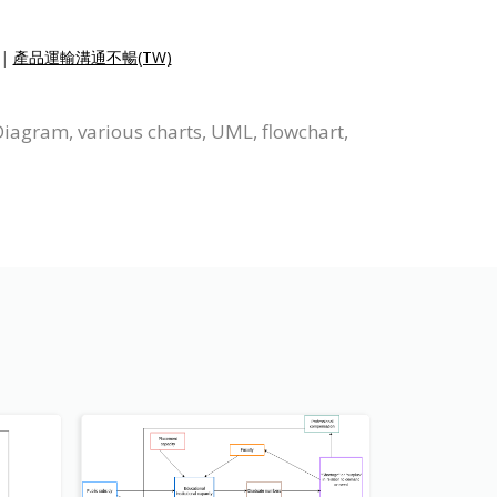
|
產品運輸溝通不暢(TW)
Diagram, various charts, UML, flowchart,