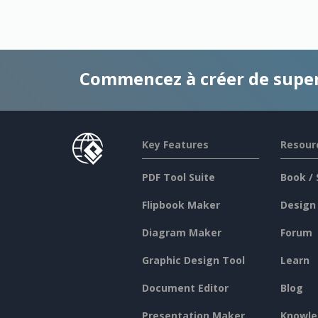
Commencez à créer de supe
Key Features
Resour
PDF Tool Suite
Book / 
Flipbook Maker
Design
Diagram Maker
Forum
Graphic Design Tool
Learn
Document Editor
Blog
Presentation Maker
Knowle