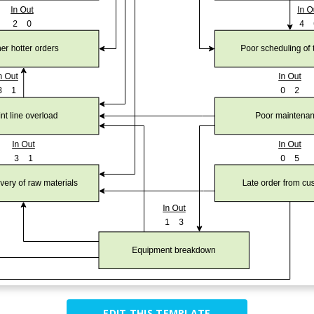
EDIT THIS TEMPLATE