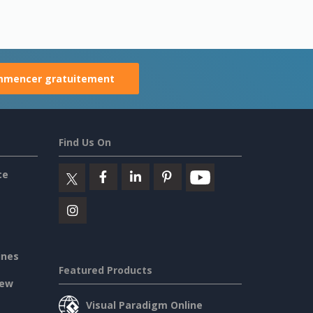
mencer gratuitement
Find Us On
ce
ines
Featured Products
iew
Visual Paradigm Online