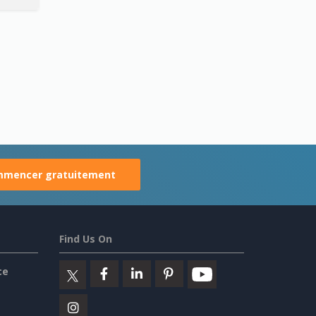
mencer gratuitement
Find Us On
ce