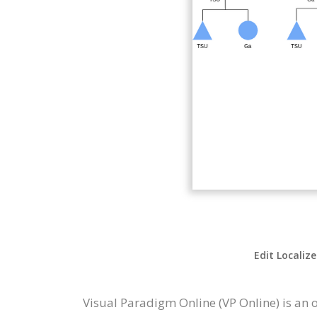
Edit Localiz
Visual Paradigm Online (VP Online) is an