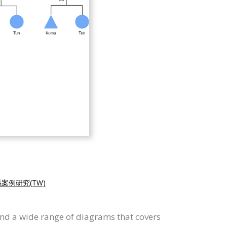
案例研究(TW)
and a wide range of diagrams that covers