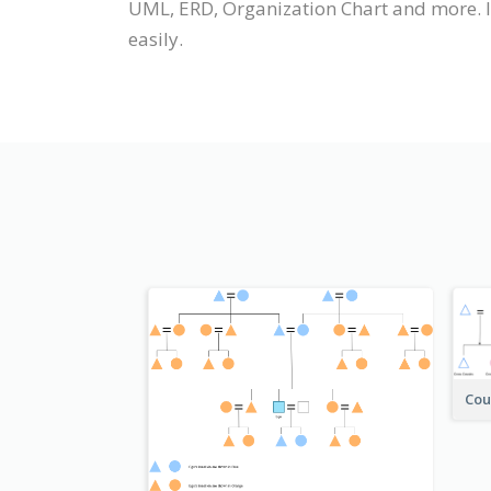
UML, ERD, Organization Chart and more. It
easily.
Cou