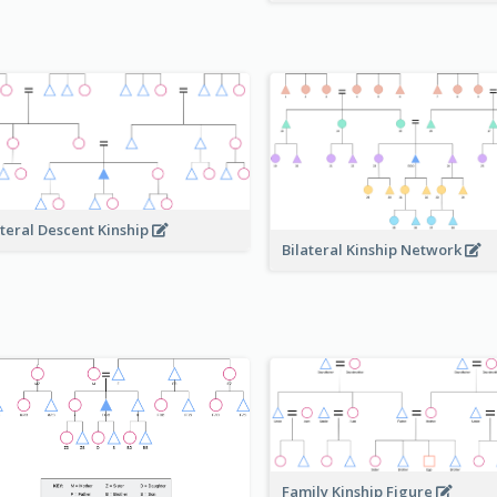
ateral Descent Kinship
Bilateral Kinship Network
Family Kinship Figure