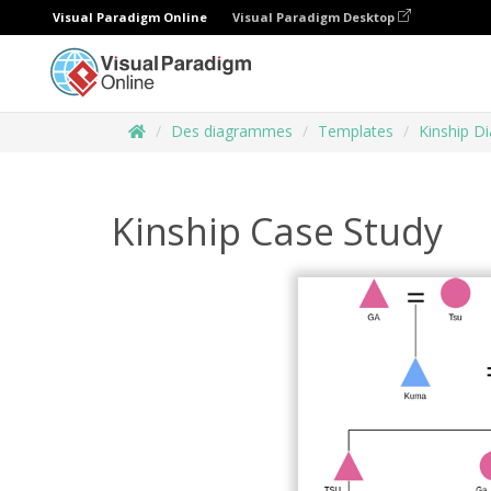
Visual Paradigm Online
Visual Paradigm Desktop
Des diagrammes
Templates
Kinship D
Kinship Case Study