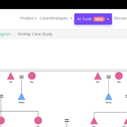
Product
Caractéristiques
Resour
AI Tools
NEW
iagram
Kinship Case Study