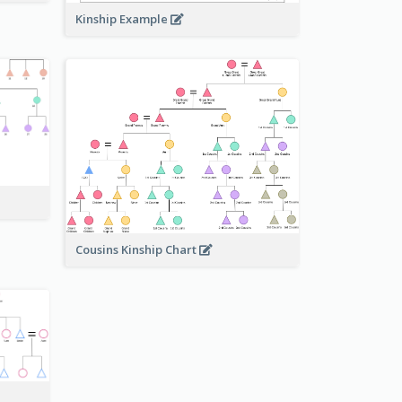
Kinship Example
Cousins Kinship Chart