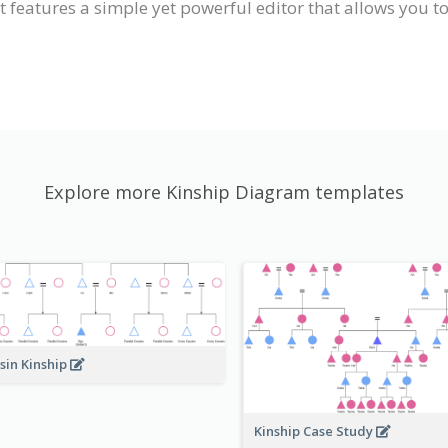
 features a simple yet powerful editor that allows you t
Explore more Kinship Diagram templates
sin Kinship
Kinship Case Study