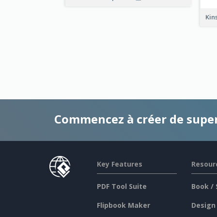
Kin
Commencez à créer de supe
Key Features
Resour
PDF Tool Suite
Book / 
Flipbook Maker
Design