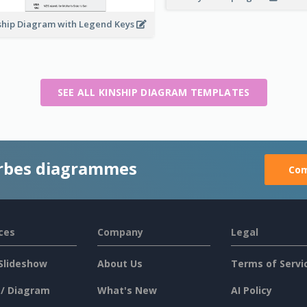
ship Diagram with Legend Keys
SEE ALL KINSHIP DIAGRAM TEMPLATES
rbes diagrammes
Com
ces
Company
Legal
Slideshow
About Us
Terms of Servi
 / Diagram
What's New
AI Policy