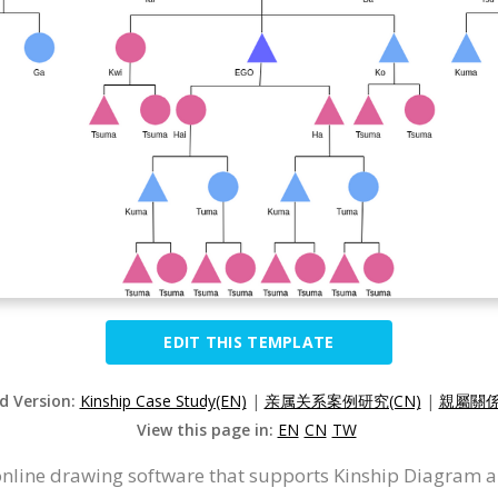
EDIT THIS TEMPLATE
ed Version:
Kinship Case Study(EN)
|
亲属关系案例研究(CN)
|
親屬關係
View this page in:
EN
CN
TW
 online drawing software that supports Kinship Diagram 