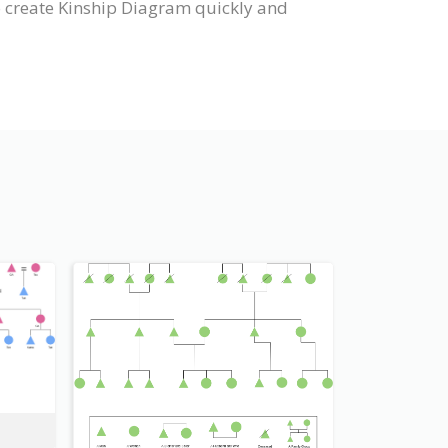
o create Kinship Diagram quickly and