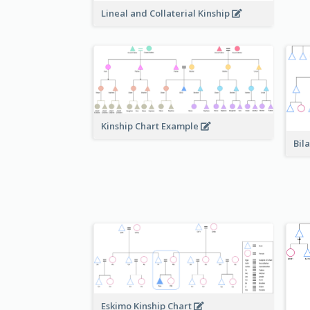
Lineal and Collaterial Kinship
Kinship Chart Example
Bil
Eskimo Kinship Chart