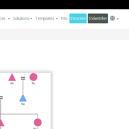
ces
Solutions
Templates
Prix
S'inscrire
S'identifier