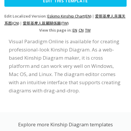
EDIT THIS TEMPLATE
Edit Localized Version:
Eskimo Kinship Chart(EN)
|
爱斯基摩人亲属关
系图(CN)
|
愛斯基摩人親屬關係圖(TW)
View this page in:
EN
CN
TW
Visual Paradigm Online is available for creating
professional-look Kinship Diagram. As a web-
based Kinship Diagram maker, it is cross
platform and can work very well on Windows,
Mac OS, and Linux. The diagram editor comes
with an intuitive interface that supports creating
diagrams with drag-and-drop.
Explore more Kinship Diagram templates