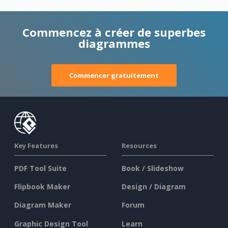
Commencez à créer de superbes
diagrammes
Commencer gratuitement
Key Features
Resources
PDF Tool Suite
Book / Slideshow
Flipbook Maker
Design / Diagram
Diagram Maker
Forum
Graphic Design Tool
Learn