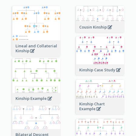
Cousin Kinship
Lineal and Collaterial
Kinship
Kinship Case Study
Kinship Example
Kinship Chart
Example
Bilateral Descent