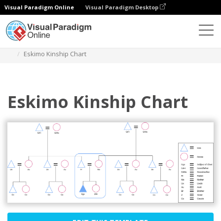
Visual Paradigm Online
Visual Paradigm Desktop
Des diagrammes
Templates
Kinship Diagram
Eskimo Kinship Chart
Eskimo Kinship Chart