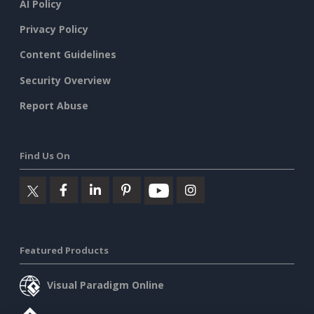
AI Policy
Privacy Policy
Content Guidelines
Security Overview
Report Abuse
Find Us On
Featured Products
Visual Paradigm Online