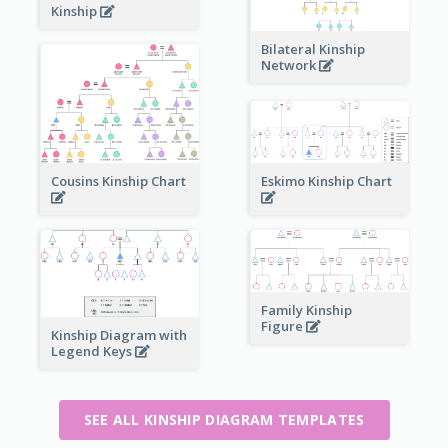
Kinship
Bilateral Kinship
Network
Cousins Kinship Chart
Eskimo Kinship Chart
Family Kinship
Figure
Kinship Diagram with
Legend Keys
SEE ALL KINSHIP DIAGRAM TEMPLATES