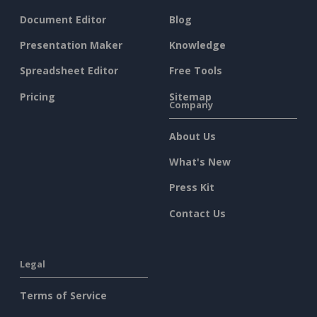
Document Editor
Blog
Presentation Maker
Knowledge
Spreadsheet Editor
Free Tools
Pricing
Sitemap
Company
About Us
What's New
Press Kit
Contact Us
Legal
Terms of Service