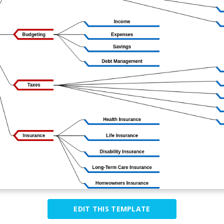
EDIT THIS TEMPLATE