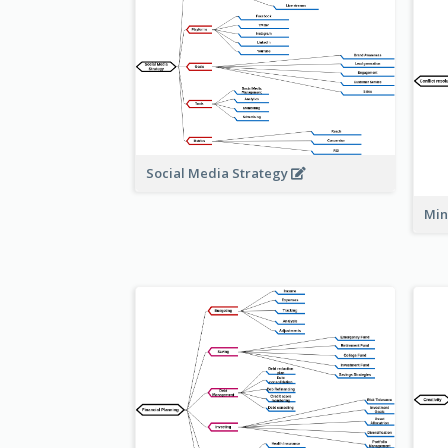
Social Media Strategy
Min