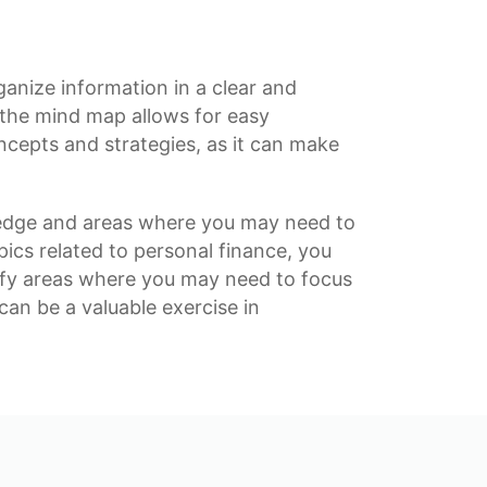
rganize information in a clear and
 the mind map allows for easy
ncepts and strategies, as it can make
edge
and areas where you may need to
pics related to
personal finance
, you
tify areas where you may need to focus
an be a valuable exercise in