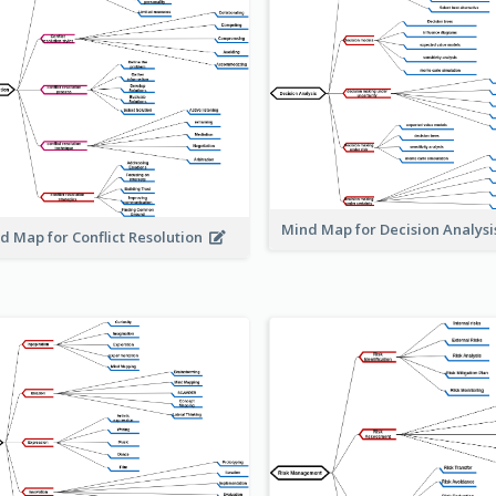
Mind Map for Decision Analys
d Map for Conflict Resolution