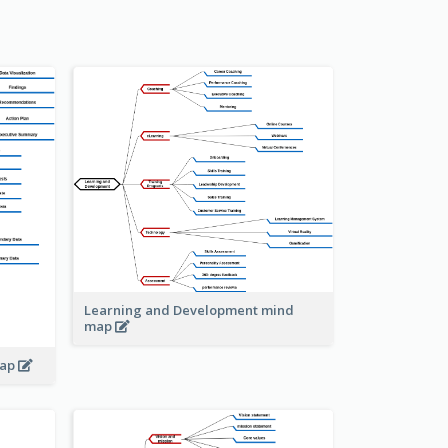
Learning and Development mind
map
map