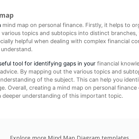
d map
a
mind map
on personal finance. Firstly, it helps to o
arious topics and subtopics into distinct branches,
cially helpful when dealing with complex financial co
 understand.
ful tool for identifying gaps in your
financial knowl
advice. By mapping out the various topics and subto
 understanding of the subject. This can help you iden
. Overall, creating a mind map on personal finance c
 deeper understanding of this important topic.
Explore more Mind Map Diagram templates