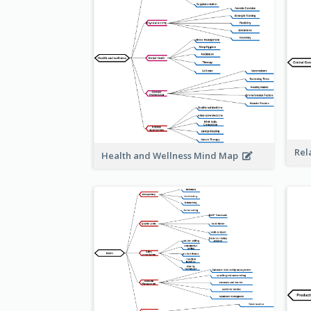
Rel
Health and Wellness Mind Map