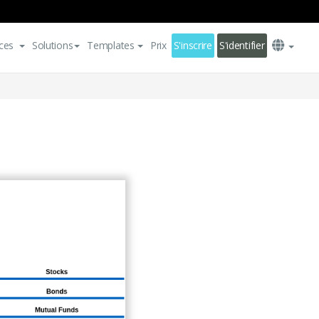
ces
Solutions
Templates
Prix
S'inscrire
S'identifier