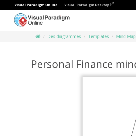
Visual Paradigm Online
Visual Paradigm Desktop
Des diagrammes
Templates
Mind Map
Personal Finance mi