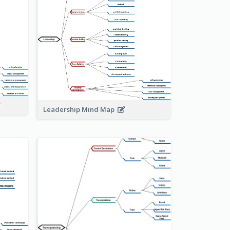
Leadership Mind Map