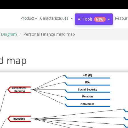
Product
Caractéristiques
Resour
AI Tools
NEW
 Diagram
Personal Finance mind map
nd map