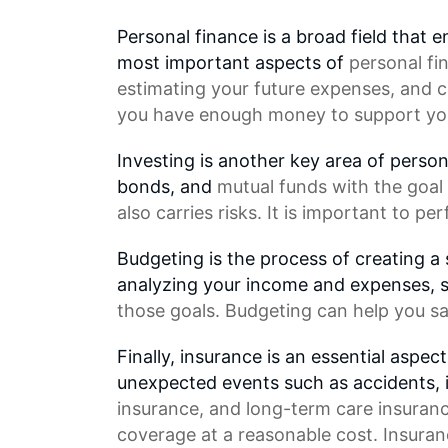
Personal finance is a broad field that
most important aspects of
personal fi
estimating your future expenses, and c
you have enough money to support your
Investing is another key area of person
bonds, and
mutual funds
with the goal 
also carries risks. It is important to p
Budgeting is the process of creating a
analyzing your income and expenses, 
those goals. Budgeting can help you sa
Finally, insurance is an essential aspec
unexpected events such as accidents, i
insurance, and long-term care insuranc
coverage at a reasonable cost. Insura