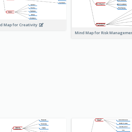
d Map for Creativity
Mind Map for Risk Managem