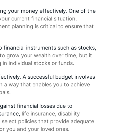
ing your money effectively. One of the
our current financial situation,
ment planning
is critical to ensure that
o financial instruments such as stocks,
to grow your wealth over time, but it
 in individual stocks or funds.
ctively. A successful budget involves
in a way that enables you to achieve
oals.
gainst financial losses due to
nsurance,
life insurance
, disability
 select policies that provide adequate
or you and your loved ones.