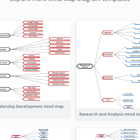
dership Development mind map
Research and Analysis mind 