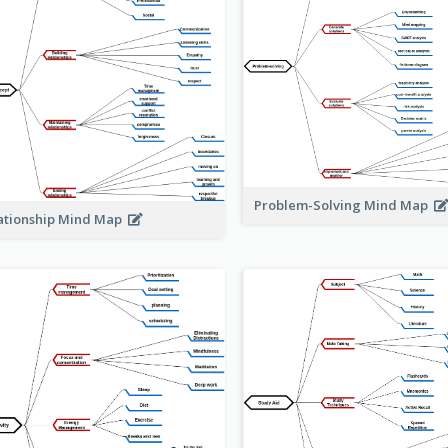
Problem-Solving Mind Map
ationship Mind Map