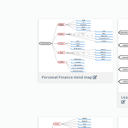
Personal Finance mind map
Lea