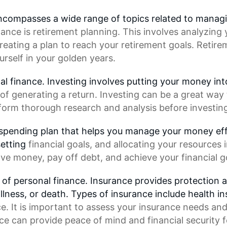
 encompasses a wide range of topics related to manag
nance
is retirement planning. This involves analyzing y
reating a plan to reach your retirement goals.
Retire
self in your golden years.
al finance. Investing involves putting your money int
of generating a return. Investing can be a great way 
erform thorough research and analysis before investing
 spending plan that helps you manage your money effe
setting
financial goals
, and allocating your resources 
ve money, pay off debt, and achieve your financial g
t of personal finance. Insurance provides protection a
llness, or death. Types of insurance include health i
e. It is important to assess your insurance needs and
nce can provide
peace of mind
and
financial security
f