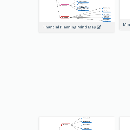
Min
Financial Planning Mind Map