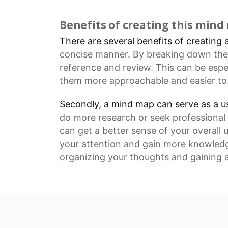
Benefits of creating this min
There are several benefits of creating 
concise manner. By breaking down the v
reference and review. This can be espe
them more approachable and easier to
Secondly, a mind map can serve as a use
do more research or seek professional 
can get a better sense of your overall
your attention and gain more knowledge
organizing your thoughts and gaining a