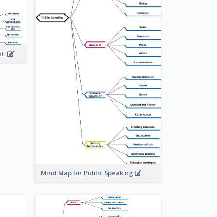
ent
Mind Map for Public Speaking