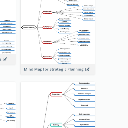
is
Mind Map for Strategic Planning