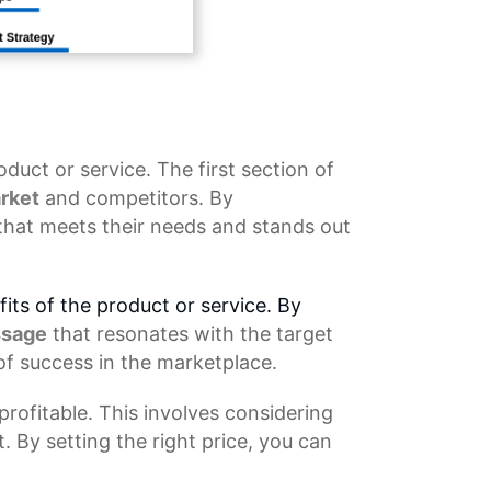
oduct or service. The first section of
rket
and competitors. By
that meets their needs and stands out
its of the product or service. By
ssage
that resonates with the target
of success in the marketplace.
rofitable. This involves considering
. By setting the right price, you can