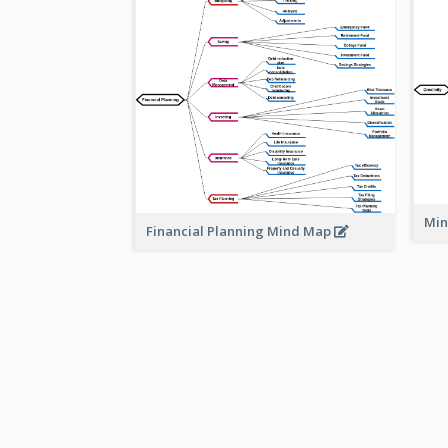
Min
Financial Planning Mind Map