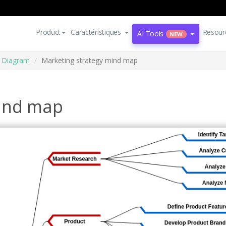
Product
Caractéristiques
Resour
AI Tools
NEW
 Diagram
Marketing strategy mind map
mind map