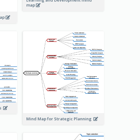
Learning and Development mind
map
map
is
Mind Map for Strategic Planning