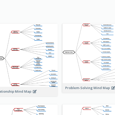
Problem-Solving Mind Map
ationship Mind Map