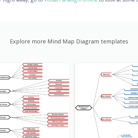
Explore more Mind Map Diagram templates