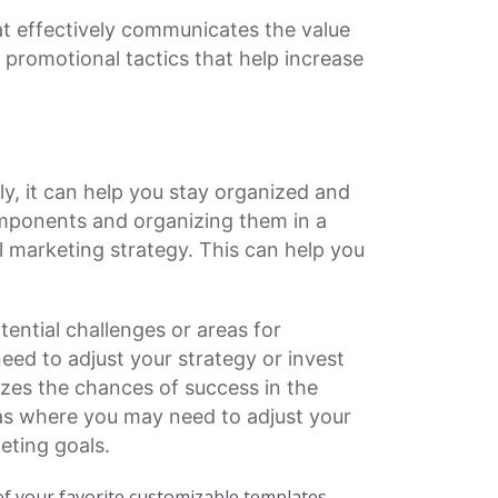
t effectively communicates the value
r
promotional tactics
that help increase
ly, it can help you stay organized and
mponents and organizing them in a
l marketing strategy. This can help you
ential challenges or areas for
ed to adjust your strategy or invest
zes the chances of success in the
eas where you may need to adjust your
eting goals.
f your favorite customizable templates.