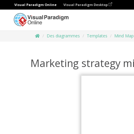
Visual Paradigm Online
Visual Paradigm Desktop
Des diagrammes
Templates
Mind Map
Marketing strategy 