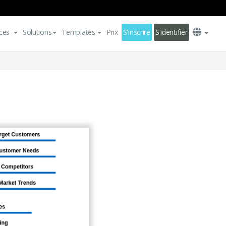
ces
Solutions
Templates
Prix
S'inscrire
S'identifier