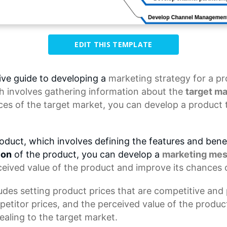
EDIT THIS TEMPLATE
ve guide to developing a
marketing strategy
for a pr
h involves gathering information about the
target ma
es of the target market, you can develop a product 
oduct, which involves defining the features and benef
ion
of the product, you can develop a
marketing me
ceived value of the product and improve its chances 
des setting product prices that are competitive and p
petitor prices, and the perceived value of the product
ealing to the target market.