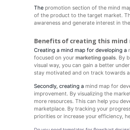
The
promotion section
of the mind map
of the product to the target market. Th
awareness and generate interest in the
Benefits of creating this min
Creating a mind map for developing a
focused on your
marketing goals
. By 
visual way, you can gain a better unde
stay motivated and on track towards a
Secondly, creating a
mind map
for deve
improvement. By visualizing the market
more resources. This can help you dev
marketplace. By tracking your progres
priorities or increase your efficiency,
Do you need templates for flowchart design