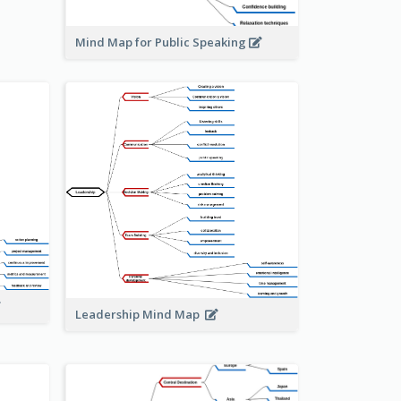
Mind Map for Public Speaking
Leadership Mind Map