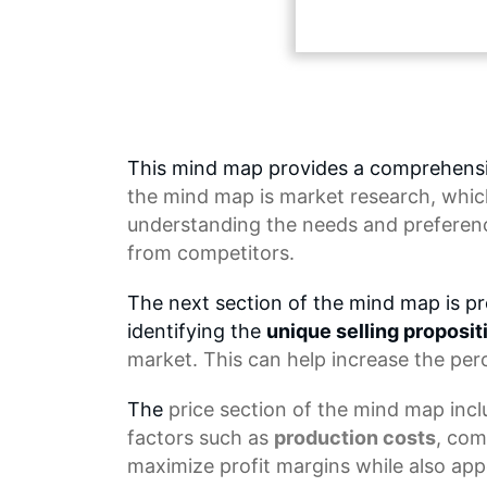
This mind map provides a comprehensi
the
mind map
is market research, whic
understanding the needs and preferenc
from competitors.
The next section of the mind map is pr
identifying the
unique selling proposit
market. This can help increase the per
The
price section
of the mind map inclu
factors such as
production costs
, com
maximize profit margins while also app