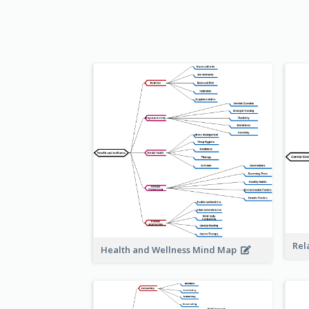
Rel
Health and Wellness Mind Map