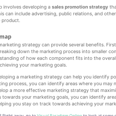
 involves developing a
sales promotion strategy
tha
is can include advertising, public relations, and othe
 product.
d map
marketing strategy
can provide several benefits. First
breaking down the
marketing process
into smaller co
rstanding of how each component fits into the overal
chieving your marketing goals.
loping a marketing strategy can help you identify pot
ing process, you can identify areas where you may ne
elop a more effective marketing strategy that maximi
s towards your marketing goals, you can identify ar
 helping you stay on track towards achieving your mark
? Right away, go to
Visual Paradigm Online
to look at some o