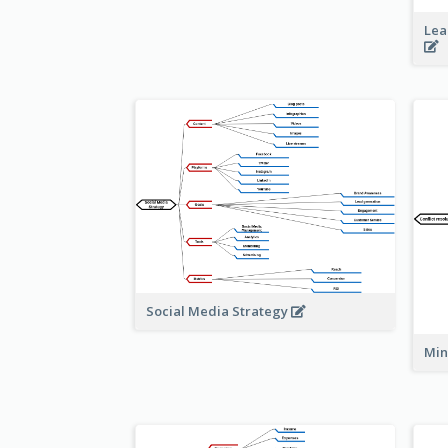
Lea
Social Media Strategy
Min