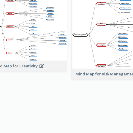
d Map for Creativity
Mind Map for Risk Managem