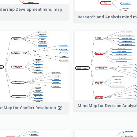
dership Development mind map
Research and Analysis mind 
Mind Map for Decision Analys
d Map for Conflict Resolution