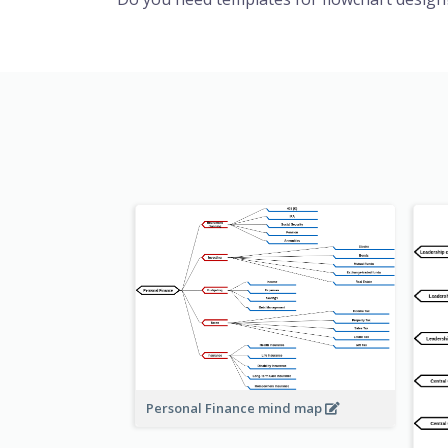
Personal Finance mind map